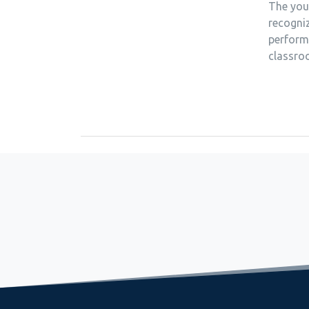
The youn
recogniz
perform
classro
September 8, 2022
Relaxing and observing the mountain reflection