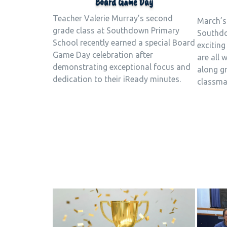
Board Game Day
Teacher Valerie Murray’s second
March’s
grade class at Southdown Primary
Southdo
School recently earned a special Board
exciting
Game Day celebration after
are all 
demonstrating exceptional focus and
along gr
dedication to their iReady minutes.
classma