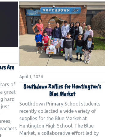
ars Are
April 1, 2026
tars of
Southdown Rallies for Huntington’s
a great
Blue Market
ng hard
Southdown Primary School students
 just
recently collected a wide variety of
e
supplies for the Blue Market at
orees,
Huntington High School. The Blue
teachers
Market, a collaborative effort led by
t