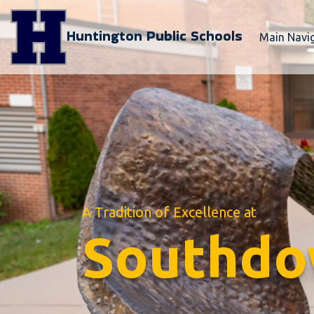
Huntington Public Schools
Main Navi
A Tradition of Excellence at
Southdo