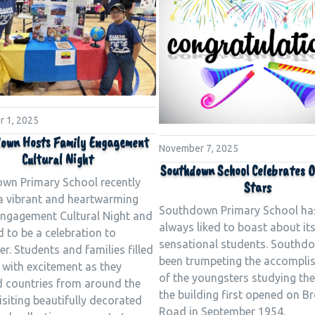
 1, 2025
own Hosts Family Engagement
November 7, 2025
Cultural Night
Southdown School Celebrates O
wn Primary School recently
Stars
a vibrant and heartwarming
Southdown Primary School ha
Engagement Cultural Night and
always liked to boast about it
d to be a celebration to
sensational students. Southd
. Students and families filled
been trumpeting the accompli
 with excitement as they
of the youngsters studying the
d countries from around the
the building first opened on B
isiting beautifully decorated
Road in September 1954.