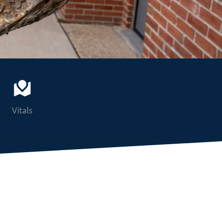
Vitals