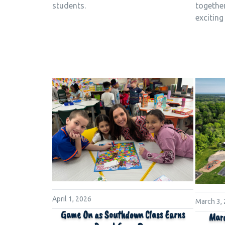
together
students.
exciting
April 1, 2026
March 3,
Game On as Southdown Class Earns
Marc