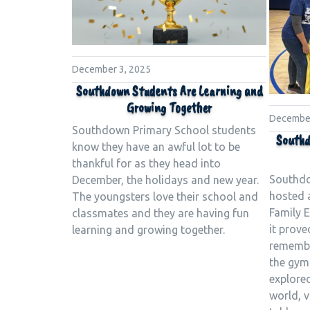
December 3, 2025
Southdown Students Are Learning and
Growing Together
December
Southdown Primary School students
Southd
know they have an awful lot to be
thankful for as they head into
Southdo
December, the holidays and new year.
hosted 
The youngsters love their school and
Family 
classmates and they are having fun
it prove
learning and growing together.
remember
the gym
explore
world, v