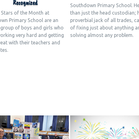
Recognized
Southdown Primary School. H
 Stars of the Month at
than just the head custodian; 
wn Primary School are an
proverbial jack of all trades, c
 group of boys and girls who
of fixing just about anything 
working very hard and getting
solving almost any problem.
eat with their teachers and
tes.