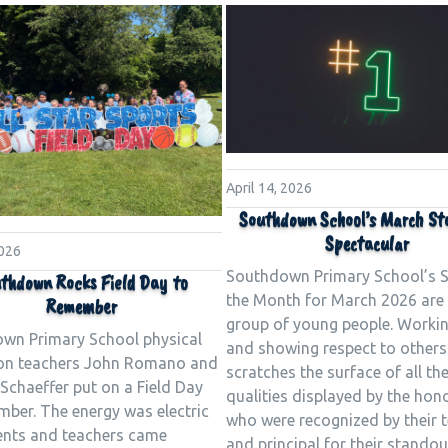
April 14, 2026
Southdown School’s March St
Spectacular
2026
Southdown Primary School’s S
thdown Rocks Field Day to
the Month for March 2026 are 
Remember
group of young people. Worki
wn Primary School physical
and showing respect to others
on teachers John Romano and
scratches the surface of all th
Schaeffer put on a Field Day
qualities displayed by the hon
mber. The energy was electric
who were recognized by their 
ents and teachers came
and principal for their standou