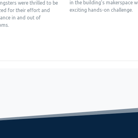
in the building’s makerspace w
gsters were thrilled to be
exciting hands-on challenge.
ed for their effort and
ance in and out of
oms.
 in a lake