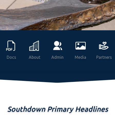
Docs
About
Admin
Media
Partners
Southdown Primary Headlines