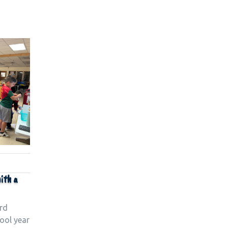
ith a
rd
ool year