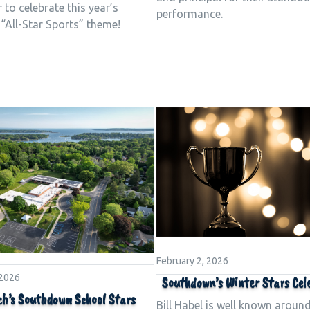
 to celebrate this year’s
performance.
 “All-Star Sports” theme!
February 2, 2026
 2026
Southdown’s Winter Stars Cel
h’s Southdown School Stars
Bill Habel is well known aroun