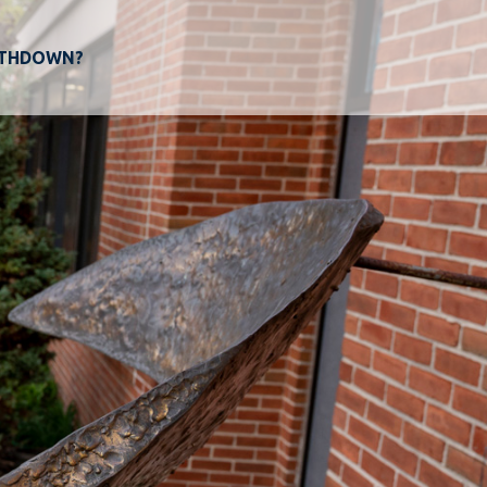
THDOWN?