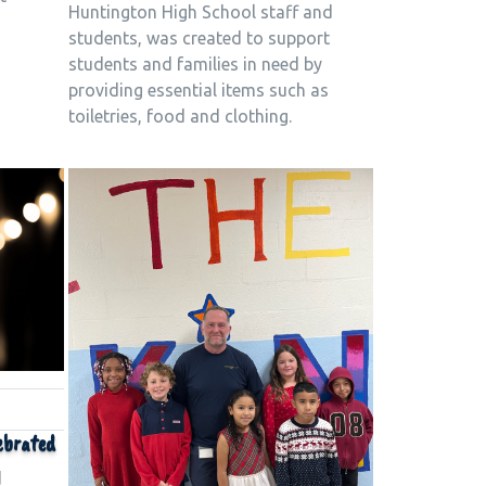
Huntington High School staff and
students, was created to support
students and families in need by
providing essential items such as
toiletries, food and clothing.
ebrated
d