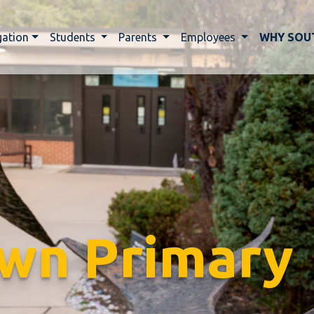
gation
Students
Parents
Employees
WHY SOU
wn Primary