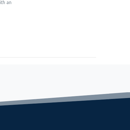
ith an