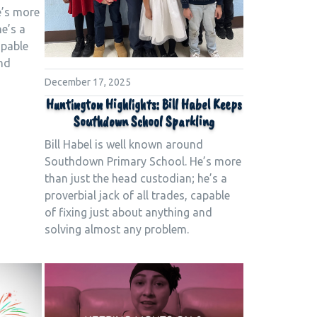
e’s more
he’s a
apable
and
December 17, 2025
Huntington Highlights: Bill Habel Keeps
Southdown School Sparkling
Bill Habel is well known around
Southdown Primary School. He’s more
than just the head custodian; he’s a
proverbial jack of all trades, capable
of fixing just about anything and
solving almost any problem.