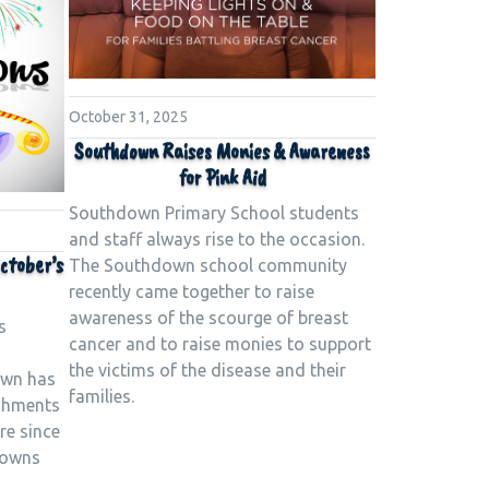
October 31, 2025
Southdown Raises Monies & Awareness
for Pink Aid
Southdown Primary School students
and staff always rise to the occasion.
ctober’s
The Southdown school community
recently came together to raise
awareness of the scourge of breast
s
cancer and to raise monies to support
s
the victims of the disease and their
own has
families.
shments
re since
rowns