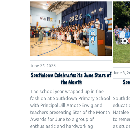
June 25, 2026
June 3, 
Southdown Celebrates its June Stars of
Sou
the Month
The school year wrapped up in fine
Southdo
fashion at Southdown Primary School
educati
with Principal Jill Amott-Erwig and
Natalee 
teachers presenting Star of the Month
to reme
Awards for June to a group of
as stud
enthusiastic and hardworking