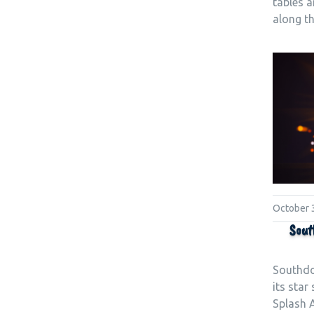
tables 
along t
October 
Sout
Southdo
its star
Splash A