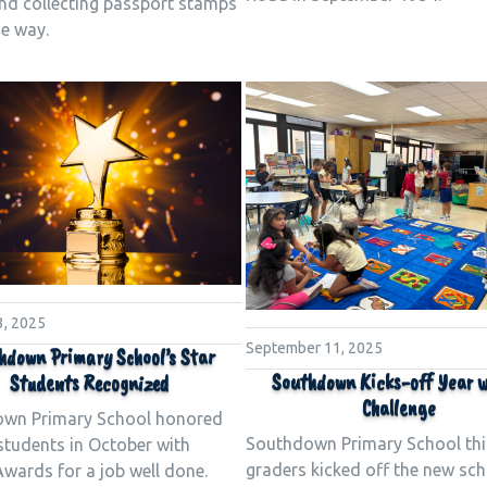
and collecting passport stamps
he way.
3, 2025
September 11, 2025
hdown Primary School’s Star
Southdown Kicks-off Year w
Students Recognized
Challenge
wn Primary School honored
Southdown Primary School thi
 students in October with
graders kicked off the new sch
wards for a job well done.