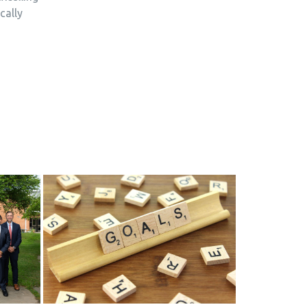
cally