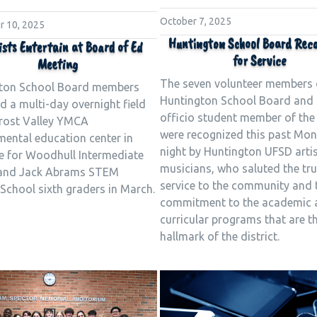
October 7, 2025
 10, 2025
Huntington School Board Rec
ists Entertain at Board of Ed
for Service
Meeting
The seven volunteer members 
ton School Board members
Huntington School Board and 
 a multi-day overnight field
officio student member of the
Frost Valley YMCA
were recognized this past Mo
mental education center in
night by Huntington UFSD arti
le for Woodhull Intermediate
musicians, who saluted the tru
and Jack Abrams STEM
service to the community and 
School sixth graders in March.
commitment to the academic 
curricular programs that are t
hallmark of the district.