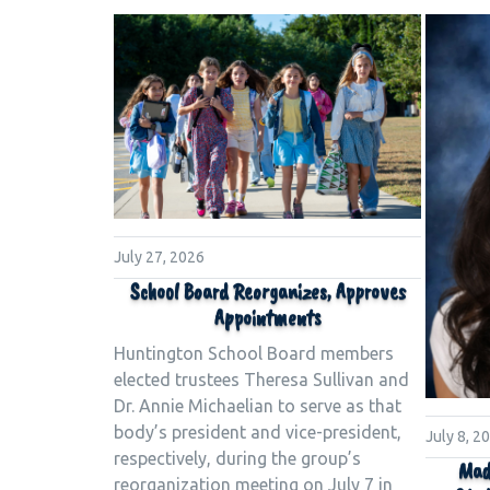
July 27, 2026
School Board Reorganizes, Approves
Appointments
Huntington School Board members
elected trustees Theresa Sullivan and
Dr. Annie Michaelian to serve as that
body’s president and vice-president,
July 8, 2
respectively, during the group’s
Mad
reorganization meeting on July 7 in