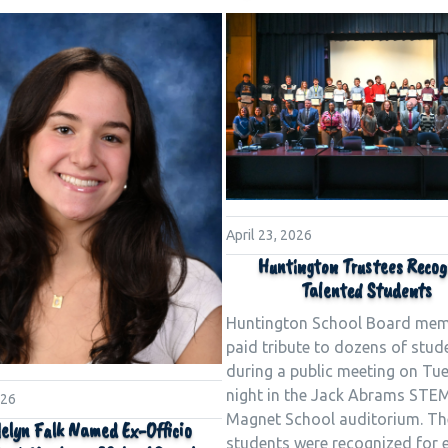
April 23, 2026
Huntington Trustees Recog
Talented Students
Huntington School Board me
paid tribute to dozens of stud
during a public meeting on Tu
night in the Jack Abrams STE
026
Magnet School auditorium. Th
elyn Falk Named Ex-Officio
students were recognized for e