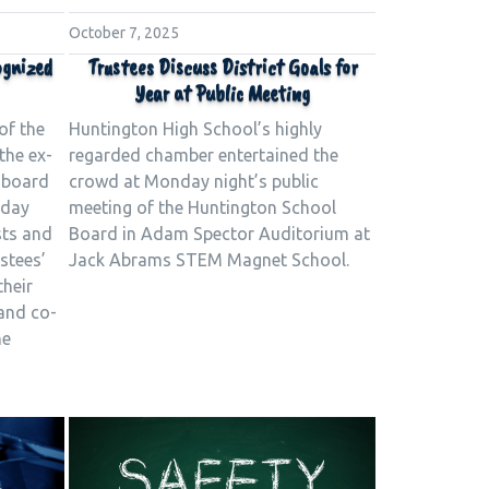
October 7, 2025
ognized
Trustees Discuss District Goals for
Year at Public Meeting
of the
Huntington High School’s highly
the ex-
regarded chamber entertained the
 board
crowd at Monday night’s public
nday
meeting of the Huntington School
sts and
Board in Adam Spector Auditorium at
stees’
Jack Abrams STEM Magnet School.
their
and co-
he