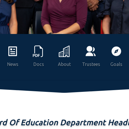
Programs
News
Docs
About
Trustees
Goals
rd Of Education Department Headl