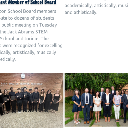
ent Member of School Board
academically, artistically, musi
ton School Board members
and athletically.
bute to dozens of students
a public meeting on Tuesday
n the Jack Abrams STEM
School auditorium. The
 were recognized for excelling
ally, artistically, musically
etically.