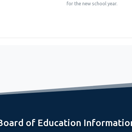
for the new school year.
Board of Education Informatio