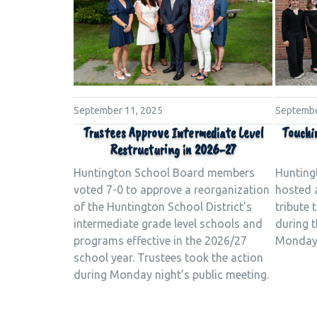
Septembe
September 11, 2025
Touchi
Trustees Approve Intermediate Level
Restructuring in 2026-27
Hunting
Huntington School Board members
hosted 
voted 7-0 to approve a reorganization
tribute
of the Huntington School District’s
during t
intermediate grade level schools and
Monday 
programs effective in the 2026/27
school year. Trustees took the action
during Monday night’s public meeting.