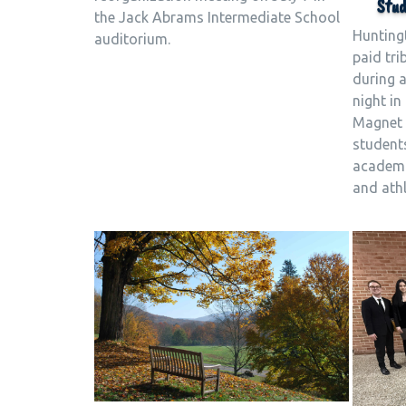
Stud
the Jack Abrams Intermediate School
Hunting
auditorium.
paid tri
during 
night i
Magnet 
students
academic
and athl