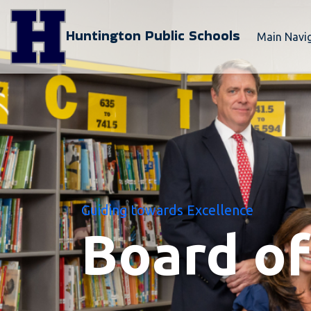
Huntington Public Schools
Main Navi
Guiding towards Excellence
Board of