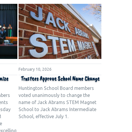
February 10, 2026
nize
Trustees Approve School Name Change
Huntington School Board members
mbers
voted unanimously to change the
ents
name of Jack Abrams STEM Magnet
esday
School to Jack Abrams Intermediate
M
School, effective July 1.
e
xcelling