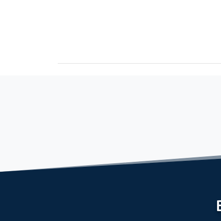
September 2, 2022
Freshman Seminar Sets Stage for Great Year