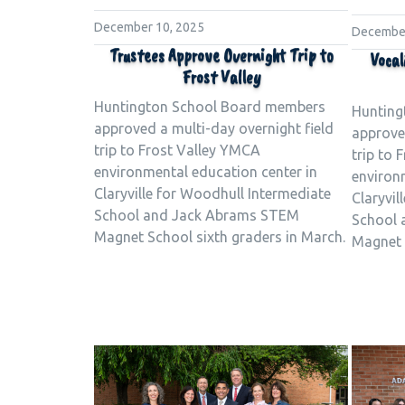
December 10, 2025
December
Trustees Approve Overnight Trip to
Vocal
Frost Valley
Huntington School Board members
Hunting
approved a multi-day overnight field
approved
trip to Frost Valley YMCA
trip to 
environmental education center in
environ
Claryville for Woodhull Intermediate
Claryvil
School and Jack Abrams STEM
School 
Magnet School sixth graders in March.
Magnet 