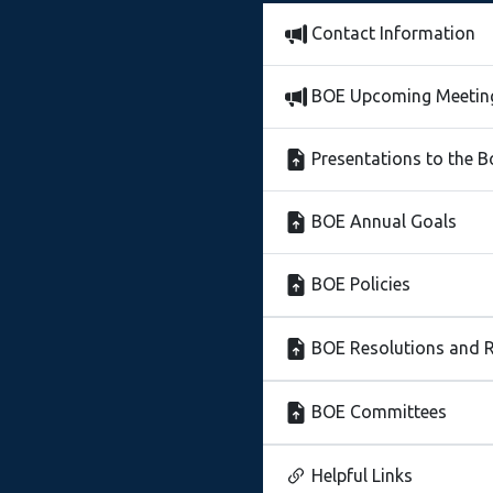
Contact Information
BOE Upcoming Meetin
Presentations to the 
BOE Annual Goals
BOE Policies
BOE Resolutions and R
BOE Committees
Helpful Links