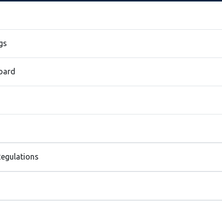
gs
Board
egulations