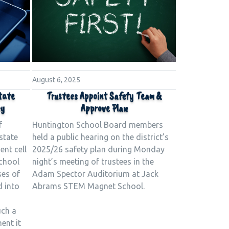
August 6, 2025
tate
Trustees Appoint Safety Team &
cy
Approve Plan
f
Huntington School Board members
state
held a public hearing on the district’s
ent cell
2025/26 safety plan during Monday
school
night’s meeting of trustees in the
ses of
Adam Spector Auditorium at Jack
d into
Abrams STEM Magnet School.
uch a
ent it