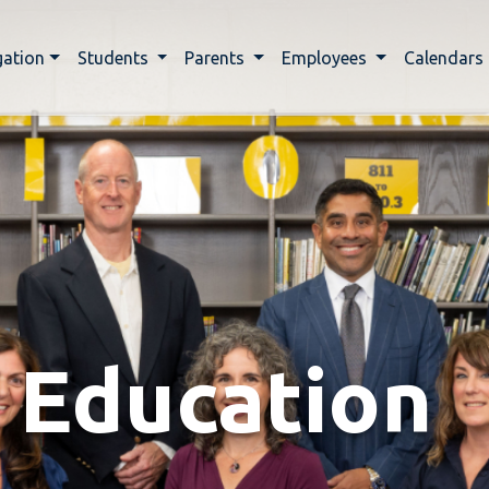
gation
Students
Parents
Employees
Calendars
 Education