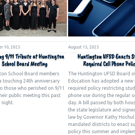
r 10, 2025
August 15, 2025
ng 9/11 Tribute at Huntington
Huntington UFSD Enacts S
School Board Meeting
Required Cell Phone Poli
ton School Board members
The Huntington UFSD Board o
a touching 24th anniversary
Education has adopted a new 
 to those who perished on 9/11
required policy restricting stud
heir public meeting this past
phone use during the regular 
night.
day. A bill passed by both hou
the state legislature and signe
law by Governor Kathy Hochul
mandated districts to enact s
policy this summer and implem