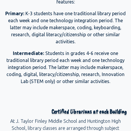
features:
Primary:
K-3 students have one traditional library period
each week and one technology integration period. The
latter may include makerspace, coding, keyboarding,
research, digital literacy/citizenship or other similar
activities.
Intermediate:
Students in grades 4-6 receive one
traditional library period each week and one technology
integration period. The latter may include makerspace,
coding, digital, literacy/citizenship, research, Innovation
Lab (STEM only) or other similar activities.
Certified Librarians at each Building
At J. Taylor Finley Middle School and Huntington High
School, library classes are arranged through subject