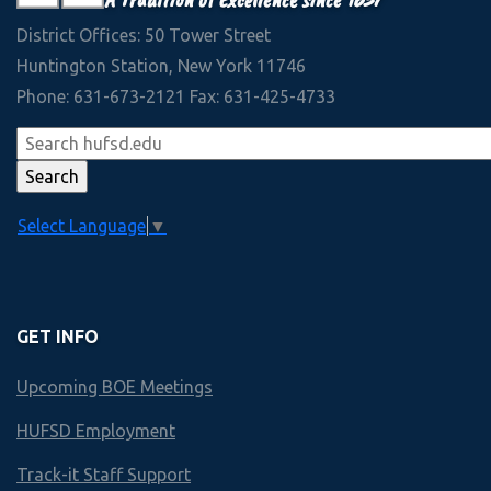
View Slideshow
30+
Accounting
September 2022
District Offices: 50 Tower Street
Interscholastic Athletic Teams
Management
Huntington Station, New York 11746
View Slideshow
Phone: 631-673-2121 Fax: 631-425-4733
Law
90+
Colleges and Universities accepting 2020 HHS Graduates
Technology
View More
Marketing
Select Language
▼
Economics
Finley
GET INFO
HUNTINGTON HS
Upcoming BOE Meetings
Business & Technology Scope an
HUFSD Employment
Year by Year course offerings
Track-it Staff Support