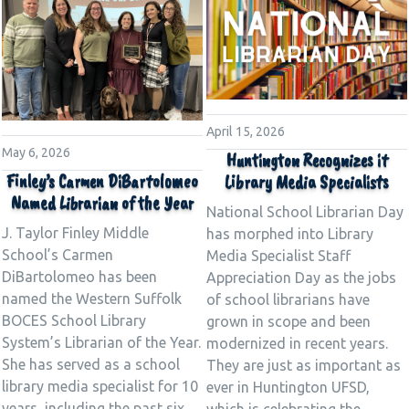
April 15, 2026
May 6, 2026
Huntington Recognizes it
Finley’s Carmen DiBartolomeo
Library Media Specialists
Named Librarian of the Year
National School Librarian Day
J. Taylor Finley Middle
has morphed into Library
School’s Carmen
Media Specialist Staff
DiBartolomeo has been
Appreciation Day as the jobs
named the Western Suffolk
of school librarians have
BOCES School Library
grown in scope and been
System’s Librarian of the Year.
modernized in recent years.
She has served as a school
They are just as important as
library media specialist for 10
ever in Huntington UFSD,
years, including the past six
which is celebrating the