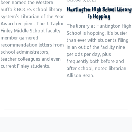
October 9, 2025
been named the Western
Huntington High School Library
Suffolk BOCES school library
is Hopping
system’s Librarian of the Year
Award recipient. The J. Taylor
The library at Huntington High
Finley Middle School faculty
School is hopping. It’s busier
member garnered
than ever with students filing
recommendation letters from
in an out of the facility nine
school administrators,
periods per day, plus
teacher colleagues and even
frequently both before and
current Finley students.
after school, noted librarian
Allison Bean.