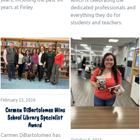
years at Finley.
dedicated professionals and
everything they do for
students and teachers.
February 23, 2026
Carmen DiBartolomeo Wins
School Library Specialist
Award
Carmen DiBartolomeo has