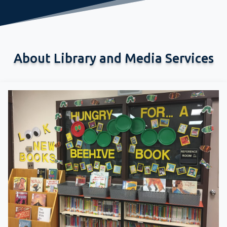
About Library and Media Services