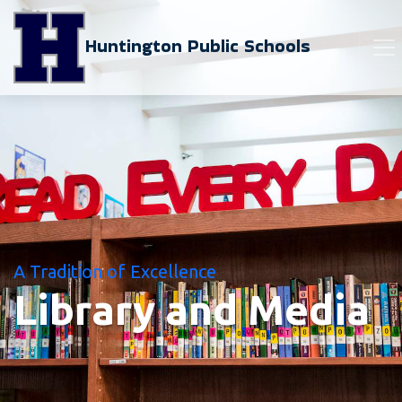
Huntington Public Schools
A Tradition of Excellence
Library and Media