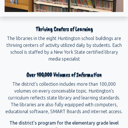
Thriving Centers of Learning
The libraries in the eight Huntington school buildings are
thriving centers of activity utilized daily by students. Each
school is staffed by a New York State certified library
media specialist
Over 100,000 Volumes of Information
The district’s collection includes more than 100,000
volumes on every conceivable topic. Huntington’s
curriculum reflects state library and learning standards.
The libraries are also fully equipped with computers,
educational software, SMART Boards and internet access.
The district’s program for the elementary grade level