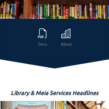
News
Courses
Programs
Docs
About
Library & Meia Services Headlines