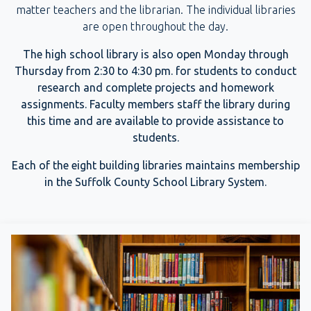
matter teachers and the librarian. The individual libraries
are open throughout the day.
The high school library is also open Monday through
Thursday from 2:30 to 4:30 pm. for students to conduct
research and complete projects and homework
assignments. Faculty members staff the library during
this time and are available to provide assistance to
students.
Each of the eight building libraries maintains membership
in the Suffolk County School Library System.