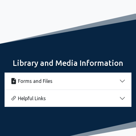
October 9, 2025
Huntington High School Library is Hopping
Library and Media Information
Forms and Files
Helpful Links