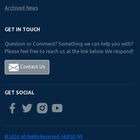
Archived News
Freshman
year
Courses
GET IN TOUCH
Question or Comment? Something we can help you with?
Please feel free to reach us at the link below. We respond!
Choose 1 Course from Below
Accounting I
Contact Us
Accounting II
Business Mgmt. & Human Relations
GET SOCIAL
Career & Financial Management
Personal Law I
Personal Law II
Sports Marketing
© 2026. All Rights Reserved - HUFSD, NY