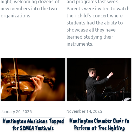
night, welcoming dozens of
and programs last week.
new members into the two
Parents were invited to watch
organizations.
their child’s concert where
students had the ability to
showcase all they have
learned studying their
instruments.
November 14, 2025
January 20, 2026
Huntington Chamber Choir to
Huntington Musicians Tapped
Perform at Tree Lighting
for SCMEA Festivals