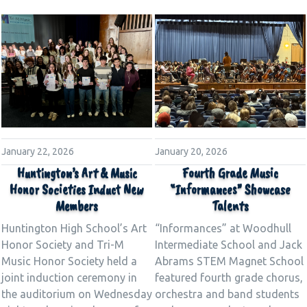
January 22, 2026
January 20, 2026
Huntington’s Art & Music
Fourth Grade Music
Honor Societies Induct New
“Informances” Showcase
Members
Talents
Huntington High School’s Art
“Informances” at Woodhull
Honor Society and Tri-M
Intermediate School and Jack
Music Honor Society held a
Abrams STEM Magnet School
joint induction ceremony in
featured fourth grade chorus,
the auditorium on Wednesday
orchestra and band students