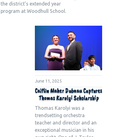
the district’s extended year
program at Woodhull School.
June 11, 2025
Caitlin Maher Dubnau Captures
Thomas Karolyi Scholarship
Thomas Karolyi was a
trendsetting orchestra
teacher and director and an
exceptional musician in his