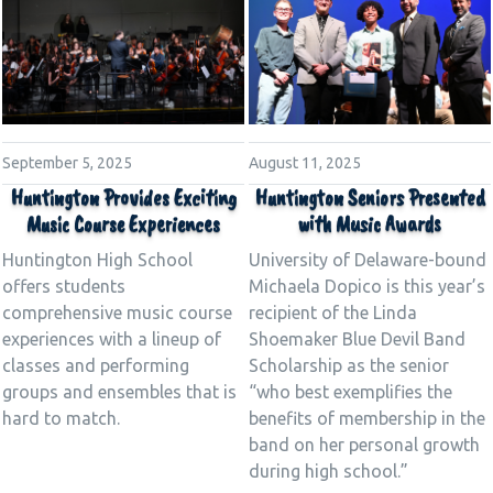
August 11, 2025
September 5, 2025
Huntington Seniors Presented
Huntington Provides Exciting
with Music Awards
Music Course Experiences
University of Delaware-bound
Huntington High School
Michaela Dopico is this year’s
offers students
recipient of the Linda
comprehensive music course
Shoemaker Blue Devil Band
experiences with a lineup of
Scholarship as the senior
classes and performing
“who best exemplifies the
groups and ensembles that is
benefits of membership in the
hard to match.
band on her personal growth
during high school.”