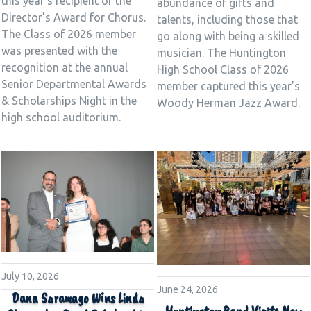
this year’s recipient of the
abundance of gifts and
Director’s Award for Chorus.
talents, including those that
The Class of 2026 member
go along with being a skilled
was presented with the
musician. The Huntington
recognition at the annual
High School Class of 2026
Senior Departmental Awards
member captured this year’s
& Scholarships Night in the
Woody Herman Jazz Award.
high school auditorium.
July 10, 2026
June 24, 2026
Dana Saramago Wins Linda