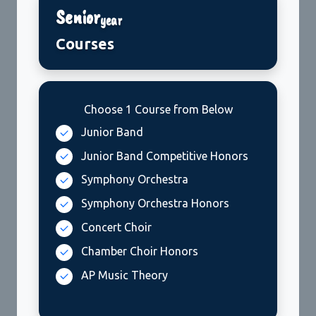
Senior
year
Courses
Choose 1 Course from Below