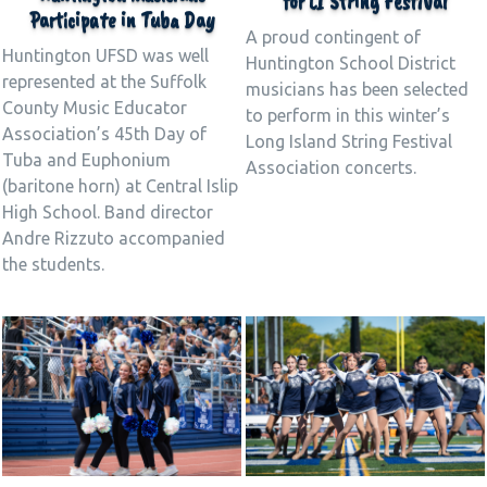
for LI String Festival
Participate in Tuba Day
A proud contingent of
Huntington UFSD was well
Huntington School District
represented at the Suffolk
musicians has been selected
County Music Educator
to perform in this winter’s
Association’s 45th Day of
Long Island String Festival
Tuba and Euphonium
Association concerts.
(baritone horn) at Central Islip
High School. Band director
Andre Rizzuto accompanied
the students.