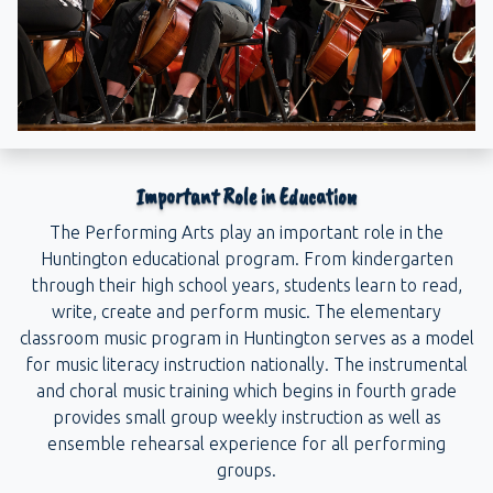
Important Role in Education
The Performing Arts play an important role in the
Huntington educational program. From kindergarten
through their high school years, students learn to read,
write, create and perform music. The elementary
classroom music program in Huntington serves as a model
for music literacy instruction nationally. The instrumental
and choral music training which begins in fourth grade
provides small group weekly instruction as well as
ensemble rehearsal experience for all performing
groups.