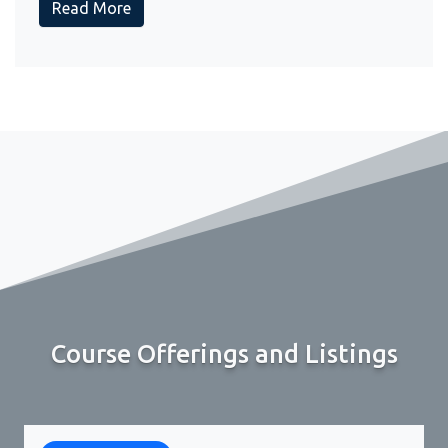
Read More
Course Offerings and Listings