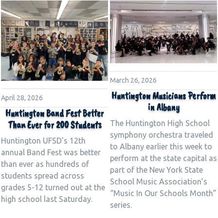
March 26, 2026
Huntington Musicians Perform
April 28, 2026
in Albany
Huntington Band Fest Better
The Huntington High School
Than Ever for 200 Students
symphony orchestra traveled
Huntington UFSD’s 12th
to Albany earlier this week to
annual Band Fest was better
perform at the state capital as
than ever as hundreds of
part of the New York State
students spread across
School Music Association’s
grades 5-12 turned out at the
“Music In Our Schools Month”
high school last Saturday.
series.