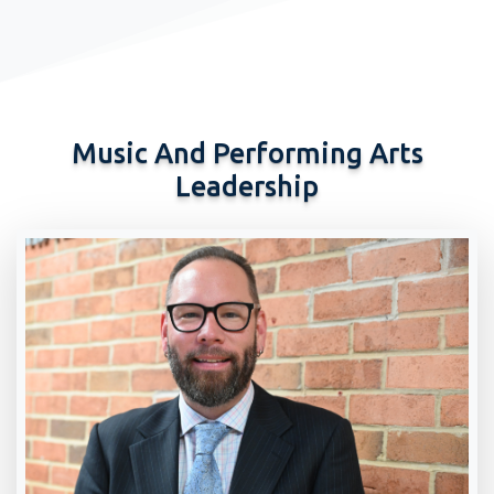
Music And Performing Arts
Leadership