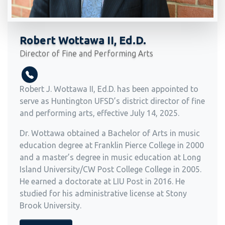
Robert Wottawa II, Ed.D.
Director of Fine and Performing Arts
Robert J. Wottawa II, Ed.D. has been appointed to
serve as Huntington UFSD’s district director of fine
and performing arts, effective July 14, 2025.
Dr. Wottawa obtained a Bachelor of Arts in music
education degree at Franklin Pierce College in 2000
and a master’s degree in music education at Long
Island University/CW Post College College in 2005.
He earned a doctorate at LIU Post in 2016. He
studied for his administrative license at Stony
Brook University.