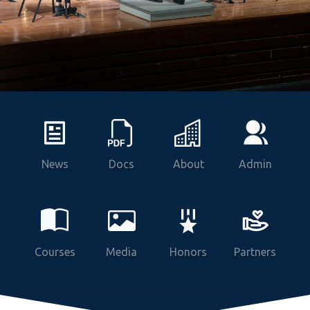
News
Docs
About
Admin
Courses
Media
Honors
Partners