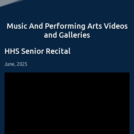
Music And Performing Arts Videos
and Galleries
HHS Senior Recital
June, 2025