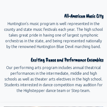
All-American Music City
Huntington’s music program is well represented in the
county and state music festivals each year. The high school
takes great pride in having one of largest symphonic
orchestras in the state, and being represented nationally
by the renowned Huntington Blue Devil marching band.
Exciting Dance and Performance Ensembles
Our performing arts program includes annual theatrical
performances in the intermediate, middle and high
schools as well as theater arts electives in the high school.
Students interested in dance competition may audition for
the Highstepper dance team or Step team.