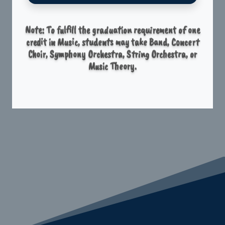
Note: To fulfill the graduation requirement of one
credit in Music, students may take Band, Concert
Choir, Symphony Orchestra, String Orchestra, or
Music Theory.