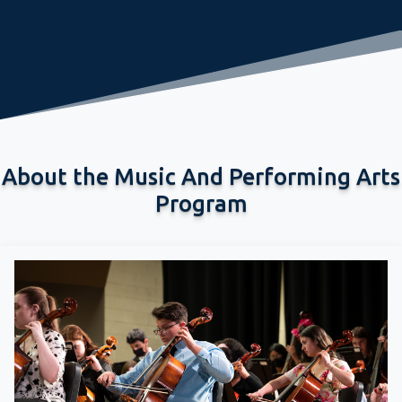
About the Music And Performing Arts
Program