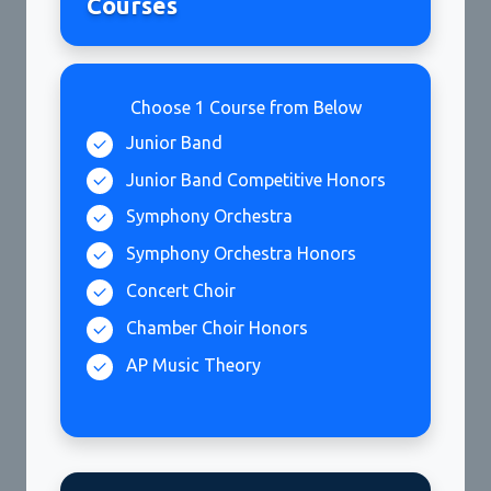
Courses
Choose 1 Course from Below