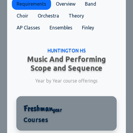
Requirements
Overview
Band
Choir
Orchestra
Theory
AP Classes
Ensembles
Finley
HUNTINGTON HS
Music And Performing
Scope and Sequence
Year by Year course offerings
Freshman
year
Courses