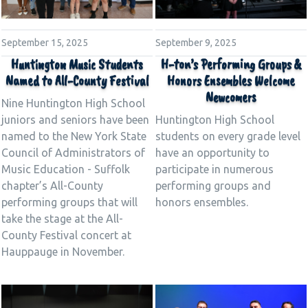
September 15, 2025
September 9, 2025
Huntington Music Students
H-ton’s Performing Groups &
Named to All-County Festival
Honors Ensembles Welcome
Newcomers
Nine Huntington High School
juniors and seniors have been
Huntington High School
named to the New York State
students on every grade level
Council of Administrators of
have an opportunity to
Music Education - Suffolk
participate in numerous
chapter’s All-County
performing groups and
performing groups that will
honors ensembles.
take the stage at the All-
County Festival concert at
Hauppauge in November.