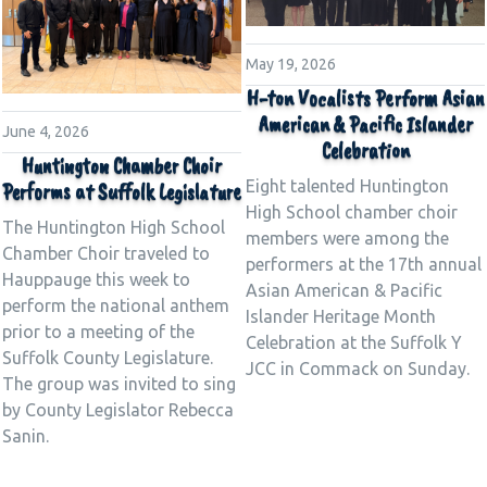
May 19, 2026
H-ton Vocalists Perform Asian
American & Pacific Islander
June 4, 2026
Celebration
Huntington Chamber Choir
Eight talented Huntington
Performs at Suffolk Legislature
High School chamber choir
The Huntington High School
members were among the
Chamber Choir traveled to
performers at the 17th annual
Hauppauge this week to
Asian American & Pacific
perform the national anthem
Islander Heritage Month
prior to a meeting of the
Celebration at the Suffolk Y
Suffolk County Legislature.
JCC in Commack on Sunday.
The group was invited to sing
by County Legislator Rebecca
Sanin.