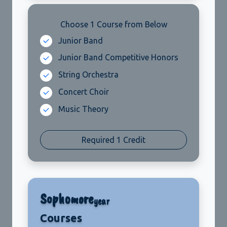
Choose 1 Course from Below
Required 1 Credit
Sophomore
year
Courses