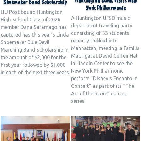
Huntington Band Visits New
Shoemaker Band Scholarship
York Philharmonic
LIU Post bound Huntington
A Huntington UFSD music
High School Class of 2026
department traveling party
member Dana Saramago has
consisting of 33 students
captured has this year’s Linda
recently trekked into
Shoemaker Blue Devil
Manhattan, meeting la Familia
Marching Band Scholarship in
Madrigal at David Geffen Hall
the amount of $2,000 for the
in Lincoln Center to see the
first year followed by $1,000
New York Philharmonic
in each of the next three years.
perform “Disney’s Encanto in
Concert” as part of its “The
Art of the Score” concert
series.