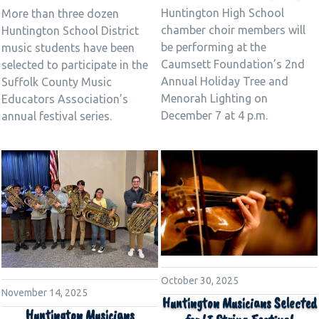
Huntington High School
More than three dozen
chamber choir members will
Huntington School District
be performing at the
music students have been
Caumsett Foundation’s 2nd
selected to participate in the
Annual Holiday Tree and
Suffolk County Music
Menorah Lighting on
Educators Association’s
December 7 at 4 p.m.
annual festival series.
October 30, 2025
November 14, 2025
Huntington Musicians Selected
Huntington Musicians