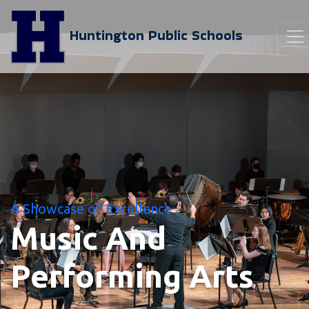
Huntington Public Schools
A Showcase of Excellence
Music And
Performing Arts