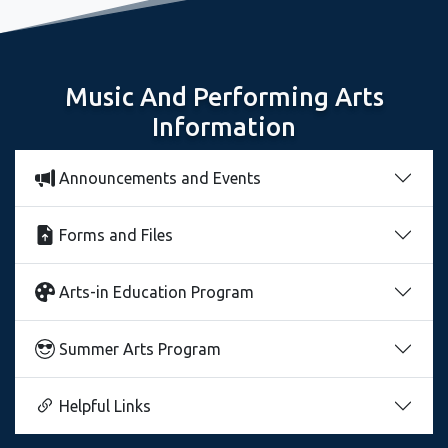
Music And Performing Arts
Information
Announcements and Events
Forms and Files
Arts-in Education Program
Summer Arts Program
Helpful Links