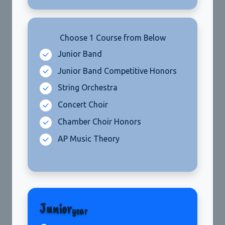
Choose 1 Course from Below
Junior
year