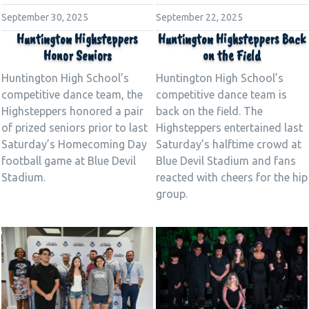
September 30, 2025
September 22, 2025
Huntington Highsteppers
Huntington Highsteppers Back
Honor Seniors
on the Field
Huntington High School’s
Huntington High School’s
competitive dance team, the
competitive dance team is
Highsteppers honored a pair
back on the field. The
of prized seniors prior to last
Highsteppers entertained last
Saturday’s Homecoming Day
Saturday’s halftime crowd at
football game at Blue Devil
Blue Devil Stadium and fans
Stadium.
reacted with cheers for the hip
group.