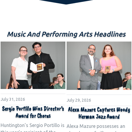
Music And Performing Arts Headlines
July 31, 2026
July 29, 2026
Sergio Portillo Wins Director’s
Alexa Mazure Captures Woody
Award for Chorus
Herman Jazz Award
Huntington’s Sergio Portillo is
Alexa Mazure possesses an