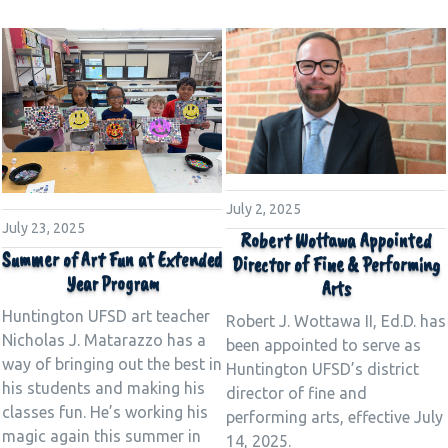
July 2, 2025
July 23, 2025
Robert Wottawa Appointed
Summer of Art Fun at Extended
Director of Fine & Performing
Year Program
Arts
Huntington UFSD art teacher
Robert J. Wottawa II, Ed.D. has
Nicholas J. Matarazzo has a
been appointed to serve as
way of bringing out the best in
Huntington UFSD’s district
his students and making his
director of fine and
classes fun. He’s working his
performing arts, effective July
magic again this summer in
14, 2025.