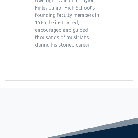
own right. One of J. Taylor
Finley Junior High School’s
founding faculty members in
1965, he instructed,
encouraged and guided
thousands of musicians
during his storied career.
September 26, 2023
Seven from Huntington Named to All-County Ensembles