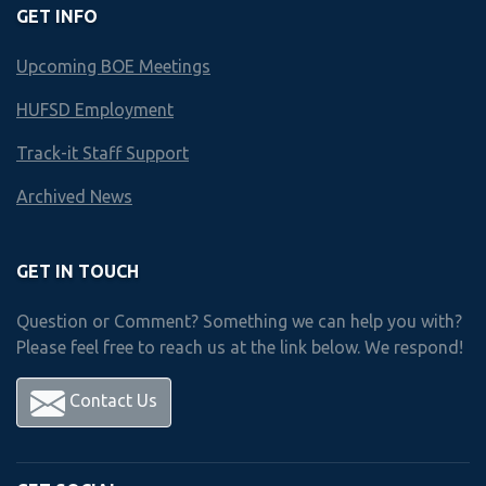
GET INFO
HUNTINGTON HS
Upcoming BOE Meetings
Business & Technology Scope an
HUFSD Employment
Year by Year course offerings
Track-it Staff Support
Archived News
Freshman
year
Courses
GET IN TOUCH
Question or Comment? Something we can help you with?
Please feel free to reach us at the link below. We respond!
Choose 1 Course from Below
Contact Us
Accounting I
Accounting II
Business Mgmt. & Human Relations