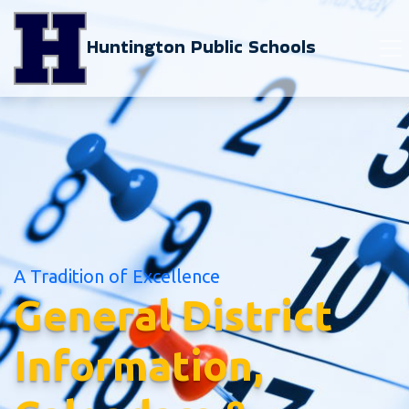
Huntington Public Schools
A Tradition of Excellence
General District
Information,