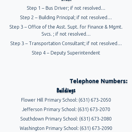
Step 1 – Bus Driver; if not resolved…
Step 2 – Building Principal; if not resolved…
Step 3 – Office of the Asst. Supt. for Finance & Mgmt.
Svcs. ; if not resolved…
Step 3 – Transportation Consultant; if not resolved…
Step 4 – Deputy Superintendent
Telephone Numbers:
Buildings
Flower Hill Primary School: (631) 673-2050
Jefferson Primary School: (631) 673-2070
Southdown Primary School: (631) 673-2080
Washington Primary School: (631) 673-2090