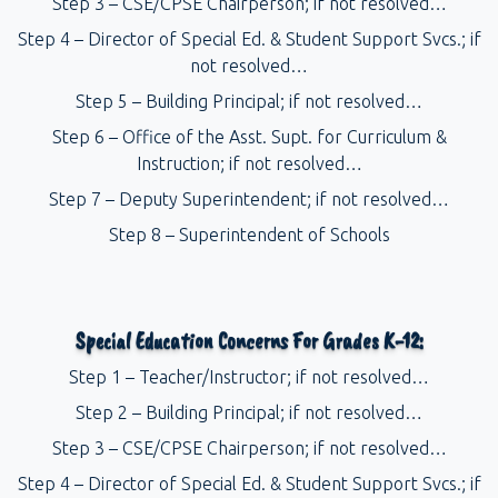
Step 3 – CSE/CPSE Chairperson; if not resolved…
Step 4 – Director of Special Ed. & Student Support Svcs.; if
not resolved…
Step 5 – Building Principal; if not resolved…
Step 6 – Office of the Asst. Supt. for Curriculum &
Instruction; if not resolved…
Step 7 – Deputy Superintendent; if not resolved…
Step 8 – Superintendent of Schools
Special Education Concerns For Grades K-12:
Step 1 – Teacher/Instructor; if not resolved…
Step 2 – Building Principal; if not resolved…
Step 3 – CSE/CPSE Chairperson; if not resolved…
Step 4 – Director of Special Ed. & Student Support Svcs.; if