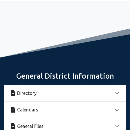
September 2, 2022
Freshman Seminar Sets Stage for Great Year
General District Information
Contact Information
Directory
Calendars
General Files