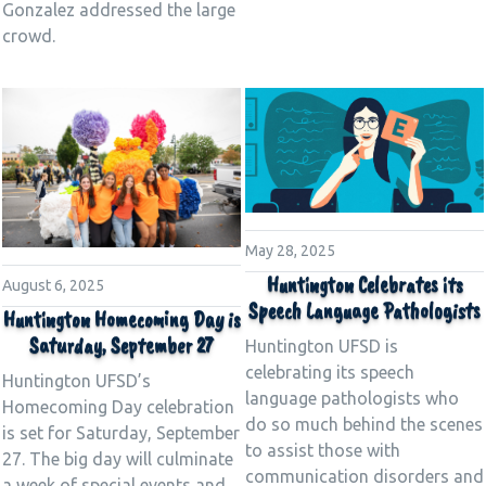
Gonzalez addressed the large
crowd.
May 28, 2025
Huntington Celebrates its
August 6, 2025
Speech Language Pathologists
Huntington Homecoming Day is
Saturday, September 27
Huntington UFSD is
celebrating its speech
Huntington UFSD’s
language pathologists who
Homecoming Day celebration
do so much behind the scenes
is set for Saturday, September
to assist those with
27. The big day will culminate
communication disorders and
a week of special events and