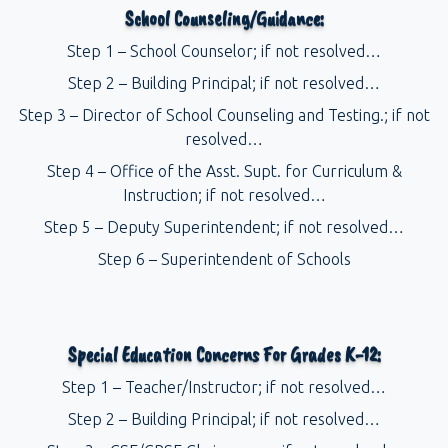
School Counseling/Guidance:
Step 1 – School Counselor; if not resolved…
Step 2 – Building Principal; if not resolved…
Step 3 – Director of School Counseling and Testing.; if not
resolved…
Step 4 – Office of the Asst. Supt. for Curriculum &
Instruction; if not resolved…
Step 5 – Deputy Superintendent; if not resolved…
Step 6 – Superintendent of Schools
Special Education Concerns For Grades K-12:
Step 1 – Teacher/Instructor; if not resolved…
Step 2 – Building Principal; if not resolved…