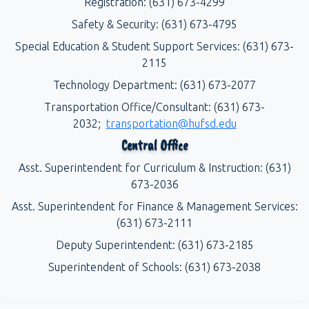
Registration: (631) 673-4299
Safety & Security: (631) 673-4795
Special Education & Student Support Services: (631) 673-
2115
Technology Department: (631) 673-2077
Transportation Office/Consultant: (631) 673-
2032;
transportation@hufsd.edu
Central Office
Asst. Superintendent for Curriculum & Instruction: (631)
673-2036
Asst. Superintendent for Finance & Management Services:
(631) 673-2111
Deputy Superintendent: (631) 673-2185
Superintendent of Schools: (631) 673-2038