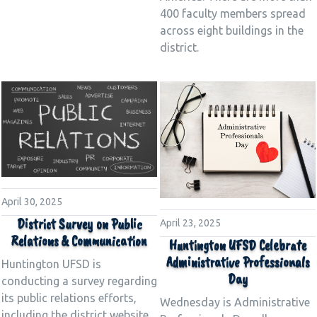
400 faculty members spread
across eight buildings in the
district.
April 30, 2025
District Survey on Public
April 23, 2025
Relations & Communication
Huntington UFSD Celebrate
Administrative Professionals
Huntington UFSD is
Day
conducting a survey regarding
its public relations efforts,
Wednesday is Administrative
including the district website