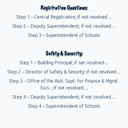
Registration Questions:
Step 1 – Central Registration; if not resolved…
Step 2 – Deputy Superintendent; if not resolved…
Step 3 – Superintendent of Schools
Safety & Security:
Step 1 – Building Principal; if not resolved…
Step 2 – Director of Safety & Security; if not resolved…
Step 3 – Office of the Asst. Supt. for Finance & Mgmt.
Svcs. ; if not resolved…
Step 4 – Deputy Superintendent; if not resolved…
Step 4 – Superintendent of Schools