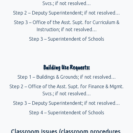
Svcs.; if not resolved…
Step 2 – Deputy Superintendent; if not resolved…
Step 3 – Office of the Asst. Supt. for Curriculum &
Instruction; if not resolved…
Step 3 – Superintendent of Schools
Building Use Requests:
Step 1 – Buildings & Grounds; if not resolved…
Step 2 – Office of the Asst. Supt. for Finance & Mgmt.
Svcs.; if not resolved…
Step 3 – Deputy Superintendent; if not resolved…
Step 4 – Superintendent of Schools
Classroom Issues (classroom procedures,