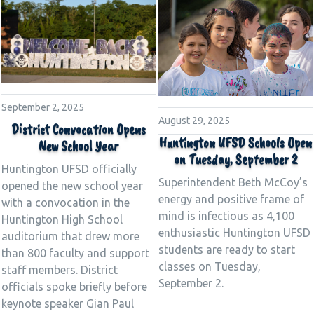
September 2, 2025
August 29, 2025
District Convocation Opens
Huntington UFSD Schools Open
New School Year
on Tuesday, September 2
Huntington UFSD officially
Superintendent Beth McCoy’s
opened the new school year
energy and positive frame of
with a convocation in the
mind is infectious as 4,100
Huntington High School
enthusiastic Huntington UFSD
auditorium that drew more
students are ready to start
than 800 faculty and support
classes on Tuesday,
staff members. District
September 2.
officials spoke briefly before
keynote speaker Gian Paul