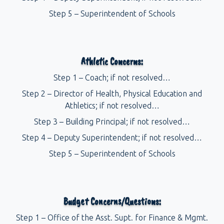
Step 5 – Superintendent of Schools
Athletic Concerns:
Step 1 – Coach; if not resolved…
Step 2 – Director of Health, Physical Education and
Athletics; if not resolved…
Step 3 – Building Principal; if not resolved…
Step 4 – Deputy Superintendent; if not resolved…
Step 5 – Superintendent of Schools
Budget Concerns/Questions:
Step 1 – Office of the Asst. Supt. for Finance & Mgmt.