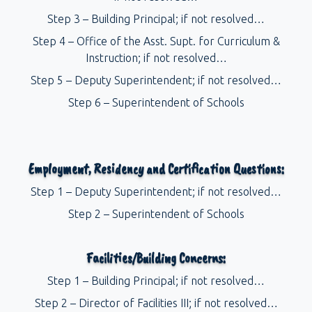
Step 3 – Building Principal; if not resolved…
Step 4 – Office of the Asst. Supt. for Curriculum &
Instruction; if not resolved…
Step 5 – Deputy Superintendent; if not resolved…
Step 6 – Superintendent of Schools
Employment, Residency and Certification Questions:
Step 1 – Deputy Superintendent; if not resolved…
Step 2 – Superintendent of Schools
Facilities/Building Concerns:
Step 1 – Building Principal; if not resolved…
Step 2 – Director of Facilities III; if not resolved…