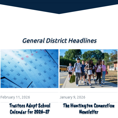
General District Headlines
February 11, 2026
January 9, 2026
Trustees Adopt School
The Huntington Connection
Calendar for 2026-27
Newsletter