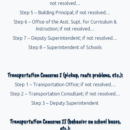
not resolved…
Step 5 – Building Principal; if not resolved…
Step 6 – Office of the Asst. Supt. for Curriculum &
Instruction; if not resolved…
Step 7 – Deputy Superintendent; if not resolved…
Step 8 – Superintendent of Schools
Transportation Concerns I (pickup, route problems, etc.):
Step 1 – Transportation Office; if not resolved…
Step 2 – Transportation Consultant; if not resolved…
Step 3 – Deputy Superintendent
Transportation Concerns II (behavior on school buses,
etc.):