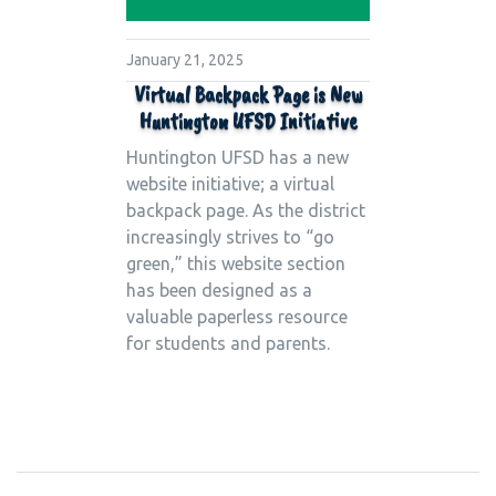
January 21, 2025
Virtual Backpack Page is New
Huntington UFSD Initiative
Huntington UFSD has a new
website initiative; a virtual
backpack page. As the district
increasingly strives to “go
green,” this website section
has been designed as a
valuable paperless resource
for students and parents.