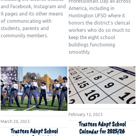
Professionals Day all across
and Facebook, Instagram and
America, including in
X pages and its other means
Huntington UFSD where it
of communicating with
honors the district’s clerical
students, parents and
workers who do so much to
community members.
keep the eight school
buildings functioning
smoothly.
February 12, 2025
March 20, 2025
Trustees Adopt School
Trustees Adopt School
Calendar for 2025/26