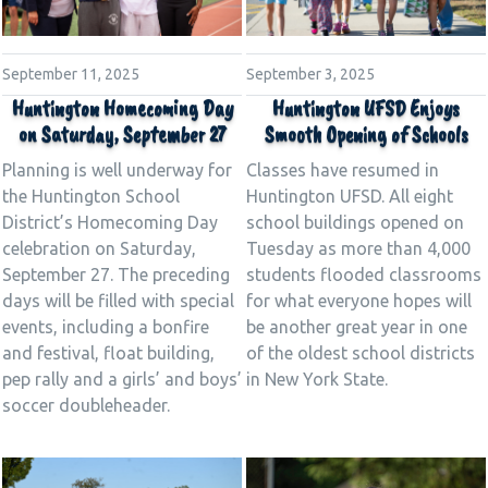
September 11, 2025
September 3, 2025
Huntington Homecoming Day
Huntington UFSD Enjoys
on Saturday, September 27
Smooth Opening of Schools
Planning is well underway for
Classes have resumed in
the Huntington School
Huntington UFSD. All eight
District’s Homecoming Day
school buildings opened on
celebration on Saturday,
Tuesday as more than 4,000
September 27. The preceding
students flooded classrooms
days will be filled with special
for what everyone hopes will
events, including a bonfire
be another great year in one
and festival, float building,
of the oldest school districts
pep rally and a girls’ and boys’
in New York State.
soccer doubleheader.