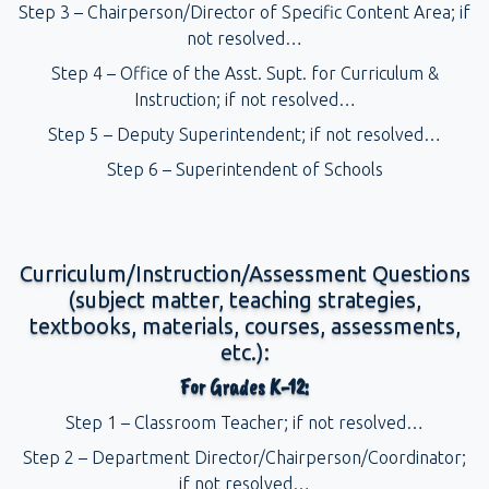
Step 3 – Chairperson/Director of Specific Content Area; if
not resolved…
Step 4 – Office of the Asst. Supt. for Curriculum &
Instruction; if not resolved…
Step 5 – Deputy Superintendent; if not resolved…
Step 6 – Superintendent of Schools
Curriculum/Instruction/Assessment Questions
(subject matter, teaching strategies,
textbooks, materials, courses, assessments,
etc.):
For Grades K-12:
Step 1 – Classroom Teacher; if not resolved…
Step 2 – Department Director/Chairperson/Coordinator;
if not resolved…