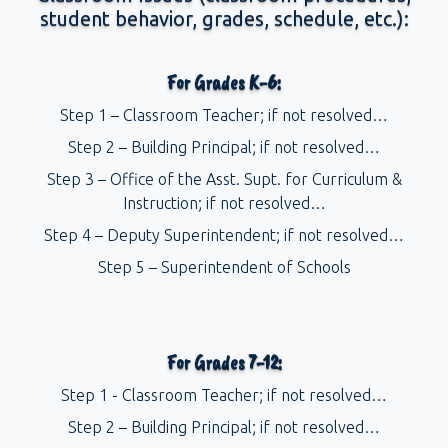
student behavior, grades, schedule, etc.):
For Grades K-6:
Step 1 – Classroom Teacher; if not resolved…
Step 2 – Building Principal; if not resolved…
Step 3 – Office of the Asst. Supt. for Curriculum &
Instruction; if not resolved…
Step 4 – Deputy Superintendent; if not resolved…
Step 5 – Superintendent of Schools
For Grades 7-12:
Step 1 - Classroom Teacher; if not resolved…
Step 2 – Building Principal; if not resolved…