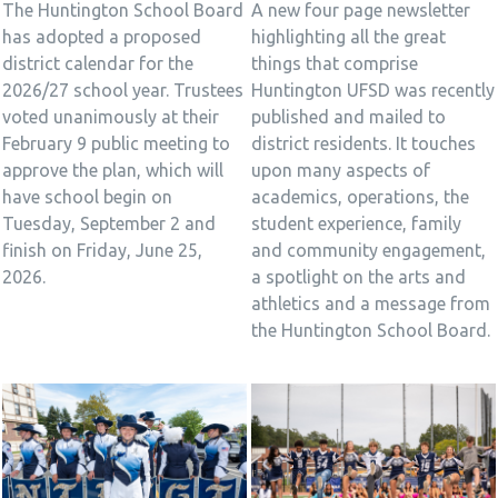
The Huntington School Board
A new four page newsletter
has adopted a proposed
highlighting all the great
district calendar for the
things that comprise
2026/27 school year. Trustees
Huntington UFSD was recently
voted unanimously at their
published and mailed to
February 9 public meeting to
district residents. It touches
approve the plan, which will
upon many aspects of
have school begin on
academics, operations, the
Tuesday, September 2 and
student experience, family
finish on Friday, June 25,
and community engagement,
2026.
a spotlight on the arts and
athletics and a message from
the Huntington School Board.