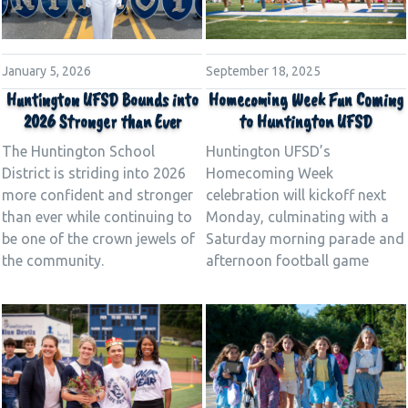
September 18, 2025
January 5, 2026
Homecoming Week Fun Coming
Huntington UFSD Bounds into
to Huntington UFSD
2026 Stronger than Ever
Huntington UFSD’s
The Huntington School
Homecoming Week
District is striding into 2026
celebration will kickoff next
more confident and stronger
Monday, culminating with a
than ever while continuing to
Saturday morning parade and
be one of the crown jewels of
afternoon football game
the community.