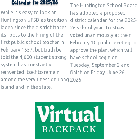
Calendar for 2025/26
The Huntington School Board
While it’s easy to look at
has adopted a proposed
Huntington UFSD as tradition
district calendar for the 2025-
laden since the district traces
26 school year. Trustees
its roots to the hiring of the
voted unanimously at their
first public school teacher in
February 10 public meeting to
February 1657, but truth be
approve the plan, which will
told the 4,000 student strong
have school begin on
system has constantly
Tuesday, September 2 and
reinvented itself to remain
finish on Friday, June 26,
among the very finest on Long
2026.
Island and in the state.