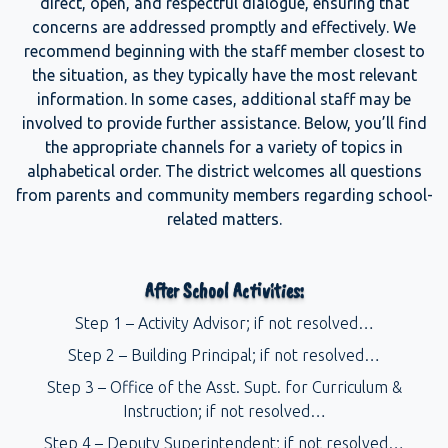
direct, open, and respectful dialogue, ensuring that
concerns are addressed promptly and effectively. We
recommend beginning with the staff member closest to
the situation, as they typically have the most relevant
information. In some cases, additional staff may be
involved to provide further assistance. Below, you’ll find
the appropriate channels for a variety of topics in
alphabetical order. The district welcomes all questions
from parents and community members regarding school-
related matters.
After School Activities:
Step 1 – Activity Advisor; if not resolved…
Step 2 – Building Principal; if not resolved…
Step 3 – Office of the Asst. Supt. for Curriculum &
Instruction; if not resolved…
Step 4 – Deputy Superintendent; if not resolved…