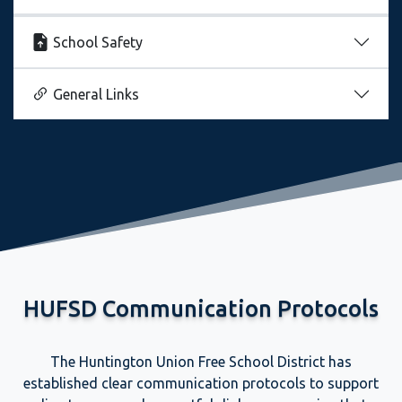
School Safety
General Links
HUFSD Communication Protocols
The Huntington Union Free School District has
established clear communication protocols to support