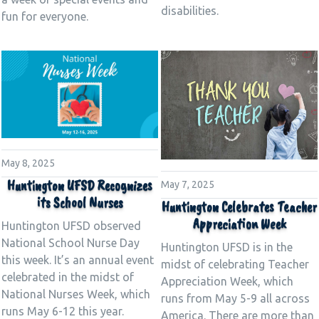
disabilities.
fun for everyone.
May 8, 2025
Huntington UFSD Recognizes
May 7, 2025
its School Nurses
Huntington Celebrates Teacher
Appreciation Week
Huntington UFSD observed
National School Nurse Day
Huntington UFSD is in the
this week. It’s an annual event
midst of celebrating Teacher
celebrated in the midst of
Appreciation Week, which
National Nurses Week, which
runs from May 5-9 all across
runs May 6-12 this year.
America. There are more than