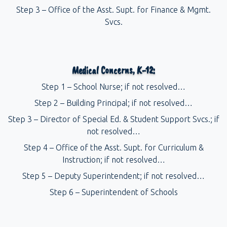
Step 3 – Office of the Asst. Supt. for Finance & Mgmt.
Svcs.
Medical Concerns, K-12:
Step 1 – School Nurse; if not resolved…
Step 2 – Building Principal; if not resolved…
Step 3 – Director of Special Ed. & Student Support Svcs.; if
not resolved…
Step 4 – Office of the Asst. Supt. for Curriculum &
Instruction; if not resolved…
Step 5 – Deputy Superintendent; if not resolved…
Step 6 – Superintendent of Schools