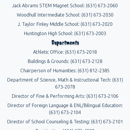
Jack Abrams STEM Magnet School: (631) 673-2060
Woodhull Intermediate School: (631) 673-2030
J. Taylor Finley Middle School: (631) 673-2020
Huntington High School: (631) 673-2003
Departments
Athletic Office: (631) 673-2018
Buildings & Grounds: (631) 673-2128
Chairperson of Humanities: (631) 812-2385
Department of Science, Math & Instructional Tech: (631)
673-2078
Director of Fine & Performing Arts: (631) 673-2106
Director of Foreign Language & ENL/Bilingual Education:
(631) 673-2104
Director of School Counseling & Testing: (631) 673-2101