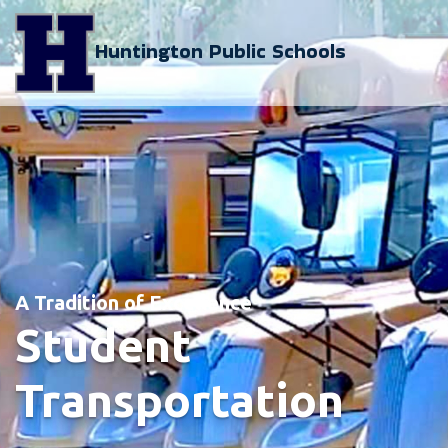
Huntington Public Schools
A Tradition of Excellence
Student
Transportation