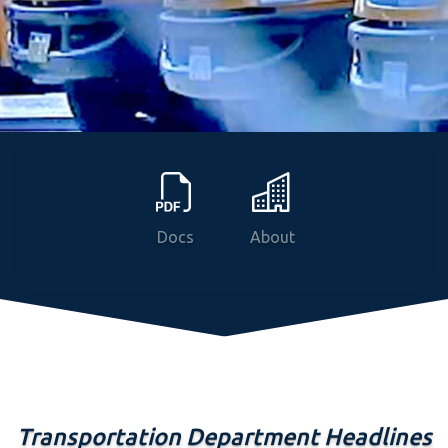
News
Courses
Programs
Docs
About
Transportation Department Headlines