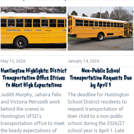
January 14, 2026
May 13, 2026
Non-Public School
Huntington Highlights: District
Transportation Requests Due
Transportation Office Strives
by April 1
to Meet High Expectations
The deadline for Huntington
Judith Murphy, Jahaira Felix
School District residents to
and Victoria Petruzelli work
request transportation of
behind the scenes in
their child to a non-public
Huntington UFSD’s
school during the 2026/27
transportation office to meet
school year is April 1. Late
the heady expectations of