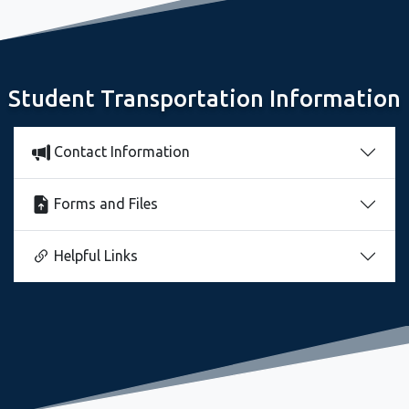
Freshman Seminar Sets Stage for Great Year
Student Transportation Information
Contact Information
Forms and Files
Helpful Links