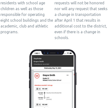
requests will not be honored
residents with school age
nor will any request that seeks
children as well as those
a change in transportation
responsible for operating
after April 1 that results in
eight school buildings and the
additional cost to the district,
academic, club and athletic
even if there is a change in
programs.
schools.