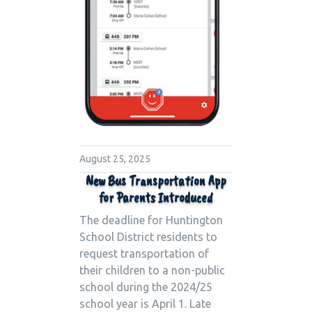
August 25, 2025
New Bus Transportation App
for Parents Introduced
The deadline for Huntington
School District residents to
request transportation of
their children to a non-public
school during the 2024/25
school year is April 1. Late