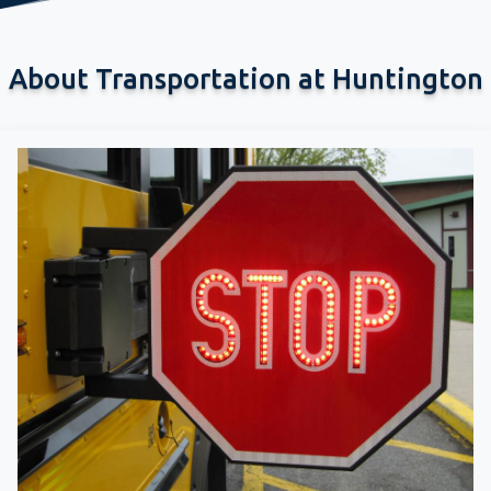
About Transportation at Huntington