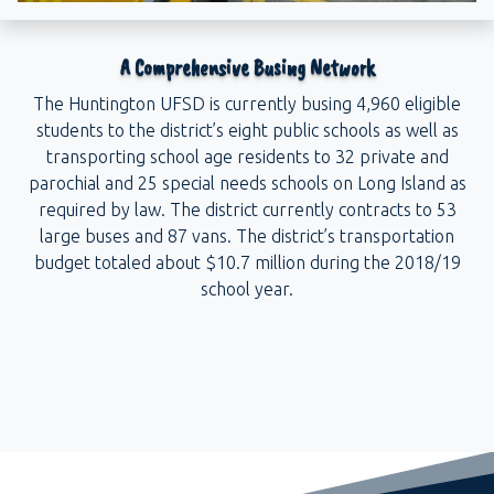
A Comprehensive Busing Network
The Huntington UFSD is currently busing 4,960 eligible
students to the district’s eight public schools as well as
transporting school age residents to 32 private and
parochial and 25 special needs schools on Long Island as
required by law. The district currently contracts to 53
large buses and 87 vans. The district’s transportation
budget totaled about $10.7 million during the 2018/19
school year.