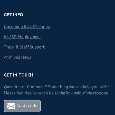
Finley
GET INFO
HUNTINGTON HS
Upcoming BOE Meetings
Business & Technology Scope an
HUFSD Employment
Year by Year course offerings
Track-it Staff Support
Archived News
Freshman
year
Courses
GET IN TOUCH
Question or Comment? Something we can help you with?
Please feel free to reach us at the link below. We respond!
Choose 1 Course from Below
Accounting I
Contact Us
Accounting II