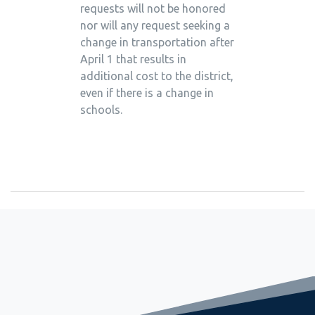
requests will not be honored
nor will any request seeking a
change in transportation after
April 1 that results in
additional cost to the district,
even if there is a change in
schools.
September 2, 2022