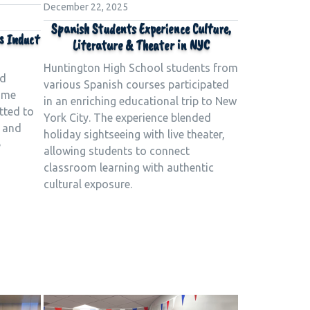
December 22, 2025
Spanish Students Experience Culture,
s Induct
Literature & Theater in NYC
Huntington High School students from
ld
various Spanish courses participated
time
in an enriching educational trip to New
tted to
York City. The experience blended
e and
holiday sightseeing with live theater,
e
allowing students to connect
classroom learning with authentic
cultural exposure.