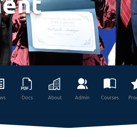
ent
ws
Docs
About
Admin
Courses
Pro