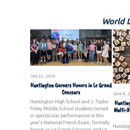
World 
July 22 , 2026
Huntington Garners Honors in Le Grand
Concours
June 8 , 
Huntington High School and J. Taylor
Hunting
Finley Middle School students turned
Multi-Y
in spectacular performances in this
year’s National French Exam, formally
Hunting
known as Le Grand Concours and Le