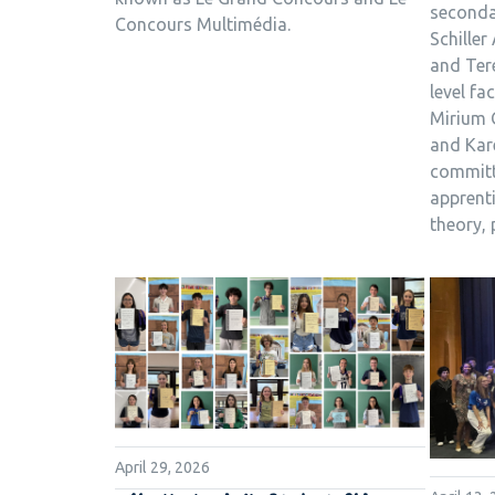
seconda
Concours Multimédia.
Schiller
and Ter
level fa
Mirium 
and Kar
committ
apprent
theory, 
April 29, 2026