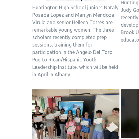
Hunting
Huntington High School juniors Nataly
Judy Go
Posada Lopez and Marilyn Mendoza
recently
Virula and senior Heileen Torres are
develop
remarkable young women. The three
Brook U
scholars recently completed prep
educator
sessions, training them for
participation in the Angelo Del Toro
Puerto Rican/Hispanic Youth
Leadership Institute, which will be held
in April in Albany.