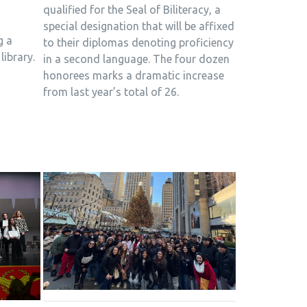
qualified for the Seal of Biliteracy, a
special designation that will be affixed
g a
to their diplomas denoting proficiency
library.
in a second language. The four dozen
honorees marks a dramatic increase
from last year’s total of 26.