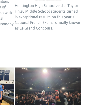
mbers
Huntington High School and J. Taylor
y of
Finley Middle School students turned
ish with
in exceptional results on this year’s
al
National French Exam, formally known
ceremony
as Le Grand Concours.