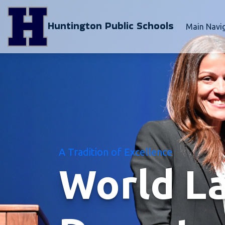
Huntington Public Schools
Main Navi
A Tradition of Excellence
World L