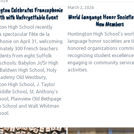
 2026
March 2, 2026
gton Celebrates Francophonie
World Language Honor Societie
h with Unforgettable Event
New Members
ton High School recently
Huntington High School’s wor
 spectacular Fête de la
language honor societies are 
honie on April 31, welcoming
honored organizations commi
mately 300 French teachers
recognizing student excellenc
dents from eight Suffolk
engaging in community servic
schools: Babylon Jr/Sr High
activities.
 Baldwin High School, Holy
cademy Old Westbury,
on High School, J. Taylor
iddle School, St. Anthony's
hool, Plainview Old Bethpage
h School and Walt Whitman
hool.