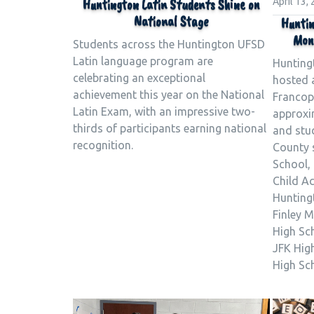
Huntington Latin Students Shine on
April 13,
National Stage
Huntin
Mont
Students across the Huntington UFSD
Latin language program are
Hunting
celebrating an exceptional
hosted a
achievement this year on the National
Francop
Latin Exam, with an impressive two-
approxi
thirds of participants earning national
and stu
recognition.
County 
School,
Child A
Huntingt
Finley M
High Sc
JFK Hig
High Sc