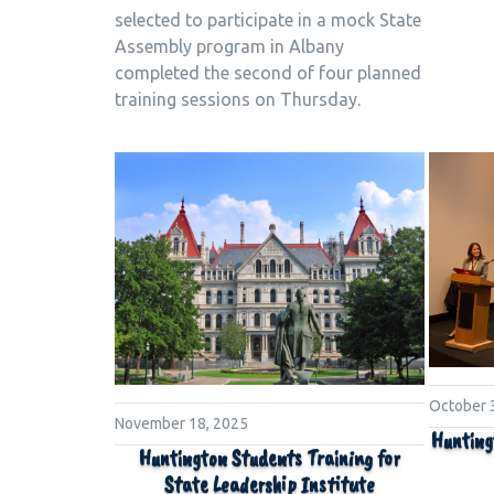
selected to participate in a mock State
Assembly program in Albany
completed the second of four planned
training sessions on Thursday.
October 
November 18, 2025
Hunting
Huntington Students Training for
State Leadership Institute