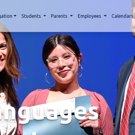
gation
Students
Parents
Employees
Calendars
anguages