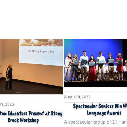
August 4, 2025
31, 2025
Spectacular Seniors Win W
Language Awards
ton Educators Present at Stony
Brook Workshop
A spectacular group of 21 Hun