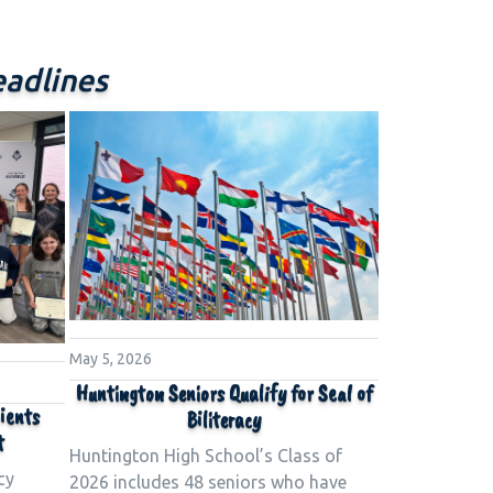
adlines
May 5, 2026
Huntington Seniors Qualify for Seal of
pients
Biliteracy
t
Huntington High School’s Class of
cy
2026 includes 48 seniors who have