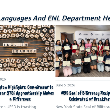
Languages And ENL Department He
2026
June 5, 2026
ton Highlights: Commitment to
NYS Seal of Biliteracy Reci
ear QTEL Apprenticeship Makes
Celebrated at Breakfas
a Difference
New York State Seal of Bilitera
ton UFSD is toasting