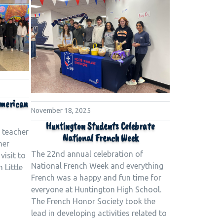
American
November 18, 2025
Huntington Students Celebrate
 teacher
National French Week
her
The 22nd annual celebration of
visit to
National French Week and everything
 Little
French was a happy and fun time for
everyone at Huntington High School.
The French Honor Society took the
lead in developing activities related to