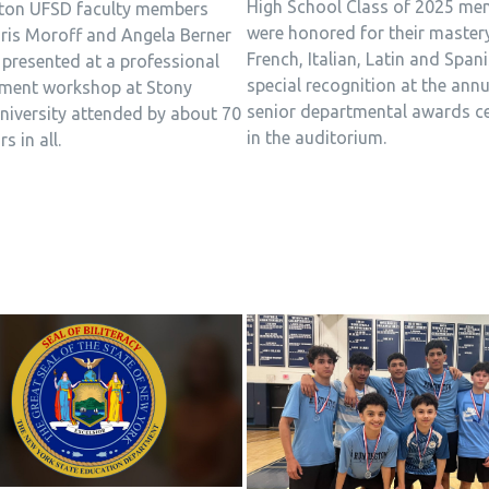
High School Class of 2025 me
ton UFSD faculty members
were honored for their master
ris Moroff and Angela Berner
French, Italian, Latin and Span
 presented at a professional
special recognition at the annu
ment workshop at Stony
senior departmental awards 
niversity attended by about 70
in the auditorium.
s in all.