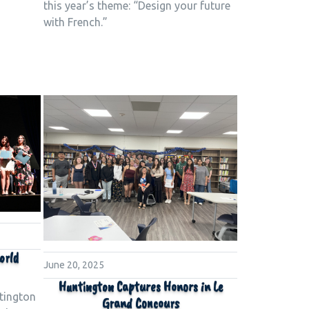
this year’s theme: “Design your future
with French.”
orld
June 20, 2025
Huntington Captures Honors in Le
tington
Grand Concours