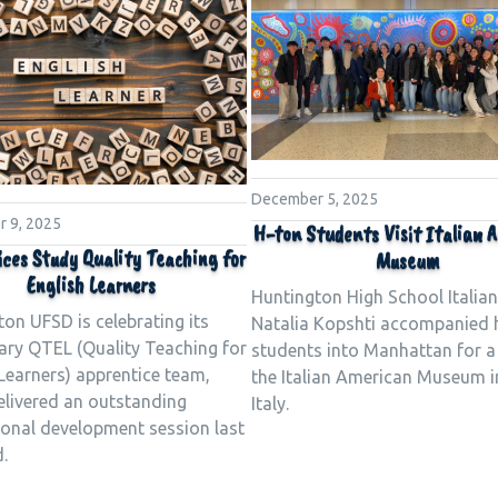
December 5, 2025
 9, 2025
H-ton Students Visit Italian 
ices Study Quality Teaching for
Museum
English Learners
Huntington High School Italian
on UFSD is celebrating its
Natalia Kopshti accompanied 
ary QTEL (Quality Teaching for
students into Manhattan for a 
Learners) apprentice team,
the Italian American Museum in
elivered an outstanding
Italy.
ional development session last
.