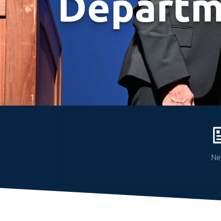
Departm
Ne