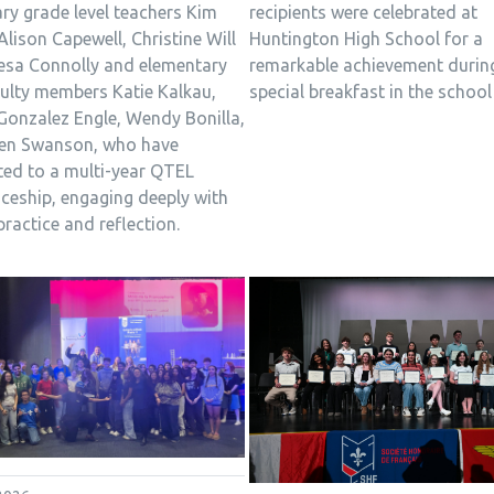
recipients were celebrated at
ry grade level teachers Kim
Huntington High School for a
 Alison Capewell, Christine Will
remarkable achievement durin
esa Connolly and elementary
special breakfast in the school 
culty members Katie Kalkau,
Gonzalez Engle, Wendy Bonilla,
en Swanson, who have
ed to a multi-year QTEL
iceship, engaging deeply with
practice and reflection.