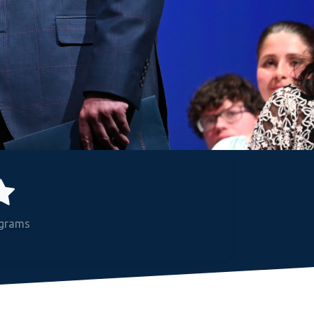
grams