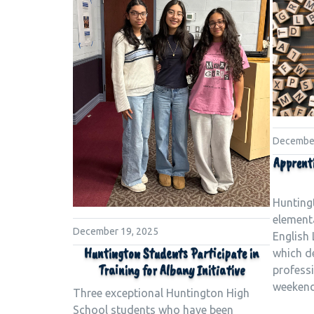
December
Apprent
Huntingt
element
December 19, 2025
English 
Huntington Students Participate in
which d
Training for Albany Initiative
profess
weekend
Three exceptional Huntington High
School students who have been