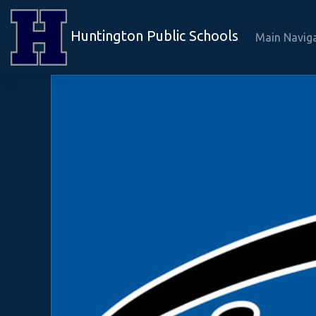
Huntington Public Schools
Main Navig