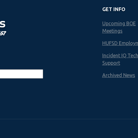
GET INFO
S
Upcoming BOE
Meetings
657
HUFSD Employ
Incident IQ Tec
Support
Archived News