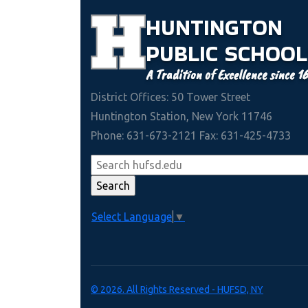
HUNTINGTON
PUBLIC
SCHOOL
A Tradition of Excellence since 1
District Offices: 50 Tower Street
Huntington Station, New York 11746
Phone: 631-673-2121 Fax: 631-425-4733
Select Language
▼
© 2026. All Rights Reserved - HUFSD, NY