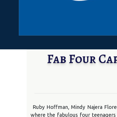
Fab Four Ca
Ruby Hoffman, Mindy Najera Flore
where the fabulous four teenagers