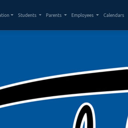
ation
Students
Parents
Employees
Calendars