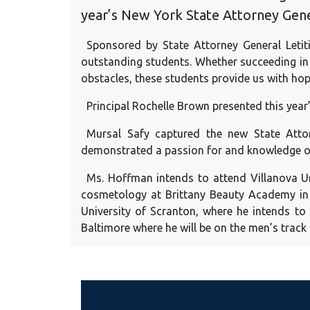
year’s New York State Attorney Gene
Sponsored by State Attorney General Leti
outstanding students. Whether succeeding in a
obstacles, these students provide us with hop
Principal Rochelle Brown presented this yea
Mursal Safy captured the new State Atto
demonstrated a passion for and knowledge of 
Ms. Hoffman intends to attend Villanova Un
cosmetology at Brittany Beauty Academy in L
University of Scranton, where he intends to 
Baltimore where he will be on the men’s track 