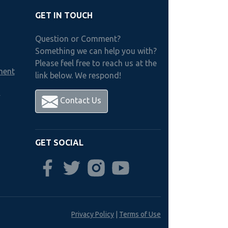
GET IN TOUCH
Question or Comment?
Something we can help you with?
Please feel free to reach us at the
ment
link below. We respond!
h
Contact Us
GET SOCIAL
Privacy Policy
|
Terms of Use