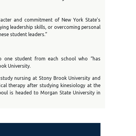
aracter and commitment of New York State’s
ying leadership skills, or overcoming personal
hese student leaders.”
 to one student from each school who “has
ok University.
 study nursing at Stony Brook University and
al therapy after studying kinesiology at the
iboul is headed to Morgan State University in