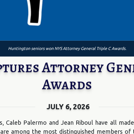
Huntington seniors won NYS Attorney General Triple C Awards.
ptures Attorney Gene
Awards
JULY 6, 2026
s, Caleb Palermo and Jean Riboul have all made
 are among the most distinguished members of th