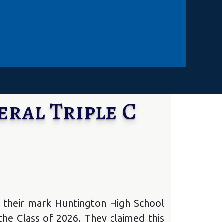
ral Triple C
 their mark Huntington High School
e Class of 2026. They claimed this