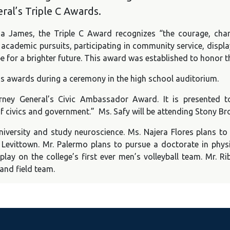
ral’s Triple C Awards.
tia James, the Triple C Award recognizes “the courage, ch
cademic pursuits, participating in community service, displa
e for a brighter future. This award was established to honor t
r’s awards during a ceremony in the high school auditorium.
rney General’s Civic Ambassador Award. It is presented
civics and government.” Ms. Safy will be attending Stony Bro
iversity and study neuroscience. Ms. Najera Flores plans to
evittown. Mr. Palermo plans to pursue a doctorate in physic
play on the college’s first ever men’s volleyball team. Mr. R
and field team.