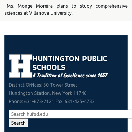
Ms. Monge Moreira plans to study comprehensive
sciences at Villanova University.
HUNTINGTON
PUBLIC
SCHOOLS
A Tradition of Excellence since 1657
District Offices: 50 Tower Street
Huntington Station, New York 11746
Phone: 631-673-2121 Fax: 631-425-4733