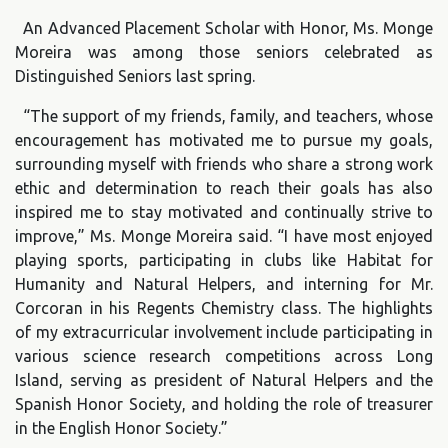
An Advanced Placement Scholar with Honor, Ms. Monge
Moreira was among those seniors celebrated as
Distinguished Seniors last spring.
“The support of my friends, family, and teachers, whose
encouragement has motivated me to pursue my goals,
surrounding myself with friends who share a strong work
ethic and determination to reach their goals has also
inspired me to stay motivated and continually strive to
improve,” Ms. Monge Moreira said. “I have most enjoyed
playing sports, participating in clubs like Habitat for
Humanity and Natural Helpers, and interning for Mr.
Corcoran in his Regents Chemistry class. The highlights
of my extracurricular involvement include participating in
various science research competitions across Long
Island, serving as president of Natural Helpers and the
Spanish Honor Society, and holding the role of treasurer
in the English Honor Society.”