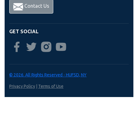
Contact Us
GET SOCIAL
© 2026. All Rights Reserved - HUFSD, NY
Privacy Policy
|
Terms of Use