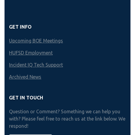
GET INFO
Upcoming BOE Meetings
HUFSD Employment
Incident IQ Tech Support
Archived News
GET IN TOUCH
Question or Comment? Something we can help you
with? Please feel free to reach us at the link below. We
respond!