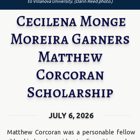
to Villanova University. (Darin Reed photo.)
Cecilena Monge
Moreira Garners
Matthew
Corcoran
Scholarship
JULY 6, 2026
Matthew Corcoran was a personable fellow