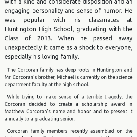
with a kind and considerate disposition and an
engaging personality and sense of humor. He
was popular with his classmates at
Huntington High School, graduating with the
Class of 2013. When he passed away
unexpectedly it came as a shock to everyone,
especially his loving family.
The Corcoran family has deep roots in Huntington and
Mr. Corcoran’s brother, Michael is currently on the science
department faculty at the high school.
While trying to make sense of a terrible tragedy, the
Corcoran decided to create a scholarship award in
Matthew Corcoran’s name and honor and to present it
annually to a graduating senior.
Corcoran family members recently assembled on the