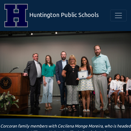
Huntington Public Schools
Corcoran family members with Cecilena Monge Moreira, who is headed