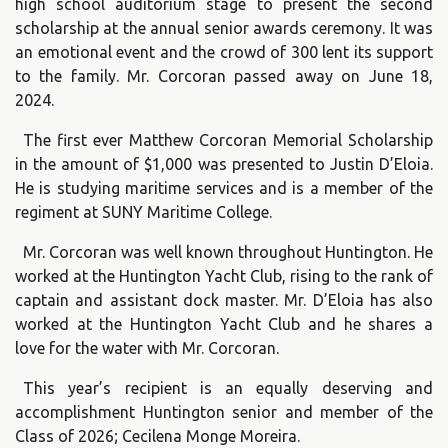
high school auditorium stage to present the second
scholarship at the annual senior awards ceremony. It was
an emotional event and the crowd of 300 lent its support
to the family. Mr. Corcoran passed away on June 18,
2024.
The first ever Matthew Corcoran Memorial Scholarship
in the amount of $1,000 was presented to Justin D’Eloia.
He is studying maritime services and is a member of the
regiment at SUNY Maritime College.
Mr. Corcoran was well known throughout Huntington. He
worked at the Huntington Yacht Club, rising to the rank of
captain and assistant dock master. Mr. D’Eloia has also
worked at the Huntington Yacht Club and he shares a
love for the water with Mr. Corcoran.
This year’s recipient is an equally deserving and
accomplishment Huntington senior and member of the
Class of 2026; Cecilena Monge Moreira.