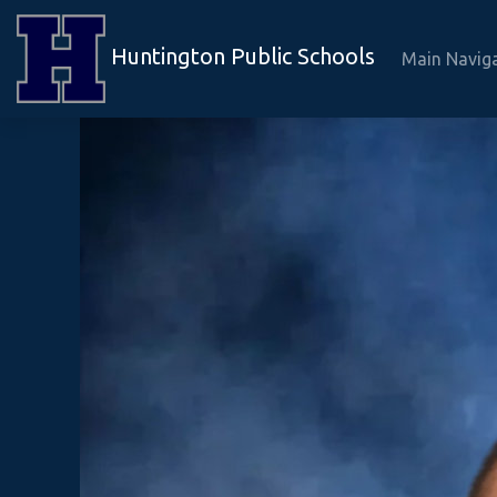
Huntington Public Schools
Main Navig