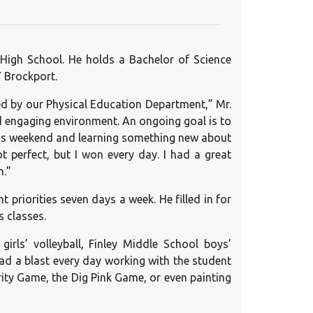
 High School. He holds a Bachelor of Science
 Brockport.
red by our Physical Education Department,” Mr.
nd engaging environment. An ongoing goal is to
ent’s weekend and learning something new about
t perfect, but I won every day. I had a great
m.”
priorities seven days a week. He filled in for
 classes.
irls’ volleyball, Finley Middle School boys’
had a blast every day working with the student
rity Game, the Dig Pink Game, or even painting