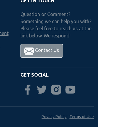
GET IN TOUCH
Question or Comment?
Something we can help you with?
Please feel free to reach us at the
ment
link below. We respond!
h
Contact Us
GET SOCIAL
Privacy Policy
|
Terms of Use