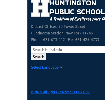
HUNTINGTON
PUBLIC
SCHOOL
A Tradition of Excellence since 1
District Offices: 50 Tower Street
Huntington Station, New York 11746
Phone: 631-673-2121 Fax: 631-425-4733
Select Language
▼
© 2026. All Rights Reserved - HUFSD, NY