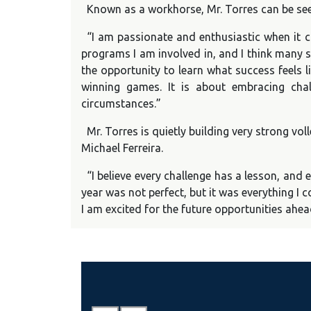
Known as a workhorse, Mr. Torres can be see
“I am passionate and enthusiastic when it c
programs I am involved in, and I think many s
the opportunity to learn what success feels l
winning games. It is about embracing cha
circumstances.”
Mr. Torres is quietly building very strong vo
Michael Ferreira.
“I believe every challenge has a lesson, and
year was not perfect, but it was everything I
I am excited for the future opportunities ahea