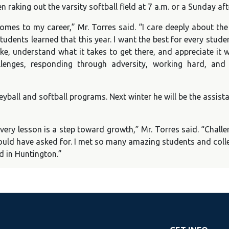
n raking out the varsity softball field at 7 a.m. or a Sunday
omes to my career,” Mr. Torres said. “I care deeply about th
tudents learned that this year. I want the best for every stud
ike, understand what it takes to get there, and appreciate it w
llenges, responding through adversity, working hard, and
lleyball and softball programs. Next winter he will be the assis
 every lesson is a step toward growth,” Mr. Torres said. “Chall
 could have asked for. I met so many amazing students and co
d in Huntington.”