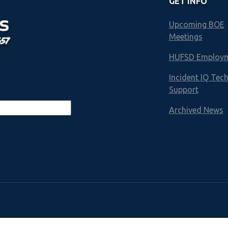
GET INFO
S
Upcoming BOE
Meetings
657
HUFSD Employ
Incident IQ Tec
Support
Archived News