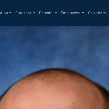
ation
Students
Parents
Employees
Calendars