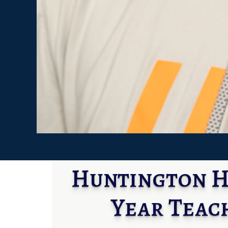
Huntington Hi
Year Teac