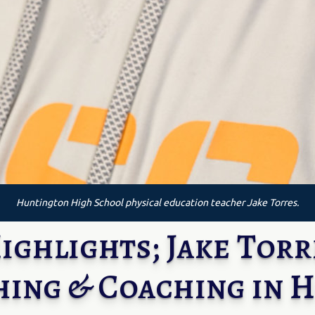
Huntington High School physical education teacher Jake Torres.
ghlights; Jake Torre
hing & Coaching in 