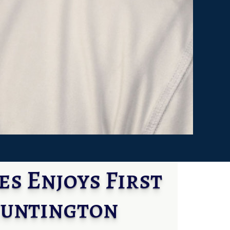
s Enjoys First
Huntington