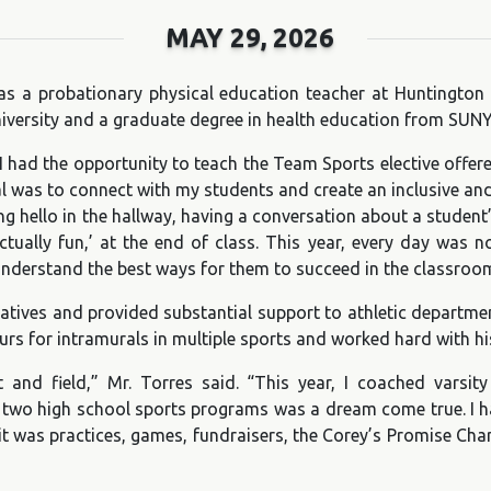
MAY 29, 2026
 as a probationary physical education teacher at Huntington
iversity and a graduate degree in health education from SUNY
 I had the opportunity to teach the Team Sports elective offe
al was to connect with my students and create an inclusive a
ying hello in the hallway, having a conversation about a stud
tually fun,’ at the end of class. This year, every day was no
nderstand the best ways for them to succeed in the classroo
tives and provided substantial support to athletic department 
s for intramurals in multiple sports and worked hard with his
and field,” Mr. Torres said. “This year, I coached varsity g
ing two high school sports programs was a dream come true. I 
t was practices, games, fundraisers, the Corey’s Promise Cha