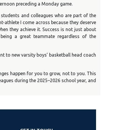
 afternoon preceding a Monday game.
e students and colleagues who are part of the
ent-athlete I come across because they deserve
hen they achieve it. Success is not just about
 being a great teammate regardless of the
tant to new varsity boys’ basketball head coach
enges happen for you to grow, not to you. This
lleagues during the 2025–2026 school year, and