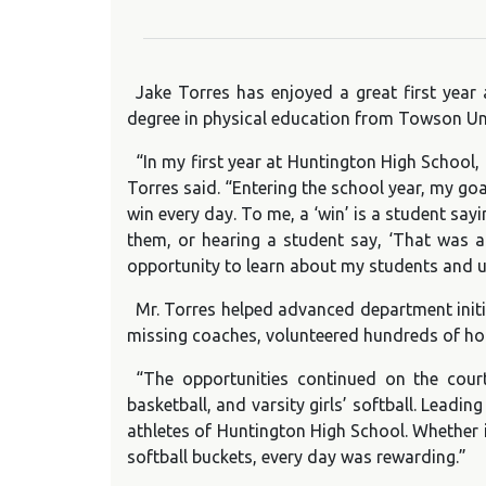
Jake Torres has enjoyed a great first year
degree in physical education from Towson Un
“In my first year at Huntington High School,
Torres said. “Entering the school year, my go
win every day. To me, a ‘win’ is a student sa
them, or hearing a student say, ‘That was ac
opportunity to learn about my students and u
Mr. Torres helped advanced department initia
missing coaches, volunteered hundreds of hour
“The opportunities continued on the court 
basketball, and varsity girls’ softball. Lead
athletes of Huntington High School. Whether i
softball buckets, every day was rewarding.”