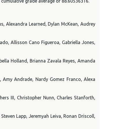
 a cumulative grade average of 88.60536316.
us, Alexandra Learned, Dylan McKean, Audrey
do, Allisson Cano Figueroa, Gabriella Jones,
abella Holland, Brianna Zavala Reyes, Amanda
o, Amy Andrade, Nardy Gomez Franco, Alexa
ers III, Christopher Nunn, Charles Stanforth,
 Steven Lapp, Jeremyah Leiva, Ronan Driscoll,