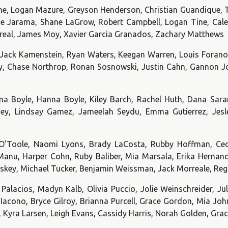
ine, Logan Mazure, Greyson Henderson, Christian Guandique,
nie Jarama, Shane LaGrow, Robert Campbell, Logan Tine, Cal
Correal, James Moy, Xavier Garcia Granados, Zachary Matthews
 Jack Kamenstein, Ryan Waters, Keegan Warren, Louis Foranoc
y, Chase Northrop, Ronan Sosnowski, Justin Cahn, Gannon Joh
a Boyle, Hanna Boyle, Kiley Barch, Rachel Huth, Dana Sara
ey, Lindsay Gamez, Jameelah Seydu, Emma Gutierrez, Jesle
O’Toole, Naomi Lyons, Brady LaCosta, Rubby Hoffman, Cec
 Manu, Harper Cohn, Ruby Baliber, Mia Marsala, Erika Hernan
skey, Michael Tucker, Benjamin Weissman, Jack Morreale, Re
Palacios, Madyn Kalb, Olivia Puccio, Jolie Weinschreider, Ju
lo-Iacono, Bryce Gilroy, Brianna Purcell, Grace Gordon, Mia J
ri, Kyra Larsen, Leigh Evans, Cassidy Harris, Norah Golden, Gr