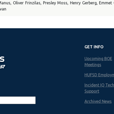
cManus, Oliver Frinzilas, Presley Moss, Henry Gerberg, Emme
ovan
GET INFO
S
Upcoming BOE
Meetings
657
HUFSD Employ
Incident IQ Tec
Support
Archived News