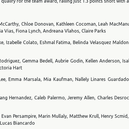
qualify for the team award, falling just 1.3 points short with
ly McCarthy, Chloe Donovan, Kathleen Cocoman, Leah MacMan
ia Vias, Fiona Lynch, Andreana Vlahos, Claire Parks
, Izabelle Colato, Eshmal Fatima, Belinda Velasquez Maldona
Rodriguez, Gemma Bedell, Aubrie Godin, Kellen Anderson, Is
ctoria Hart
Lee, Emma Marsala, Mia Kaufman, Nallely Linares Guardad
ang Hernandez, Caleb Palermo, Jeremy Allen, Charles Desroch
, Evan Persampire, Marin Mullaly, Matthew Krull, Henry Scmid,
 Lucas Biancardo