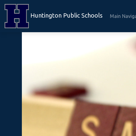
Huntington Public Schools
Main Navig