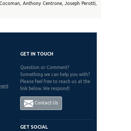
t Cocoman, Anthony Centrone, Joseph Perotti,
GET IN TOUCH
Question or Comment?
Something we can help you with?
Please feel free to reach us at the
ment
link below. We respond!
h
Contact Us
GET SOCIAL