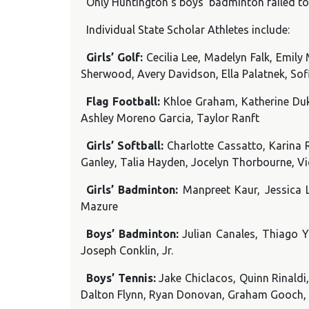
Only Huntington’s boys’ badminton failed to 
Individual State Scholar Athletes include:
Girls’ Golf:
Cecilia Lee, Madelyn Falk, Emi
Sherwood, Avery Davidson, Ella Palatnek, Sof
Flag Football:
Khloe Graham, Katherine Duke
Ashley Moreno Garcia, Taylor Ranft
Girls’ Softball:
Charlotte Cassatto, Karina 
Ganley, Talia Hayden, Jocelyn Thorbourne, Vi
Girls’ Badminton:
Manpreet Kaur, Jessica 
Mazure
Boys’ Badminton:
Julian Canales, Thiago Y
Joseph Conklin, Jr.
Boys’ Tennis:
Jake Chiclacos, Quinn Rinaldi
Dalton Flynn, Ryan Donovan, Graham Gooch,