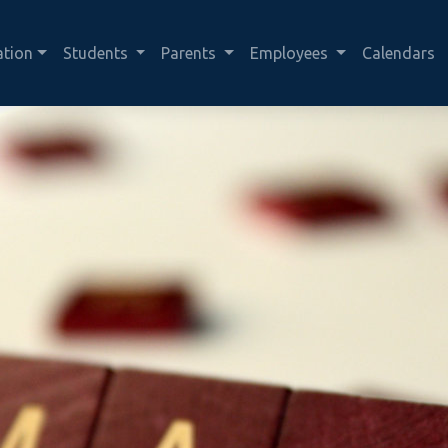
ation
Students
Parents
Employees
Calendars