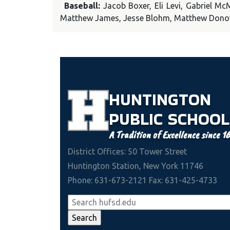
Baseball:
Jacob Boxer, Eli Levi, Gabriel M
Matthew James, Jesse Blohm, Matthew Don
HUNTINGTON
PUBLIC
SCHOOL
A Tradition of Excellence since 1
District Offices: 50 Tower Street
Huntington Station, New York 11746
Phone: 631-673-2121 Fax: 631-425-4733