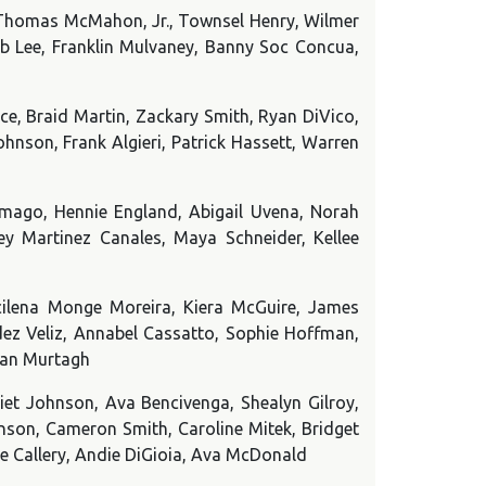
 Thomas McMahon, Jr., Townsel Henry, Wilmer
eb Lee, Franklin Mulvaney, Banny Soc Concua,
e, Braid Martin, Zackary Smith, Ryan DiVico,
nson, Frank Algieri, Patrick Hassett, Warren
mago, Hennie England, Abigail Uvena, Norah
y Martinez Canales, Maya Schneider, Kellee
ilena Monge Moreira, Kiera McGuire, James
dez Veliz, Annabel Cassatto, Sophie Hoffman,
gan Murtagh
liet Johnson, Ava Bencivenga, Shealyn Gilroy,
ohnson, Cameron Smith, Caroline Mitek, Bridget
ace Callery, Andie DiGioia, Ava McDonald