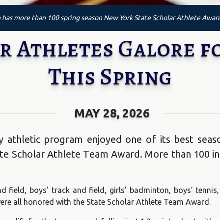
has more than 100 spring season New York State Scholar Athlete Awar
r Athletes Galore fo
This Spring
MAY 28, 2026
 athletic program enjoyed one of its best seaso
te Scholar Athlete Team Award. More than 100 in
nd field, boys’ track and field, girls’ badminton, boys’ tennis
f were all honored with the State Scholar Athlete Team Award.