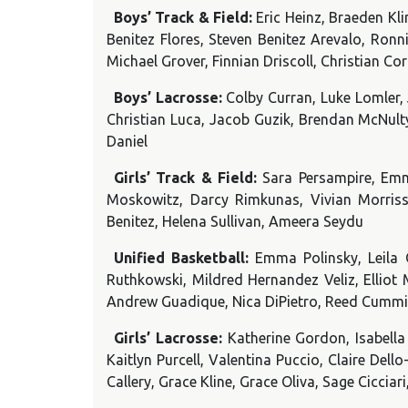
Boys’ Track & Field:
Eric Heinz, Braeden Kl
Benitez Flores, Steven Benitez Arevalo, Ron
Michael Grover, Finnian Driscoll, Christian 
Boys’ Lacrosse:
Colby Curran, Luke Lomler,
Christian Luca, Jacob Guzik, Brendan McNult
Daniel
Girls’ Track & Field:
Sara Persampire, Emm
Moskowitz, Darcy Rimkunas, Vivian Morriss
Benitez, Helena Sullivan, Ameera Seydu
Unified Basketball:
Emma Polinsky, Leila 
Ruthkowski, Mildred Hernandez Veliz, Elliot
Andrew Guadique, Nica DiPietro, Reed Cummi
Girls’ Lacrosse:
Katherine Gordon, Isabella 
Kaitlyn Purcell, Valentina Puccio, Claire Del
Callery, Grace Kline, Grace Oliva, Sage Ciccia