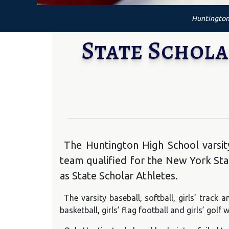
Huntington 
State Schola
The Huntington High School varsity
team qualified for the New York Sta
as State Scholar Athletes.
The varsity baseball, softball, girls’ track a
basketball, girls’ flag football and girls’ gol