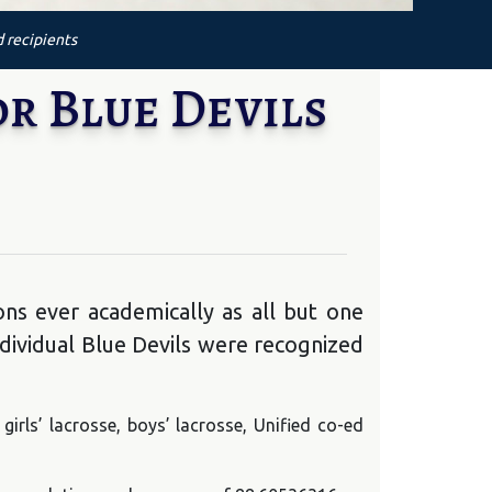
d recipients
r Blue Devils
ns ever academically as all but one
dividual Blue Devils were recognized
, girls’ lacrosse, boys’ lacrosse, Unified co-ed