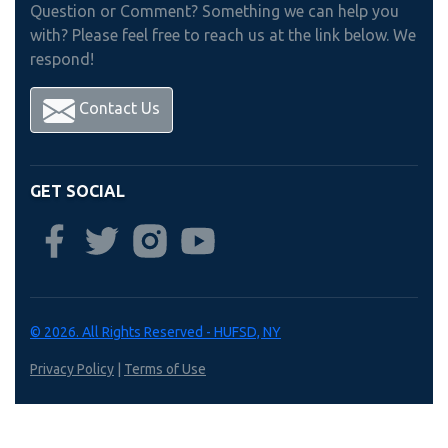
Question or Comment? Something we can help you
with? Please feel free to reach us at the link below. We
respond!
Contact Us
GET SOCIAL
© 2026. All Rights Reserved - HUFSD, NY
Privacy Policy
|
Terms of Use