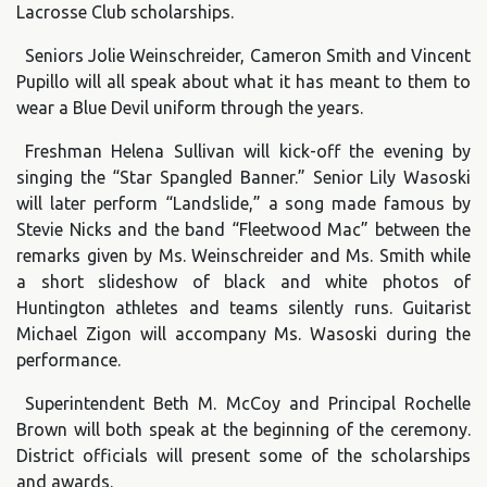
Lacrosse Club scholarships.
Seniors Jolie Weinschreider, Cameron Smith and Vincent
Pupillo will all speak about what it has meant to them to
wear a Blue Devil uniform through the years.
Freshman Helena Sullivan will kick-off the evening by
singing the “Star Spangled Banner.” Senior Lily Wasoski
will later perform “Landslide,” a song made famous by
Stevie Nicks and the band “Fleetwood Mac” between the
remarks given by Ms. Weinschreider and Ms. Smith while
a short slideshow of black and white photos of
Huntington athletes and teams silently runs. Guitarist
Michael Zigon will accompany Ms. Wasoski during the
performance.
Superintendent Beth M. McCoy and Principal Rochelle
Brown will both speak at the beginning of the ceremony.
District officials will present some of the scholarships
and awards.