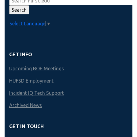
Select Language
▼
GET INFO
Upcoming BOE Meetings
HUFSD Employment
Incident IQ Tech Support
Archived News
GET IN TOUCH