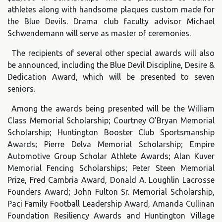
athletes along with handsome plaques custom made for
the Blue Devils. Drama club faculty advisor Michael
Schwendemann will serve as master of ceremonies.
The recipients of several other special awards will also
be announced, including the Blue Devil Discipline, Desire &
Dedication Award, which will be presented to seven
seniors.
Among the awards being presented will be the William
Class Memorial Scholarship; Courtney O’Bryan Memorial
Scholarship; Huntington Booster Club Sportsmanship
Awards; Pierre Delva Memorial Scholarship; Empire
Automotive Group Scholar Athlete Awards; Alan Kuver
Memorial Fencing Scholarships; Peter Steen Memorial
Prize, Fred Cambria Award, Donald A. Loughlin Lacrosse
Founders Award; John Fulton Sr. Memorial Scholarship,
Paci Family Football Leadership Award, Amanda Cullinan
Foundation Resiliency Awards and Huntington Village