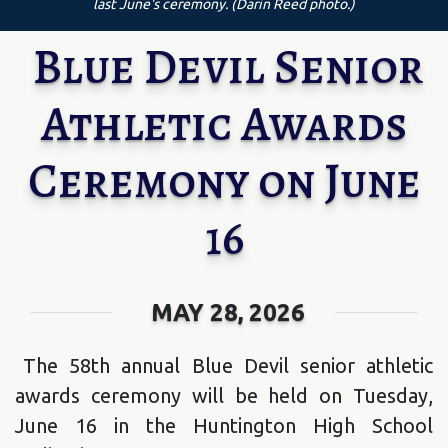
last June's ceremony. (Darin Reed photo.)
Blue Devil Senior
Athletic Awards
Ceremony on June
16
MAY 28, 2026
The 58th annual Blue Devil senior athletic
awards ceremony will be held on Tuesday,
June 16 in the Huntington High School