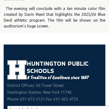
The evening will conclude with a ten minute color film
created by Darin Reed that highlights the 2025/26 Blue
Devil athletic program. The film will be shown on the
auditorium’s huge screen.
HUNTINGTON
PUBLIC
SCHOOLS
A Tradition of Excellence since 1657
District Offices: 50 Tower Street
Huntington Station, New York 11746
Phone: 631-673-2121 Fax: 631-425-4733