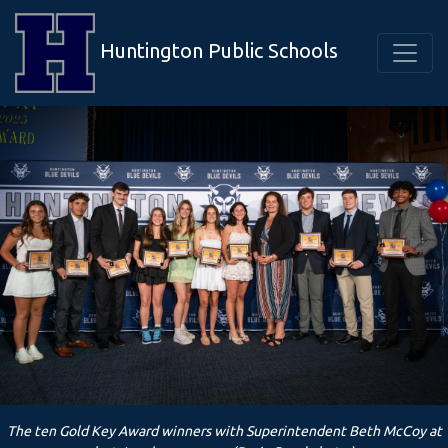
Huntington Public Schools
The ten Gold Key Award winners with Superintendent Beth McCoy at