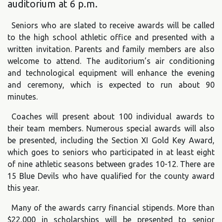
auditorium at 6 p.m.
Seniors who are slated to receive awards will be called
to the high school athletic office and presented with a
written invitation. Parents and family members are also
welcome to attend. The auditorium’s air conditioning
and technological equipment will enhance the evening
and ceremony, which is expected to run about 90
minutes.
Coaches will present about 100 individual awards to
their team members. Numerous special awards will also
be presented, including the Section XI Gold Key Award,
which goes to seniors who participated in at least eight
of nine athletic seasons between grades 10-12. There are
15 Blue Devils who have qualified for the county award
this year.
Many of the awards carry financial stipends. More than
$22,000 in scholarships will be presented to senior