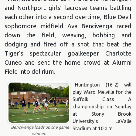
and Northport girls’ lacrosse teams battling
each other into a second overtime, Blue Devil
sophomore midfield Ava Bencivenga raced
down the field, weaving, bobbing and
dodging and fired off a shot that beat the
Tiger’s spectacular goalkeeper Charlotte
Cuneo and sent the home crowd at Alumni
Field into delirium.
Huntington (16-2) will
play Ward Melville for the
Suffolk Class A
championship on Sunday
at Stony Brook
University’s LaValle
Bencivenga loads up the game
Stadium at 10 a.m.
winner.