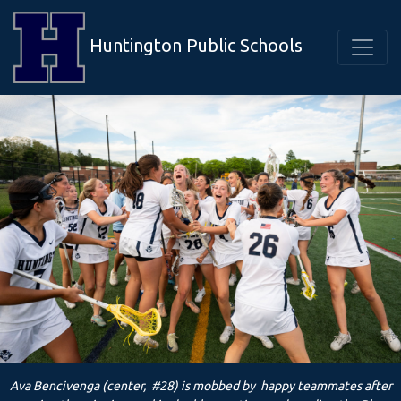
Huntington Public Schools
Ava Bencivenga (center, #28) is mobbed by happy teammates after