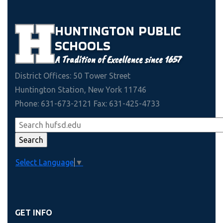
HUNTINGTON
PUBLIC
SCHOOLS
A Tradition of Excellence since 1657
District Offices: 50 Tower Street
Huntington Station, New York 11746
Phone: 631-673-2121 Fax: 631-425-4733
Select Language
▼
GET INFO