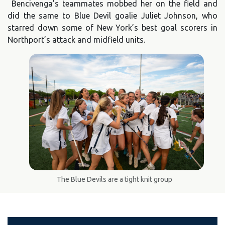
Bencivenga’s teammates mobbed her on the field and
did the same to Blue Devil goalie Juliet Johnson, who
starred down some of New York’s best goal scorers in
Northport’s attack and midfield units.
The Blue Devils are a tight knit group