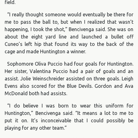
field.
“I really thought someone would eventually be there for
me to pass the ball to, but when I realized that wasn’t
happening, I took the shot,” Bencivenga said. She was on
about the eight yard line and launched a bullet off
Cuneo’s left hip that found its way to the back of the
cage and made Huntington a winner.
Sophomore Oliva Puccio had four goals for Huntington.
Her sister, Valentina Puccio had a pair of goals and an
assist. Jolie Weinschreider assisted on three goals. Leigh
Evens also scored for the Blue Devils. Gordon and Ava
McDonald both had assists.
“I do believe I was born to wear this uniform for
Huntington,” Bencivenga said. “It means a lot to me to
put it on. It’s inconceivable that I could possibly be
playing for any other team.”