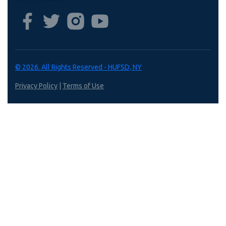
© 2026. All Rights Reserved - HUFSD, NY
Privacy Policy
|
Terms of Use