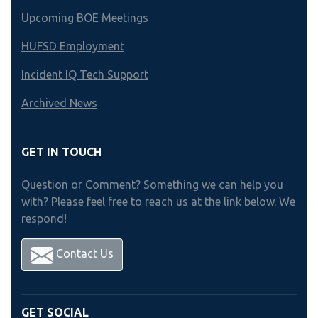
Upcoming BOE Meetings
HUFSD Employment
Incident IQ Tech Support
Archived News
GET IN TOUCH
Question or Comment? Something we can help you
with? Please feel free to reach us at the link below. We
respond!
Contact Us
GET SOCIAL