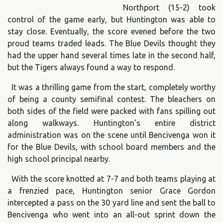
Northport (15-2) took
control of the game early, but Huntington was able to
stay close. Eventually, the score evened before the two
proud teams traded leads. The Blue Devils thought they
had the upper hand several times late in the second half,
but the Tigers always found a way to respond.
It was a thrilling game from the start, completely worthy
of being a county semifinal contest. The bleachers on
both sides of the field were packed with fans spilling out
along walkways. Huntington’s entire district
administration was on the scene until Bencivenga won it
for the Blue Devils, with school board members and the
high school principal nearby.
With the score knotted at 7-7 and both teams playing at
a frenzied pace, Huntington senior Grace Gordon
intercepted a pass on the 30 yard line and sent the ball to
Bencivenga who went into an all-out sprint down the