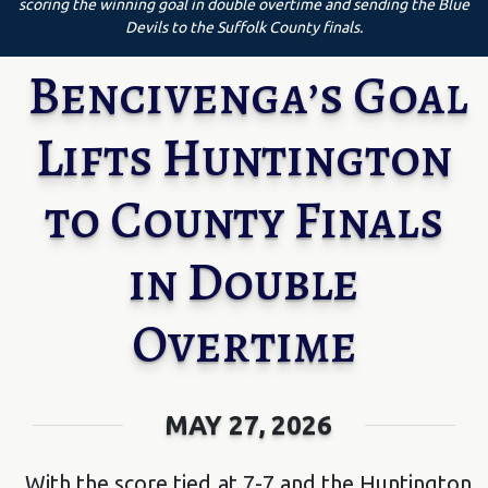
scoring the winning goal in double overtime and sending the Blue
Devils to the Suffolk County finals.
Bencivenga’s Goal
Lifts Huntington
to County Finals
in Double
Overtime
MAY 27, 2026
With the score tied at 7-7 and the Huntington