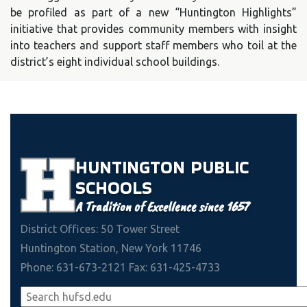
be profiled as part of a new “Huntington Highlights”
initiative that provides community members with insight
into teachers and support staff members who toil at the
district’s eight individual school buildings.
HUNTINGTON
PUBLIC
SCHOOLS
A Tradition of Excellence since 1657
District Offices: 50 Tower Street
Huntington Station, New York 11746
Phone: 631-673-2121 Fax: 631-425-4733