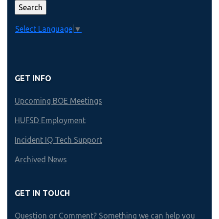
Select Language
▼
GET INFO
Upcoming BOE Meetings
HUFSD Employment
Incident IQ Tech Support
Archived News
GET IN TOUCH
Question or Comment? Something we can help you