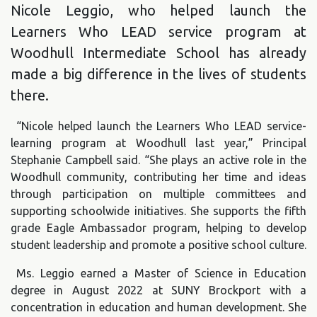
Nicole Leggio, who helped launch the
Learners Who LEAD service program at
Woodhull Intermediate School has already
made a big difference in the lives of students
there.
“Nicole helped launch the Learners Who LEAD service-
learning program at Woodhull last year,” Principal
Stephanie Campbell said. “She plays an active role in the
Woodhull community, contributing her time and ideas
through participation on multiple committees and
supporting schoolwide initiatives. She supports the fifth
grade Eagle Ambassador program, helping to develop
student leadership and promote a positive school culture.
Ms. Leggio earned a Master of Science in Education
degree in August 2022 at SUNY Brockport with a
concentration in education and human development. She