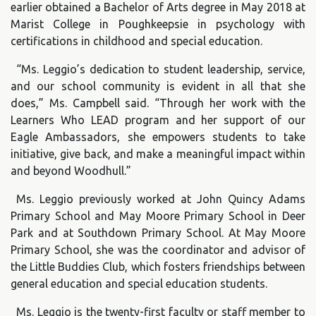
earlier obtained a Bachelor of Arts degree in May 2018 at
Marist College in Poughkeepsie in psychology with
certifications in childhood and special education.
“Ms. Leggio’s dedication to student leadership, service,
and our school community is evident in all that she
does,” Ms. Campbell said. “Through her work with the
Learners Who LEAD program and her support of our
Eagle Ambassadors, she empowers students to take
initiative, give back, and make a meaningful impact within
and beyond Woodhull.”
Ms. Leggio previously worked at John Quincy Adams
Primary School and May Moore Primary School in Deer
Park and at Southdown Primary School. At May Moore
Primary School, she was the coordinator and advisor of
the Little Buddies Club, which fosters friendships between
general education and special education students.
Ms. Leggio is the twenty-first faculty or staff member to