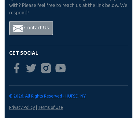
with? Please feel free to reach us at the link below. We
respond!
Contact Us
GET SOCIAL
© 2026. All Rights Reserved - HUFSD, NY
Privacy Policy
|
Terms of Use