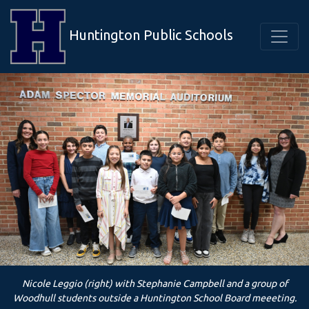
Huntington Public Schools
Nicole Leggio (right) with Stephanie Campbell and a group of
Woodhull students outside a Huntington School Board meeeting.