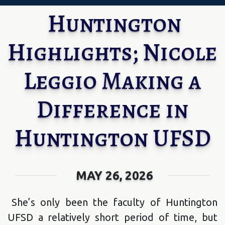
Huntington
Highlights; Nicole
Leggio Making a
Difference in
Huntington UFSD
MAY 26, 2026
She’s only been the faculty of Huntington
UFSD a relatively short period of time, but