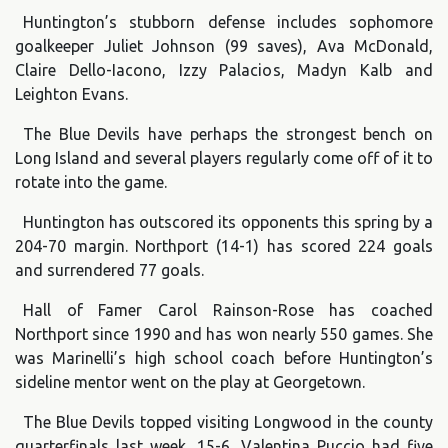
Huntington’s stubborn defense includes sophomore
goalkeeper Juliet Johnson (99 saves), Ava McDonald,
Claire Dello-Iacono, Izzy Palacios, Madyn Kalb and
Leighton Evans.
The Blue Devils have perhaps the strongest bench on
Long Island and several players regularly come off of it to
rotate into the game.
Huntington has outscored its opponents this spring by a
204-70 margin. Northport (14-1) has scored 224 goals
and surrendered 77 goals.
Hall of Famer Carol Rainson-Rose has coached
Northport since 1990 and has won nearly 550 games. She
was Marinelli’s high school coach before Huntington’s
sideline mentor went on the play at Georgetown.
The Blue Devils topped visiting Longwood in the county
quarterfinals last week, 15-6. Valentina Puccio had five