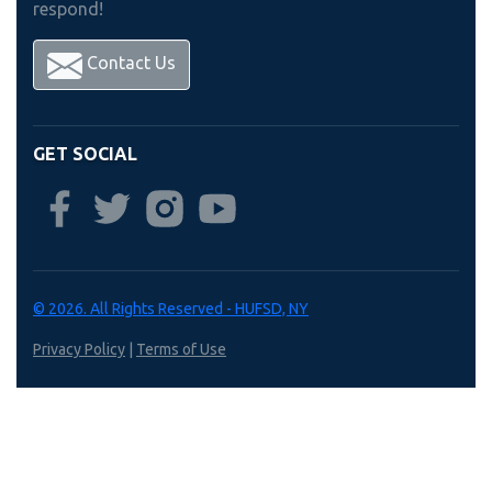
respond!
Contact Us
GET SOCIAL
© 2026. All Rights Reserved - HUFSD, NY
Privacy Policy
|
Terms of Use