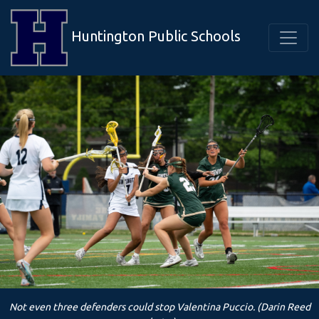
Huntington Public Schools
Not even three defenders could stop Valentina Puccio. (Darin Reed