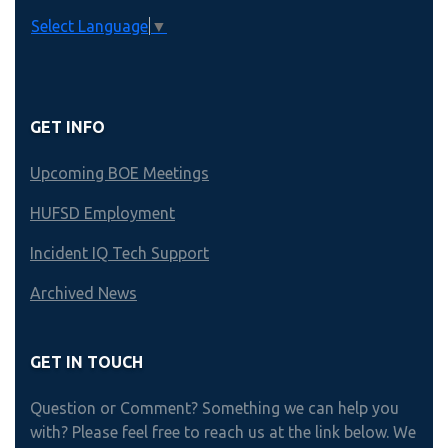
Select Language
▼
GET INFO
Upcoming BOE Meetings
HUFSD Employment
Incident IQ Tech Support
Archived News
GET IN TOUCH
Question or Comment? Something we can help you
with? Please feel free to reach us at the link below. We