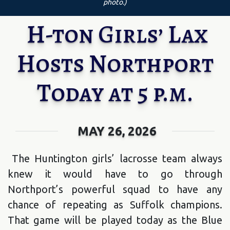
photo.)
H-ton Girls’ Lax
Hosts Northport
Today at 5 p.m.
MAY 26, 2026
The Huntington girls’ lacrosse team always
knew it would have to go through
Northport’s powerful squad to have any
chance of repeating as Suffolk champions.
That game will be played today as the Blue