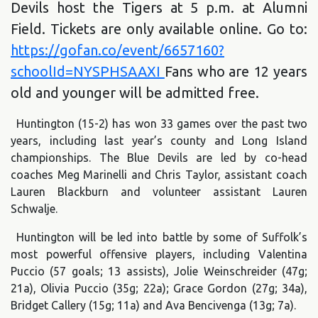
Devils host the Tigers at 5 p.m. at Alumni
Field. Tickets are only available online. Go to:
https://gofan.co/event/6657160?
schoolId=NYSPHSAAXI
Fans who are 12 years
old and younger will be admitted free.
Huntington (15-2) has won 33 games over the past two
years, including last year’s county and Long Island
championships. The Blue Devils are led by co-head
coaches Meg Marinelli and Chris Taylor, assistant coach
Lauren Blackburn and volunteer assistant Lauren
Schwalje.
Huntington will be led into battle by some of Suffolk’s
most powerful offensive players, including Valentina
Puccio (57 goals; 13 assists), Jolie Weinschreider (47g;
21a), Olivia Puccio (35g; 22a); Grace Gordon (27g; 34a),
Bridget Callery (15g; 11a) and Ava Bencivenga (13g; 7a).