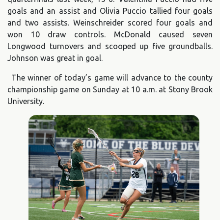
goals and an assist and Olivia Puccio tallied four goals
and two assists. Weinschreider scored four goals and
won 10 draw controls. McDonald caused seven
Longwood turnovers and scooped up five groundballs.
Johnson was great in goal.
The winner of today’s game will advance to the county
championship game on Sunday at 10 a.m. at Stony Brook
University.