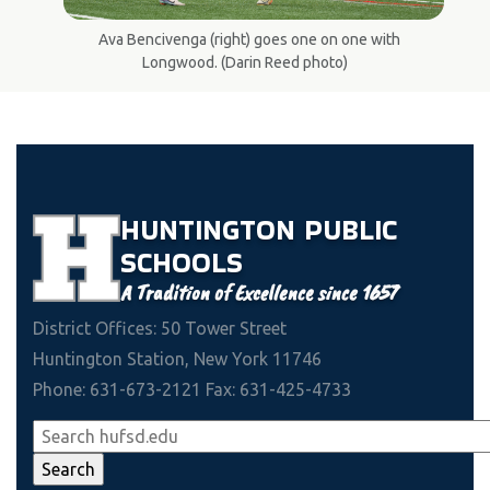
Ava Bencivenga (right) goes one on one with
Longwood. (Darin Reed photo)
HUNTINGTON
PUBLIC
SCHOOLS
A Tradition of Excellence since 1657
District Offices: 50 Tower Street
Huntington Station, New York 11746
Phone: 631-673-2121 Fax: 631-425-4733