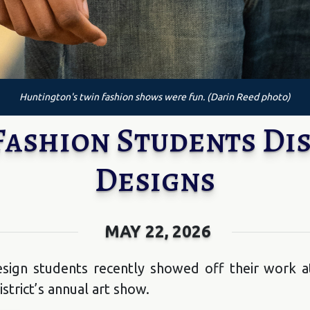
Huntington's twin fashion shows were fun. (Darin Reed photo)
ashion Students Dis
Designs
MAY 22, 2026
sign students recently showed off their work at
strict’s annual art show.