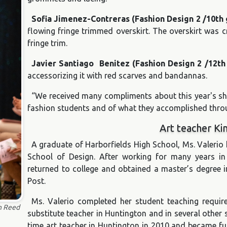
Sofia Jimenez-Contreras (Fashion Design 2 /10th
flowing fringe trimmed overskirt. The overskirt was cr
fringe trim.
Javier Santiago Benitez (Fashion Design 2 /12t
accessorizing it with red scarves and bandannas.
“We received many compliments about this year's sho
fashion students and of what they accomplished throu
Art teacher Ki
A graduate of Harborfields High School, Ms. Valeri
School of Design. After working for many years in
returned to college and obtained a master’s degree i
Post.
Ms. Valerio completed her student teaching requi
n Reed
substitute teacher in Huntington and in several other 
time art teacher in Huntington in 2010 and became fu