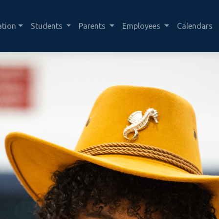
ation
Students
Parents
Employees
Calendars