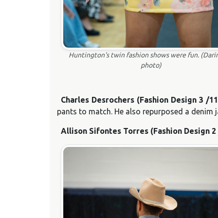
Huntington's twin fashion shows were fun. (Dari
photo)
Charles Desrochers (Fashion Design 3 /1
pants to match. He also repurposed a denim ja
Allison Sifontes Torres (Fashion Design 2