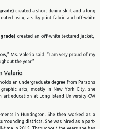
 grade)
created a short denim skirt and a long
eated using a silky print fabric and off-white
h grade)
created an off-white textured jacket,
w,” Ms. Valerio said. “I am very proud of my
ghout the year.”
m Valerio
o holds an undergraduate degree from Parsons
 graphic arts, mostly in New York City, she
n art education at Long Island University-CW
rements in Huntington. She then worked as a
surrounding districts. She was hired as a part-
ll-time in 2015. Throughout the years she has