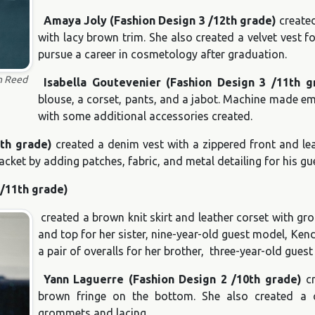
Amaya Joly (Fashion Design 3 /12th grade)
created
with lacy brown trim. She also created a velvet vest f
pursue a career in cosmetology after graduation.
n Reed
Isabella Goutevenier (Fashion Design 3 /11th g
blouse, a corset, pants, and a jabot. Machine made emb
with some additional accessories created.
1th grade)
created a denim vest with a zippered front and le
cket by adding patches, fabric, and metal detailing for his g
 /11th grade)
created a brown knit skirt and leather corset with gro
and top for her sister, nine-year-old guest model, Ke
a pair of overalls for her brother, three-year-old gues
Yann Laguerre (Fashion Design 2 /10th grade)
cr
brown fringe on the bottom. She also created a 
grommets and lacing.