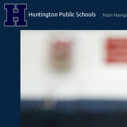
Huntington Public Schools
Main Navig