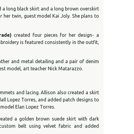
 a long black skirt and a long brown overskirt
or her twin, guest model Kai Joly. She plans to
rade)
created four pieces for her design- a
roidery is featured consistently in the outfit,
ather and metal detailing and a pair of denim
uest model, art teacher Nick Matarazzo.
mmets and lacing. Allison also created a skirt
ndall Lopez Torres, and added patch designs to
t model Elan Lopez Torres.
eated a golden brown suede skirt with dark
custom belt using velvet fabric and added