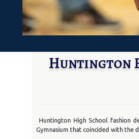
Huntington F
Huntington High School fashion de
Gymnasium that coincided with the di