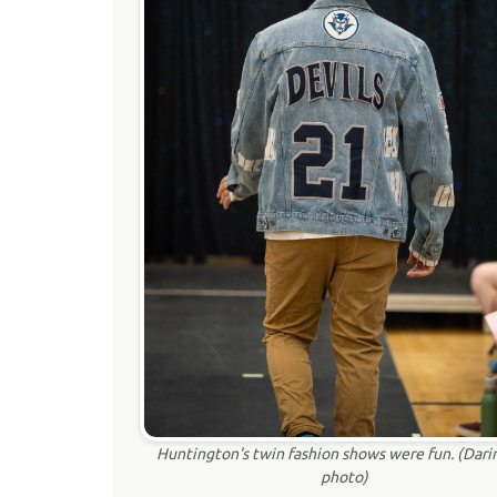
Huntington's twin fashion shows were fun. (Dari
photo)