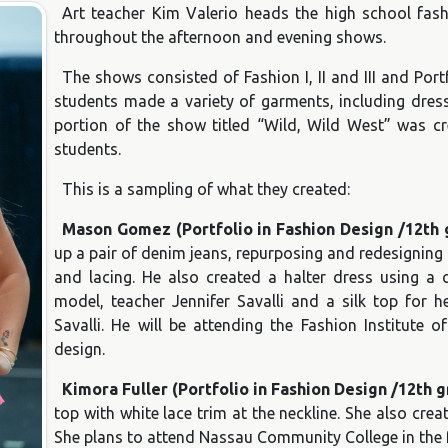
Art teacher Kim Valerio heads the high school fa
throughout the afternoon and evening shows.
The shows consisted of Fashion I, II and III and Por
students made a variety of garments, including dress
portion of the show titled “Wild, Wild West” was cre
students.
This is a sampling of what they created:
Mason Gomez (Portfolio in Fashion Design /12th 
up a pair of denim jeans, repurposing and redesigning
and lacing. He also created a halter dress using a 
model, teacher Jennifer Savalli and a silk top for 
Savalli. He will be attending the Fashion Institute o
design.
Kimora Fuller (Portfolio in Fashion Design /12th 
top with white lace trim at the neckline. She also cre
She plans to attend Nassau Community College in the fa