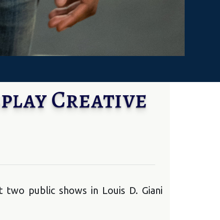
play Creative
 two public shows in Louis D. Giani