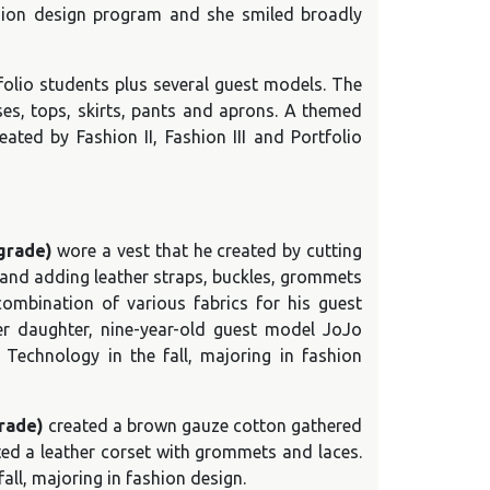
shion design program and she smiled broadly
tfolio students plus several guest models. The
es, tops, skirts, pants and aprons. A themed
ated by Fashion II, Fashion III and Portfolio
grade)
wore a vest that he created by cutting
 and adding leather straps, buckles, grommets
combination of various fabrics for his guest
her daughter, nine-year-old guest model JoJo
f Technology in the fall, majoring in fashion
grade)
created a brown gauze cotton gathered
ated a leather corset with grommets and laces.
ll, majoring in fashion design.