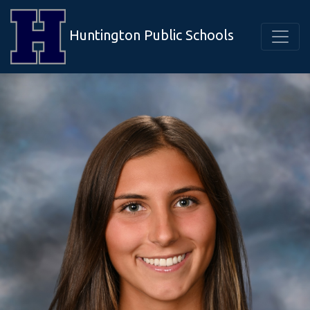
Huntington Public Schools