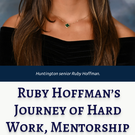
Huntington senior Ruby Hoffman.
Ruby Hoffman’s
Journey of Hard
Work, Mentorship