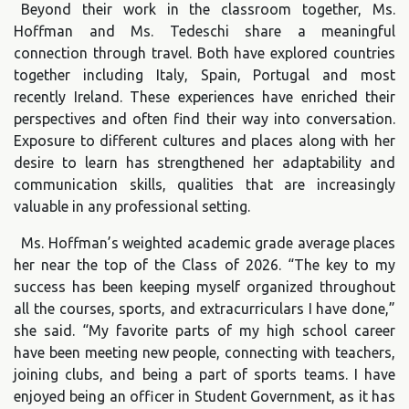
Beyond their work in the classroom together, Ms.
Hoffman and Ms. Tedeschi share a meaningful
connection through travel. Both have explored countries
together including Italy, Spain, Portugal and most
recently Ireland. These experiences have enriched their
perspectives and often find their way into conversation.
Exposure to different cultures and places along with her
desire to learn has strengthened her adaptability and
communication skills, qualities that are increasingly
valuable in any professional setting.
Ms. Hoffman’s weighted academic grade average places
her near the top of the Class of 2026. “The key to my
success has been keeping myself organized throughout
all the courses, sports, and extracurriculars I have done,”
she said. “My favorite parts of my high school career
have been meeting new people, connecting with teachers,
joining clubs, and being a part of sports teams. I have
enjoyed being an officer in Student Government, as it has