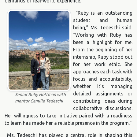
demands of real-world experience.
“Ruby is an outstanding
student and human
being,” Ms. Tedeschi said.
“Working with Ruby has
been a highlight for me.
From the beginning of her
internship, Ruby stood out
for her work ethic. She
approaches each task with
focus and accountability,
whether it’s managing
detailed assignments or
Senior Ruby Hoffman with
contributing ideas during
mentor Camille Tedeschi
collaborative discussions.
Her willingness to take initiative paired with a readiness
to learn has made her a reliable presence in the program.”
Ms. Tedeschi has played a central role in shaping this