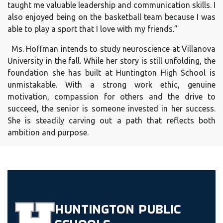
taught me valuable leadership and communication skills. I
also enjoyed being on the basketball team because I was
able to play a sport that I love with my friends.”
Ms. Hoffman intends to study neuroscience at Villanova
University in the fall. While her story is still unfolding, the
foundation she has built at Huntington High School is
unmistakable. With a strong work ethic, genuine
motivation, compassion for others and the drive to
succeed, the senior is someone invested in her success.
She is steadily carving out a path that reflects both
ambition and purpose.
HUNTINGTON
PUBLIC