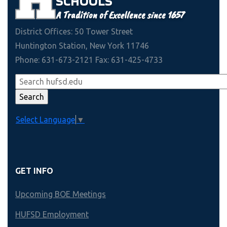
SCHOOLS
A Tradition of Excellence since 1657
District Offices: 50 Tower Street
Huntington Station, New York 11746
Phone: 631-673-2121 Fax: 631-425-4733
Select Language
▼
GET INFO
Upcoming BOE Meetings
HUFSD Employment