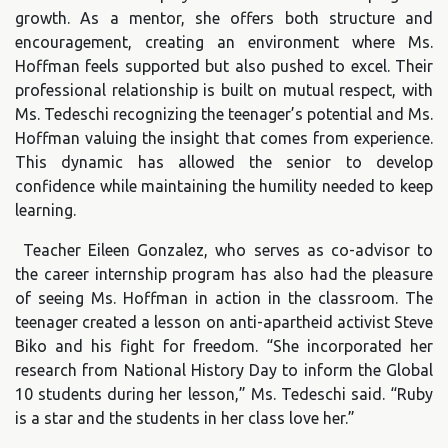
growth. As a mentor, she offers both structure and
encouragement, creating an environment where Ms.
Hoffman feels supported but also pushed to excel. Their
professional relationship is built on mutual respect, with
Ms. Tedeschi recognizing the teenager’s potential and Ms.
Hoffman valuing the insight that comes from experience.
This dynamic has allowed the senior to develop
confidence while maintaining the humility needed to keep
learning.
Teacher Eileen Gonzalez, who serves as co-advisor to
the career internship program has also had the pleasure
of seeing Ms. Hoffman in action in the classroom. The
teenager created a lesson on anti-apartheid activist Steve
Biko and his fight for freedom. “She incorporated her
research from National History Day to inform the Global
10 students during her lesson,” Ms. Tedeschi said. “Ruby
is a star and the students in her class love her.”