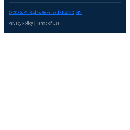
© 2026. All Rights Reserved - HUFSD, NY
Privacy Policy
|
Terms of Use