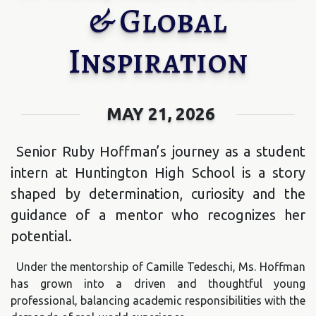
& Global
Inspiration
MAY 21, 2026
Senior Ruby Hoffman’s journey as a student
intern at Huntington High School is a story
shaped by determination, curiosity and the
guidance of a mentor who recognizes her
potential.
Under the mentorship of Camille Tedeschi, Ms. Hoffman
has grown into a driven and thoughtful young
professional, balancing academic responsibilities with the