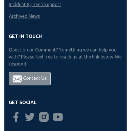
Incident IQ Tech Support
Archived News
GET IN TOUCH
Question or Comment? Something we can help you
with? Please feel free to reach us at the link below. We
respond!
Contact Us
GET SOCIAL