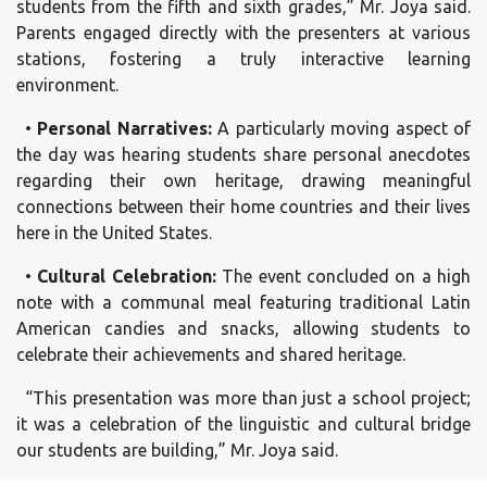
students from the fifth and sixth grades,” Mr. Joya said.
Parents engaged directly with the presenters at various
stations, fostering a truly interactive learning
environment.
•
Personal Narratives:
A particularly moving aspect of
the day was hearing students share personal anecdotes
regarding their own heritage, drawing meaningful
connections between their home countries and their lives
here in the United States.
•
Cultural Celebration:
The event concluded on a high
note with a communal meal featuring traditional Latin
American candies and snacks, allowing students to
celebrate their achievements and shared heritage.
“This presentation was more than just a school project;
it was a celebration of the linguistic and cultural bridge
our students are building,” Mr. Joya said.