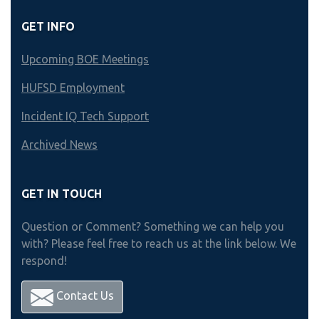
GET INFO
Upcoming BOE Meetings
HUFSD Employment
Incident IQ Tech Support
Archived News
GET IN TOUCH
Question or Comment? Something we can help you
with? Please feel free to reach us at the link below. We
respond!
Contact Us