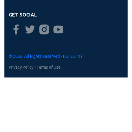
GET SOCIAL
© 2026. All Rights Reserved - HUFSD, NY
Privacy Policy
|
Terms of Use