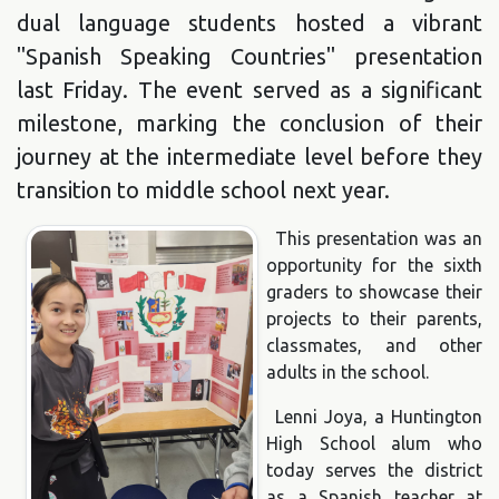
dual language students hosted a vibrant
"Spanish Speaking Countries" presentation
last Friday. The event served as a significant
milestone, marking the conclusion of their
journey at the intermediate level before they
transition to middle school next year.
This presentation was an
opportunity for the sixth
graders to showcase their
projects to their parents,
classmates, and other
adults in the school.
Lenni Joya, a Huntington
High School alum who
today serves the district
as a Spanish teacher at