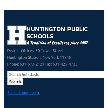
HUNTINGTON
PUBLIC
SCHOOLS
A Tradition of Excellence since 1657
District Offices: 50 Tower Street
Huntington Station, New York 11746
Phone: 631-673-2121 Fax: 631-425-4733
Select Language
▼