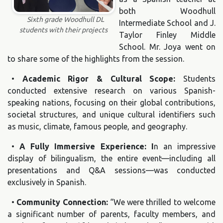
both Woodhull
Sixth grade Woodhull DL
Intermediate School and J.
students with their projects
Taylor Finley Middle
School. Mr. Joya went on
to share some of the highlights from the session.
•
Academic Rigor & Cultural Scope:
Students
conducted extensive research on various Spanish-
speaking nations, focusing on their global contributions,
societal structures, and unique cultural identifiers such
as music, climate, famous people, and geography.
•
A Fully Immersive Experience: I
n an impressive
display of bilingualism, the entire event—including all
presentations and Q&A sessions—was conducted
exclusively in Spanish.
•
Community Connection:
“We were thrilled to welcome
a significant number of parents, faculty members, and