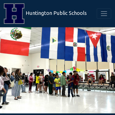
Huntington Public Schools