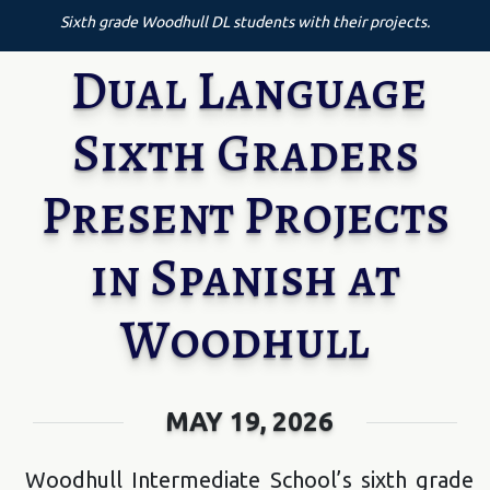
Sixth grade Woodhull DL students with their projects.
Dual Language
Sixth Graders
Present Projects
in Spanish at
Woodhull
MAY 19, 2026
Woodhull Intermediate School’s sixth grade