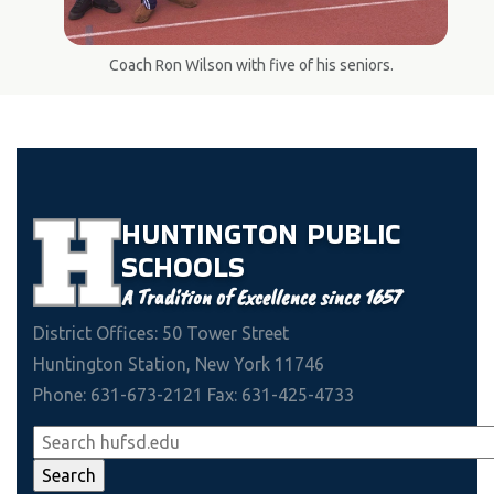
Coach Ron Wilson with five of his seniors.
HUNTINGTON
PUBLIC
SCHOOLS
A Tradition of Excellence since 1657
District Offices: 50 Tower Street
Huntington Station, New York 11746
Phone: 631-673-2121 Fax: 631-425-4733