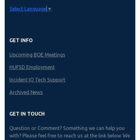
Select Language
▼
GET INFO
Upcoming BOE Meetings
HUFSD Employment
Incident IQ Tech Support
Archived News
GET IN TOUCH
Question or Comment? Something we can help you
with? Please feel free to reach us at the link below. We