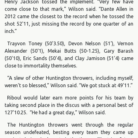
Henry Jackson tossed the implement. “Very few have
come close to that mark,” Wilson said. “Dante Allen in
2012 came the closest to the record when he tossed the
shot 52'11, just missing the record by one quarter of an
inch.”
Trayvon Toney (50'3.50), Devon Nelson (51'), Vernon
Alexander (50'1), Mekai Butts (50-1.25), Gary Barash
(50'10), Eric Sands (50'4), and Clay Jamison (51'4) came
close to immortality themselves.
“A slew of other Huntington throwers, including myself,
weren't so blessed,” Wilson said. “We got stuck at 49'11.”
Riboul would later earn more points for his team by
taking second place in the discus with a personal best of
127'10.25. “He had a great day,” Wilson said.
The Huntington throwers went through the regular
season undefeated, besting every team they came up