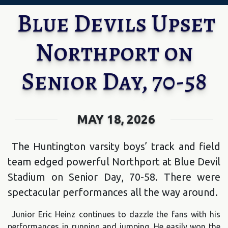
Blue Devils Upset
Northport on
Senior Day, 70-58
MAY 18, 2026
The Huntington varsity boys’ track and field
team edged powerful Northport at Blue Devil
Stadium on Senior Day, 70-58. There were
spectacular performances all the way around.
Junior Eric Heinz continues to dazzle the fans with his
performances in running and jumping. He easily won the