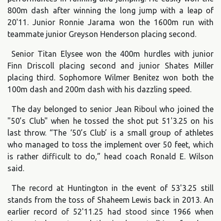
800m dash after winning the long jump with a leap of
20'11. Junior Ronnie Jarama won the 1600m run with
teammate junior Greyson Henderson placing second.
Senior Titan Elysee won the 400m hurdles with junior
Finn Driscoll placing second and junior Shates Miller
placing third. Sophomore Wilmer Benitez won both the
100m dash and 200m dash with his dazzling speed.
The day belonged to senior Jean Riboul who joined the
"50’s Club" when he tossed the shot put 51'3.25 on his
last throw. “The ‘50’s Club’ is a small group of athletes
who managed to toss the implement over 50 feet, which
is rather difficult to do,” head coach Ronald E. Wilson
said.
The record at Huntington in the event of 53'3.25 still
stands from the toss of Shaheem Lewis back in 2013. An
earlier record of 52'11.25 had stood since 1966 when