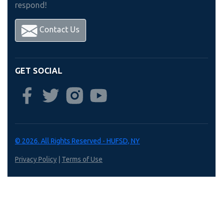
respond!
Contact Us
GET SOCIAL
© 2026. All Rights Reserved - HUFSD, NY
Privacy Policy
|
Terms of Use