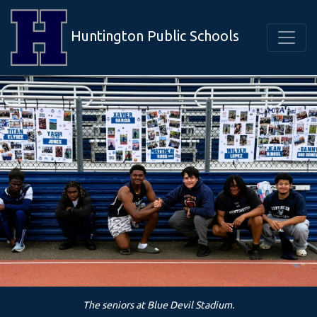
Huntington Public Schools
The seniors at Blue Devil Stadium.