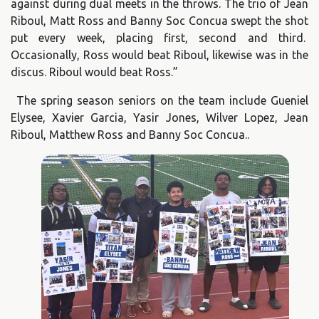
against during dual meets in the throws. The trio of Jean
Riboul, Matt Ross and Banny Soc Concua swept the shot
put every week, placing first, second and third.
Occasionally, Ross would beat Riboul, likewise was in the
discus. Riboul would beat Ross.”
The spring season seniors on the team include Gueniel
Elysee, Xavier Garcia, Yasir Jones, Wilver Lopez, Jean
Riboul, Matthew Ross and Banny Soc Concua..