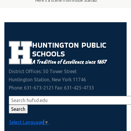
Here's a scene from inside Starlab.
HUNTINGTON
PUBLIC
SCHOOLS
A Tradition of Excellence since 1657
District Offices: 50 Tower Street
Huntington Station, New York 11746
Phone: 631-673-2121 Fax: 631-425-4733
Select Language
▼