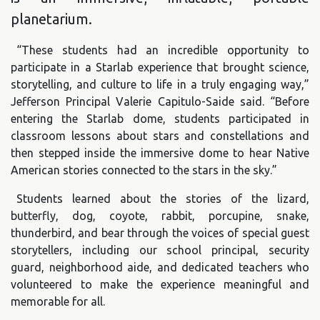
planetarium.
“These students had an incredible opportunity to
participate in a Starlab experience that brought science,
storytelling, and culture to life in a truly engaging way,”
Jefferson Principal Valerie Capitulo-Saide said. “Before
entering the Starlab dome, students participated in
classroom lessons about stars and constellations and
then stepped inside the immersive dome to hear Native
American stories connected to the stars in the sky.”
Students learned about the stories of the lizard,
butterfly, dog, coyote, rabbit, porcupine, snake,
thunderbird, and bear through the voices of special guest
storytellers, including our school principal, security
guard, neighborhood aide, and dedicated teachers who
volunteered to make the experience meaningful and
memorable for all.