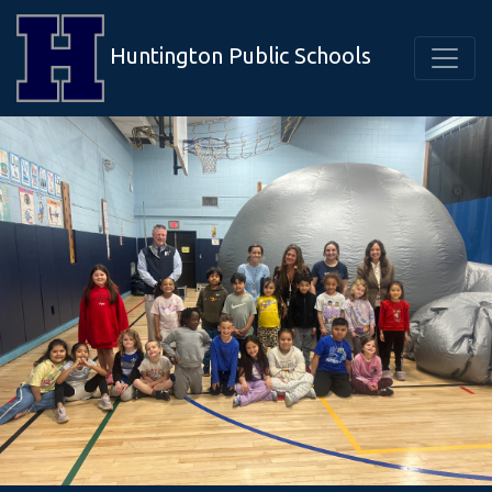
Huntington Public Schools