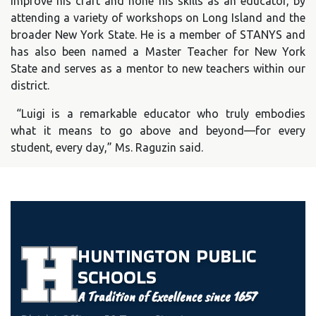
improve his craft and hone his skills as an educator, by
attending a variety of workshops on Long Island and the
broader New York State. He is a member of STANYS and
has also been named a Master Teacher for New York
State and serves as a mentor to new teachers within our
district.
“Luigi is a remarkable educator who truly embodies
what it means to go above and beyond—for every
student, every day,” Ms. Raguzin said.
HUNTINGTON
PUBLIC
SCHOOLS
A Tradition of Excellence since 1657