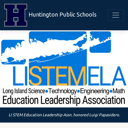
Huntington Public Schools
LI STEM Education Leadership Assn. honored Luigi Papasidero.