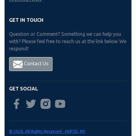
GET IN TOUCH
Question or Comment? Something we can help you
with? Please feel free to reach us at the link below. We
respond!
Contact Us
GET SOCIAL
© 2026. All Rights Reserved - HUFSD, NY