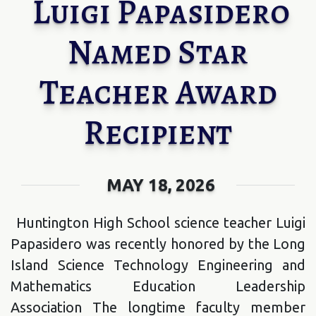
Luigi Papasidero
Named Star
Teacher Award
Recipient
MAY 18, 2026
Huntington High School science teacher Luigi
Papasidero was recently honored by the Long
Island Science Technology Engineering and
Mathematics Education Leadership
Association The longtime faculty member