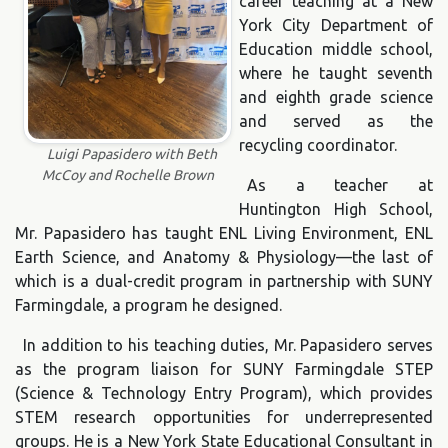
career teaching at a New
York City Department of
Education middle school,
where he taught seventh
and eighth grade science
and served as the
recycling coordinator.
Luigi Papasidero with Beth
McCoy and Rochelle Brown
As a teacher at
Huntington High School,
Mr. Papasidero has taught ENL Living Environment, ENL
Earth Science, and Anatomy & Physiology—the last of
which is a dual-credit program in partnership with SUNY
Farmingdale, a program he designed.
In addition to his teaching duties, Mr. Papasidero serves
as the program liaison for SUNY Farmingdale STEP
(Science & Technology Entry Program), which provides
STEM research opportunities for underrepresented
groups. He is a New York State Educational Consultant in