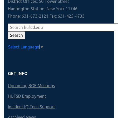
District Offices: 50 Tower Street
Huntington Station, New York 11746
Phone: 631-673-2121 Fax: 631-425-4733
Select Language
▼
GET INFO
Upcoming BOE Meetings
HUFSD Employment
Incident IQ Tech Support
Archived News