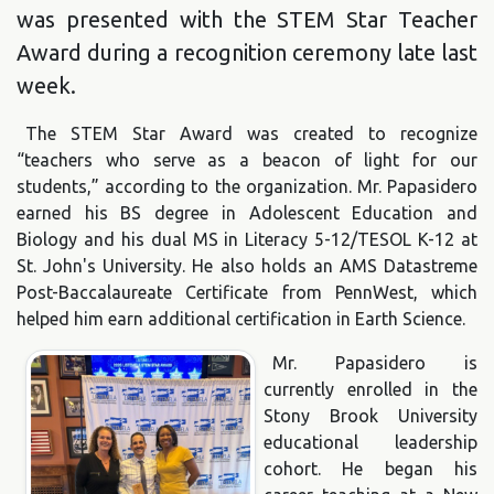
was presented with the STEM Star Teacher
Award during a recognition ceremony late last
week.
The STEM Star Award was created to recognize
“teachers who serve as a beacon of light for our
students,” according to the organization. Mr. Papasidero
earned his BS degree in Adolescent Education and
Biology and his dual MS in Literacy 5-12/TESOL K-12 at
St. John's University. He also holds an AMS Datastreme
Post-Baccalaureate Certificate from PennWest, which
helped him earn additional certification in Earth Science.
Mr. Papasidero is
currently enrolled in the
Stony Brook University
educational leadership
cohort. He began his