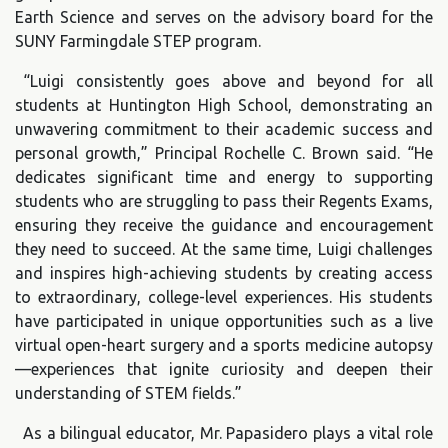
Earth Science and serves on the advisory board for the
SUNY Farmingdale STEP program.
“Luigi consistently goes above and beyond for all
students at Huntington High School, demonstrating an
unwavering commitment to their academic success and
personal growth,” Principal Rochelle C. Brown said. “He
dedicates significant time and energy to supporting
students who are struggling to pass their Regents Exams,
ensuring they receive the guidance and encouragement
they need to succeed. At the same time, Luigi challenges
and inspires high-achieving students by creating access
to extraordinary, college-level experiences. His students
have participated in unique opportunities such as a live
virtual open-heart surgery and a sports medicine autopsy
—experiences that ignite curiosity and deepen their
understanding of STEM fields.”
As a bilingual educator, Mr. Papasidero plays a vital role