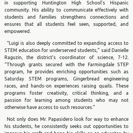
in supporting Huntington High School’s Hispanic
community. His ability to communicate effectively with
students and families strengthens connections and
ensures that all students feel seen, supported, and
empowered.
“Luigi is also deeply committed to expanding access to
STEM education for underserved students,” said Danielle
Raguzin, the district’s coordinator of science, 7-12.
“Through grants secured with the Farmingdale STEP
program, he provides enriching opportunities such as
Saturday STEM programs, Gingerbread engineering
races, and hands-on experiences raising quails. These
programs foster creativity, critical thinking, and a
passion for learning among students who may not
otherwise have access to such resources.”
Not only does Mr. Papasidero look for way to enhance
his students, he consistently seeks out opportunities to