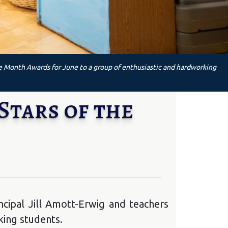
he Month Awards for June to a group of enthusiastic and hardworking
Stars of the
cipal Jill Amott-Erwig and teachers
king students.