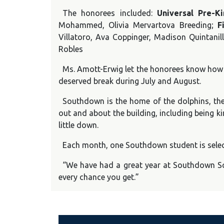
The honorees included:
Universal Pre-K
Mohammed, Olivia Mervartova Breeding;
F
Villatoro, Ava Coppinger, Madison Quintanill
Robles
Ms. Amott-Erwig let the honorees know how p
deserved break during July and August.
Southdown is the home of the dolphins, the
out and about the building, including being k
little down.
Each month, one Southdown student is select
“We have had a great year at Southdown Sc
every chance you get.”