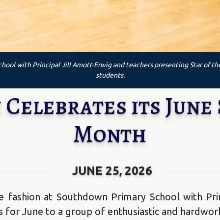
hool with Principal Jill Amott-Erwig and teachers presenting Star of t
students.
elebrates its June 
Month
JUNE 25, 2026
e fashion at Southdown Primary School with Prin
 for June to a group of enthusiastic and hardwor