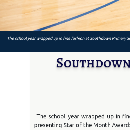
The school year wrapped up in fine fashion at Southdown Primary Sc
Southdown C
The school year wrapped up in fin
presenting Star of the Month Awards