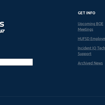
GET INFO
S
Upcoming BOE
Meetings
657
HUFSD Employ
Incident IQ Tec
Support
Archived News