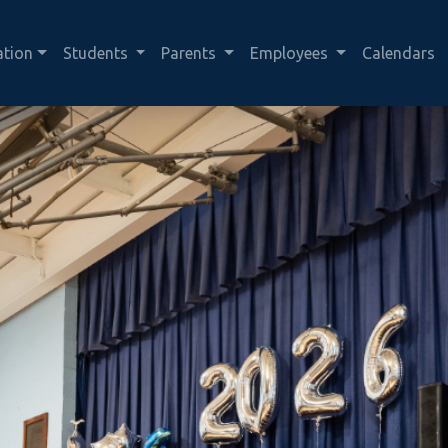
ation
Students
Parents
Employees
Calendars