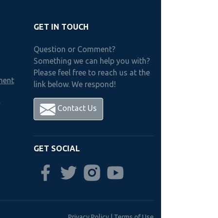
GET IN TOUCH
Question or Comment?
Something we can help you with?
Please feel free to reach us at the
ment
link below. We respond!
h
Contact Us
GET SOCIAL
Privacy Policy
|
Terms of Use