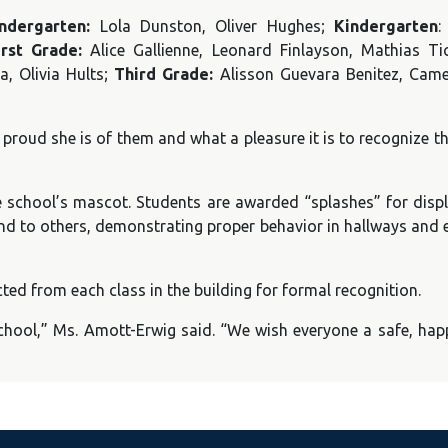
indergarten:
Lola Dunston, Oliver Hughes;
Kindergarten
:
irst Grade:
Alice Gallienne, Leonard Finlayson, Mathias T
a, Olivia Hults;
Third Grade:
Alisson Guevara Benitez, Came
roud she is of them and what a pleasure it is to recognize th
 school’s mascot. Students are awarded “splashes” for displ
ind to others, demonstrating proper behavior in hallways and 
ed from each class in the building for formal recognition.
hool,” Ms. Amott-Erwig said. “We wish everyone a safe, hap