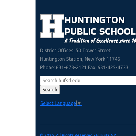
HUNTINGTON
PUBLIC
SCHOOL
A Tradition of Excellence since 1
District Offices: 50 Tower Street
Huntington Station, New York 11746
Phone: 631-673-2121 Fax: 631-425-4733
Select Language
▼
© 2026. All Rights Reserved - HUFSD, NY