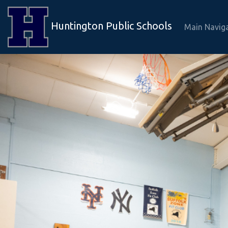
Huntington Public Schools
Main Navig