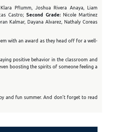
 Klara Pflumm, Joshua Rivera Anaya, Liam
icas Castro;
Second Grade:
Nicole Martinez
ran Kalmar, Dayana Alvarez, Nathaly Coreas
em with an award as they head off for a well-
aying positive behavior in the classroom and
even boosting the spirits of someone feeling a
py and fun summer. And don’t forget to read