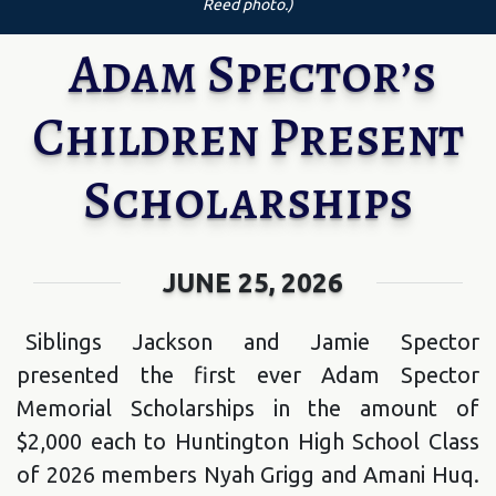
Reed photo.)
Adam Spector’s
Children Present
Scholarships
JUNE 25, 2026
Siblings Jackson and Jamie Spector
presented the first ever Adam Spector
Memorial Scholarships in the amount of
$2,000 each to Huntington High School Class
of 2026 members Nyah Grigg and Amani Huq.