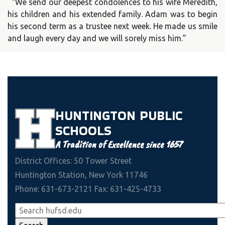
“We send our deepest condolences to his wife Meredith,
his children and his extended family. Adam was to begin
his second term as a trustee next week. He made us smile
and laugh every day and we will sorely miss him.”
HUNTINGTON
PUBLIC
SCHOOLS
A Tradition of Excellence since 1657
District Offices: 50 Tower Street
Huntington Station, New York 11746
Phone: 631-673-2121 Fax: 631-425-4733