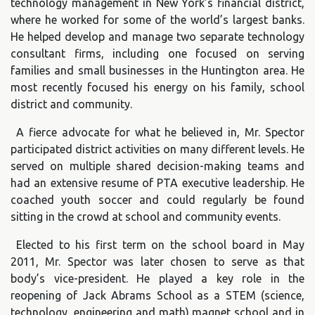
technology management in New York’s financial district,
where he worked for some of the world’s largest banks.
He helped develop and manage two separate technology
consultant firms, including one focused on serving
families and small businesses in the Huntington area. He
most recently focused his energy on his family, school
district and community.
A fierce advocate for what he believed in, Mr. Spector
participated district activities on many different levels. He
served on multiple shared decision-making teams and
had an extensive resume of PTA executive leadership. He
coached youth soccer and could regularly be found
sitting in the crowd at school and community events.
Elected to his first term on the school board in May
2011, Mr. Spector was later chosen to serve as that
body’s vice-president. He played a key role in the
reopening of Jack Abrams School as a STEM (science,
technology, engineering and math) magnet school and in