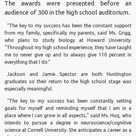
The awards were presented before an
audience of 300 in the high school auditorium.
“The key to my success has been the constant support
from my family, specifically my parents, said Ms. Grigg,
who plans to study biology at Howard University.
“Throughout my high school experience, they have taught
me to never give up and to always give 110 percent in
everything that I do.”
Jackson and Jamie Spector are both Huntington
graduates so their return to the high school stage was
especially meaningful.
“The key to my success has been constantly setting
goals for myself and reminding myself that I am in a
place where I can grow in all aspects,” said Ms. Huq, who
intends to pursue a degree in neuroscience/cognitive
science at Cornell University. She anticipates a career as a