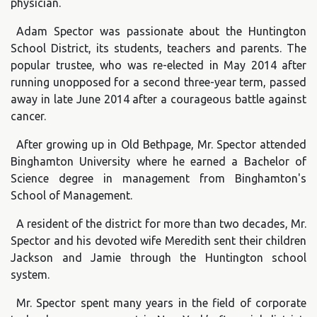
physician.
Adam Spector was passionate about the Huntington
School District, its students, teachers and parents. The
popular trustee, who was re-elected in May 2014 after
running unopposed for a second three-year term, passed
away in late June 2014 after a courageous battle against
cancer.
After growing up in Old Bethpage, Mr. Spector attended
Binghamton University where he earned a Bachelor of
Science degree in management from Binghamton's
School of Management.
A resident of the district for more than two decades, Mr.
Spector and his devoted wife Meredith sent their children
Jackson and Jamie through the Huntington school
system.
Mr. Spector spent many years in the field of corporate