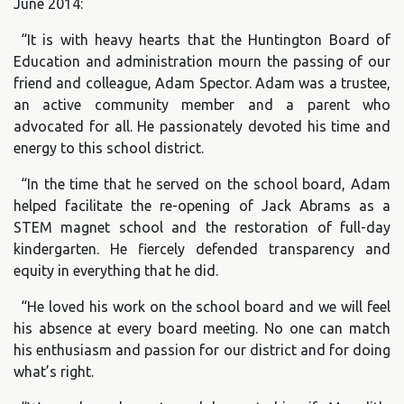
June 2014:
“It is with heavy hearts that the Huntington Board of
Education and administration mourn the passing of our
friend and colleague, Adam Spector. Adam was a trustee,
an active community member and a parent who
advocated for all. He passionately devoted his time and
energy to this school district.
“In the time that he served on the school board, Adam
helped facilitate the re-opening of Jack Abrams as a
STEM magnet school and the restoration of full-day
kindergarten. He fiercely defended transparency and
equity in everything that he did.
“He loved his work on the school board and we will feel
his absence at every board meeting. No one can match
his enthusiasm and passion for our district and for doing
what’s right.