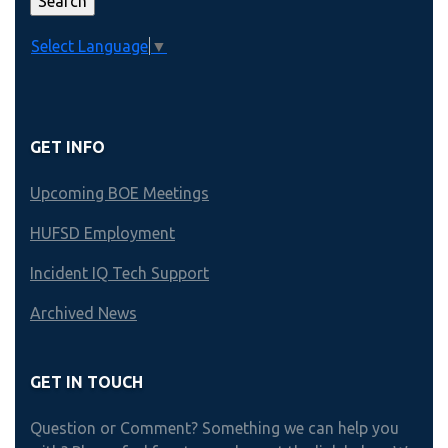
Select Language
▼
GET INFO
Upcoming BOE Meetings
HUFSD Employment
Incident IQ Tech Support
Archived News
GET IN TOUCH
Question or Comment? Something we can help you