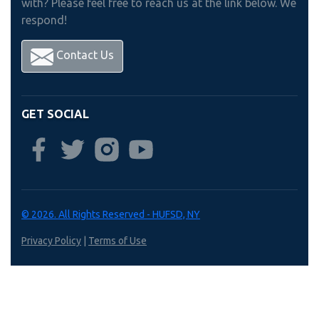
with? Please feel free to reach us at the link below. We
respond!
Contact Us
GET SOCIAL
© 2026. All Rights Reserved - HUFSD, NY
Privacy Policy
|
Terms of Use