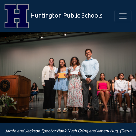
Huntington Public Schools
Jamie and Jackson Spector flank Nyah Grigg and Amani Huq. (Darin