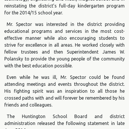
reinstating the district’s full-day kindergarten program
for the 2014/15 school year.
Mr. Spector was interested in the district providing
educational programs and services in the most cost-
effective manner while also encouraging students to
strive for excellence in all areas. He worked closely with
fellow trustees and then Superintendent James W.
Polansky to provide the young people of the community
with the best education possible.
Even while he was ill, Mr. Spector could be found
attending meetings and events throughout the district.
His fighting spirit was an inspiration to all those he
crossed paths with and will forever be remembered by his
friends and colleagues.
The Huntington School Board and district
administration released the following statement in late