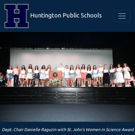
Huntington Public Schools
Dept. Chair Danielle Raguzin with St. John's Women in Science Award