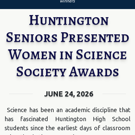
winners
Huntington
Seniors Presented
Women in Science
Society Awards
JUNE 24, 2026
Science has been an academic discipline that
has fascinated Huntington High School
students since the earliest days of classroom