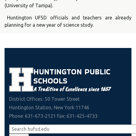
(University of Tampa).
Huntington UFSD officials and teachers are already
planning for a new year of science study.
HUNTINGTON
PUBLIC
SCHOOLS
A Tradition of Excellence since 1657
District Offices: 50 Tower Street
Huntington Station, New York 11746
Phone: 631-673-2121 Fax: 631-425-4733