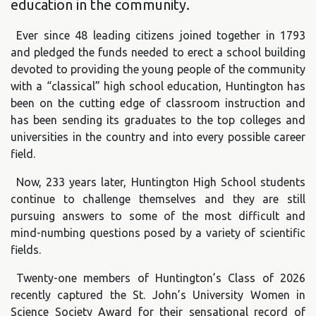
education in the community.
Ever since 48 leading citizens joined together in 1793
and pledged the funds needed to erect a school building
devoted to providing the young people of the community
with a “classical” high school education, Huntington has
been on the cutting edge of classroom instruction and
has been sending its graduates to the top colleges and
universities in the country and into every possible career
field.
Now, 233 years later, Huntington High School students
continue to challenge themselves and they are still
pursuing answers to some of the most difficult and
mind-numbing questions posed by a variety of scientific
fields.
Twenty-one members of Huntington’s Class of 2026
recently captured the St. John’s University Women in
Science Society Award for their sensational record of