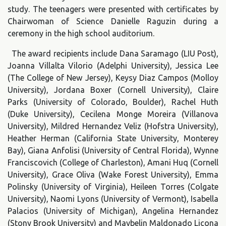
study. The teenagers were presented with certificates by
Chairwoman of Science Danielle Raguzin during a
ceremony in the high school auditorium.
The award recipients include Dana Saramago (LIU Post),
Joanna Villalta Vilorio (Adelphi University), Jessica Lee
(The College of New Jersey), Keysy Diaz Campos (Molloy
University), Jordana Boxer (Cornell University), Claire
Parks (University of Colorado, Boulder), Rachel Huth
(Duke University), Cecilena Monge Moreira (Villanova
University), Mildred Hernandez Veliz (Hofstra University),
Heather Herman (California State University, Monterey
Bay), Giana Anfolisi (University of Central Florida), Wynne
Franciscovich (College of Charleston), Amani Huq (Cornell
University), Grace Oliva (Wake Forest University), Emma
Polinsky (University of Virginia), Heileen Torres (Colgate
University), Naomi Lyons (University of Vermont), Isabella
Palacios (University of Michigan), Angelina Hernandez
(Stony Brook University) and Maybelin Maldonado Licona