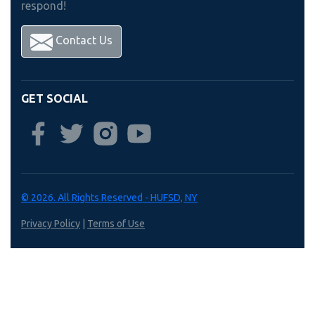
respond!
Contact Us
GET SOCIAL
© 2026. All Rights Reserved - HUFSD, NY
Privacy Policy
|
Terms of Use