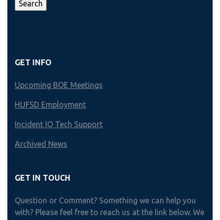
GET INFO
Upcoming BOE Meetings
HUFSD Employment
Incident IQ Tech Support
Archived News
GET IN TOUCH
Question or Comment? Something we can help you
with? Please feel free to reach us at the link below. We