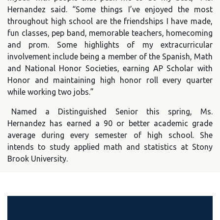
Hernandez said. “Some things I’ve enjoyed the most
throughout high school are the friendships I have made,
fun classes, pep band, memorable teachers, homecoming
and prom. Some highlights of my extracurricular
involvement include being a member of the Spanish, Math
and National Honor Societies, earning AP Scholar with
Honor and maintaining high honor roll every quarter
while working two jobs.”
Named a Distinguished Senior this spring, Ms.
Hernandez has earned a 90 or better academic grade
average during every semester of high school. She
intends to study applied math and statistics at Stony
Brook University.