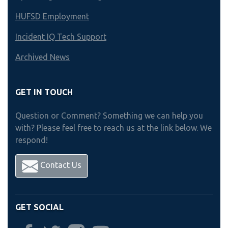
HUFSD Employment
Incident IQ Tech Support
Archived News
GET IN TOUCH
Question or Comment? Something we can help you
with? Please feel free to reach us at the link below. We
respond!
Contact Us
GET SOCIAL