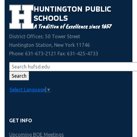
HUNTINGTON
PUBLIC
SCHOOLS
A Tradition of Excellence since 1657
District Offices: 50 Tower Street
Huntington Station, New York 11746
Phone: 631-673-2121 Fax: 631-425-4733
Select Language
▼
GET INFO
Upcoming BOE Meetings