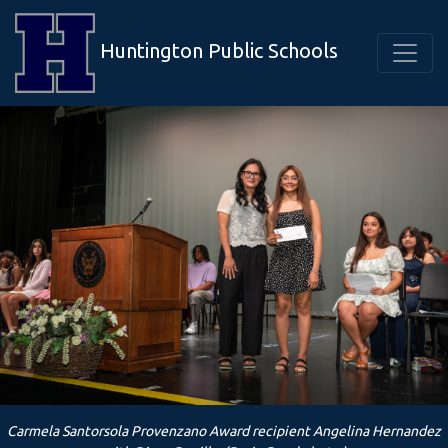
Huntington Public Schools
Carmela Santorsola Provenzano Award recipient Angelina Hernandez