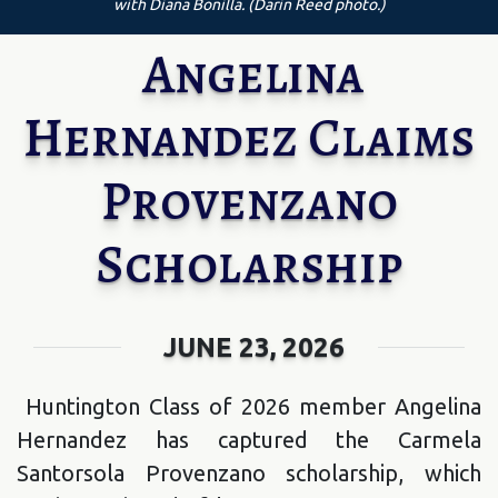
with Diana Bonilla. (Darin Reed photo.)
Angelina
Hernandez Claims
Provenzano
Scholarship
JUNE 23, 2026
Huntington Class of 2026 member Angelina
Hernandez has captured the Carmela
Santorsola Provenzano scholarship, which