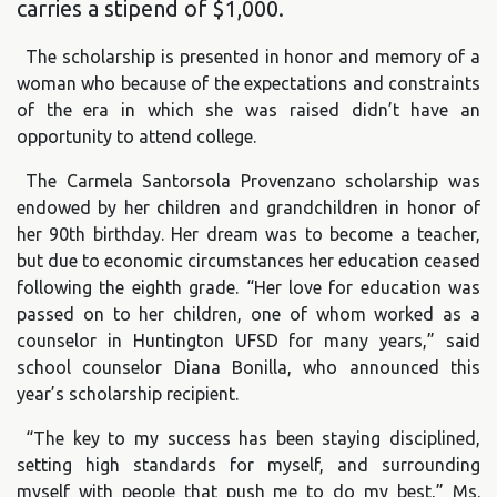
carries a stipend of $1,000.
The scholarship is presented in honor and memory of a
woman who because of the expectations and constraints
of the era in which she was raised didn’t have an
opportunity to attend college.
The Carmela Santorsola Provenzano scholarship was
endowed by her children and grandchildren in honor of
her 90th birthday. Her dream was to become a teacher,
but due to economic circumstances her education ceased
following the eighth grade. “Her love for education was
passed on to her children, one of whom worked as a
counselor in Huntington UFSD for many years,” said
school counselor Diana Bonilla, who announced this
year’s scholarship recipient.
“The key to my success has been staying disciplined,
setting high standards for myself, and surrounding
myself with people that push me to do my best,” Ms.