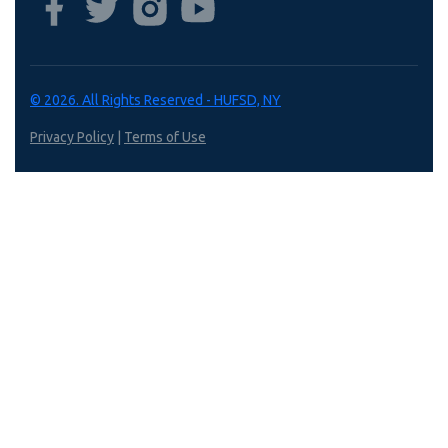
© 2026. All Rights Reserved - HUFSD, NY
Privacy Policy
|
Terms of Use