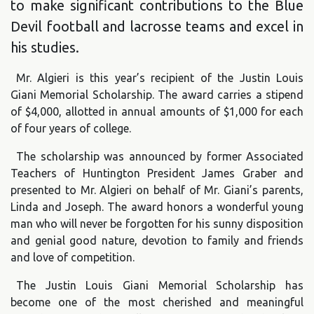
to make significant contributions to the Blue
Devil football and lacrosse teams and excel in
his studies.
Mr. Algieri is this year’s recipient of the Justin Louis
Giani Memorial Scholarship. The award carries a stipend
of $4,000, allotted in annual amounts of $1,000 for each
of four years of college.
The scholarship was announced by former Associated
Teachers of Huntington President James Graber and
presented to Mr. Algieri on behalf of Mr. Giani’s parents,
Linda and Joseph. The award honors a wonderful young
man who will never be forgotten for his sunny disposition
and genial good nature, devotion to family and friends
and love of competition.
The Justin Louis Giani Memorial Scholarship has
become one of the most cherished and meaningful