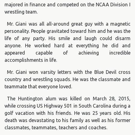
majored in finance and competed on the NCAA Division I
wrestling team.
Mr. Giani was all all-around great guy with a magnetic
personality. People gravitated toward him and he was the
life of any party. His smile and laugh could disarm
anyone. He worked hard at everything he did and
appeared capable of achieving incredible
accomplishments in life.
Mr. Giani won varsity letters with the Blue Devil cross
country and wrestling squads. He was the classmate and
teammate that everyone loved.
The Huntington alum was killed on March 28, 2015,
while crossing US Highway 501 in South Carolina during a
golf vacation with his friends. He was 25 years old. His
death was devastating to his family as well as his former
classmates, teammates, teachers and coaches.