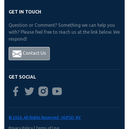
GET IN TOUCH
Question or Comment? Something we can help you
with? Please feel free to reach us at the link below. We
respond!
Contact Us
GET SOCIAL
© 2026. All Rights Reserved - HUFSD, NY
Privacy Policy
|
Terms of Use