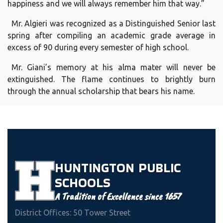
happiness and we will always remember him that way.”
Mr. Algieri was recognized as a Distinguished Senior last
spring after compiling an academic grade average in
excess of 90 during every semester of high school.
Mr. Giani’s memory at his alma mater will never be
extinguished. The flame continues to brightly burn
through the annual scholarship that bears his name.
HUNTINGTON
PUBLIC
SCHOOLS
A Tradition of Excellence since 1657
District Offices: 50 Tower Street