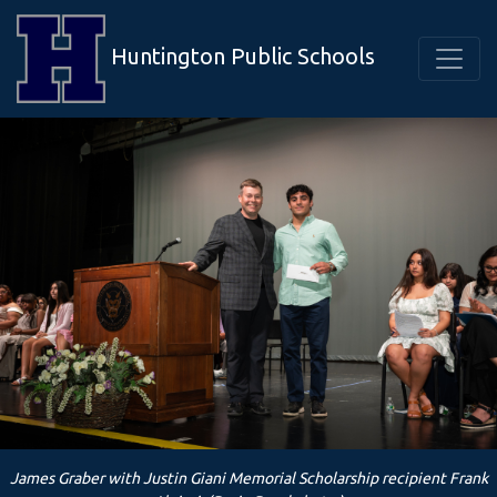
Huntington Public Schools
James Graber with Justin Giani Memorial Scholarship recipient Frank