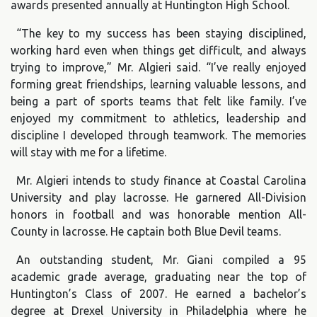
awards presented annually at Huntington High School.
“The key to my success has been staying disciplined,
working hard even when things get difficult, and always
trying to improve,” Mr. Algieri said. “I’ve really enjoyed
forming great friendships, learning valuable lessons, and
being a part of sports teams that felt like family. I’ve
enjoyed my commitment to athletics, leadership and
discipline I developed through teamwork. The memories
will stay with me for a lifetime.
Mr. Algieri intends to study finance at Coastal Carolina
University and play lacrosse. He garnered All-Division
honors in football and was honorable mention All-
County in lacrosse. He captain both Blue Devil teams.
An outstanding student, Mr. Giani compiled a 95
academic grade average, graduating near the top of
Huntington’s Class of 2007. He earned a bachelor’s
degree at Drexel University in Philadelphia where he