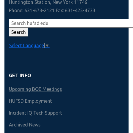
Huntington Station, New York 11746
Phone: 631-673-2121 Fax: 631-425-4733
Select Language
▼
GET INFO
Upcoming BOE Meetings
HUFSD Employment
Incident IQ Tech Support
Archived News