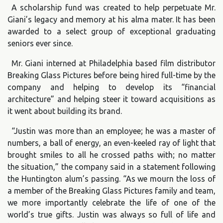
A scholarship fund was created to help perpetuate Mr.
Giani’s legacy and memory at his alma mater. It has been
awarded to a select group of exceptional graduating
seniors ever since.
Mr. Giani interned at Philadelphia based film distributor
Breaking Glass Pictures before being hired full-time by the
company and helping to develop its “financial
architecture” and helping steer it toward acquisitions as
it went about building its brand.
“Justin was more than an employee; he was a master of
numbers, a ball of energy, an even-keeled ray of light that
brought smiles to all he crossed paths with; no matter
the situation,” the company said in a statement following
the Huntington alum’s passing. “As we mourn the loss of
a member of the Breaking Glass Pictures family and team,
we more importantly celebrate the life of one of the
world’s true gifts. Justin was always so full of life and