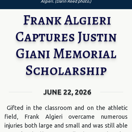
Algieri. (Darin Reed photo.)
Frank Algieri
Captures Justin
Giani Memorial
Scholarship
JUNE 22, 2026
Gifted in the classroom and on the athletic
field, Frank Algieri overcame numerous
injuries both large and small and was still able