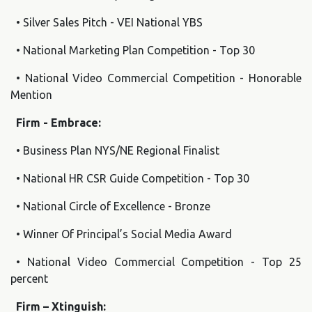
• Silver Sales Pitch - VEI National YBS
• National Marketing Plan Competition - Top 30
• National Video Commercial Competition - Honorable
Mention
Firm - Embrace:
• Business Plan NYS/NE Regional Finalist
• National HR CSR Guide Competition - Top 30
• National Circle of Excellence - Bronze
• Winner Of Principal’s Social Media Award
• National Video Commercial Competition - Top 25
percent
Firm – Xtinguish: