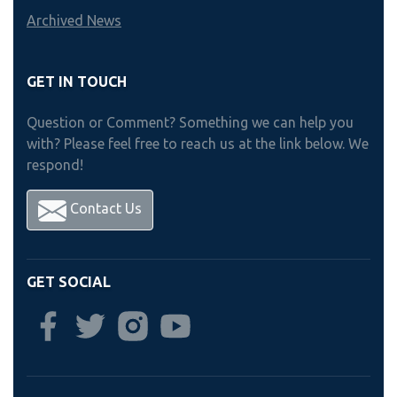
Archived News
GET IN TOUCH
Question or Comment? Something we can help you
with? Please feel free to reach us at the link below. We
respond!
Contact Us
GET SOCIAL