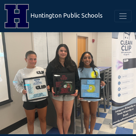
Huntington Public Schools