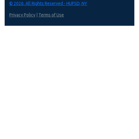
© 2026. All Rights Reserved - HUFSD, NY
Privacy Policy
|
Terms of Use