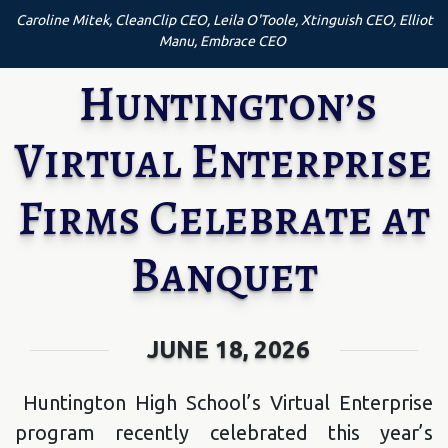
Caroline Mitek, CleanClip CEO, Leila O'Toole, Xtinguish CEO, Elliot
Manu, Embrace CEO
Huntington’s
Virtual Enterprise
Firms Celebrate at
Banquet
JUNE 18, 2026
Huntington High School’s Virtual Enterprise
program recently celebrated this year’s