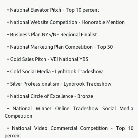
• National Elevator Pitch - Top 10 percent
• National Website Competition - Honorable Mention
• Business Plan NYS/NE Regional Finalist
• National Marketing Plan Competition - Top 30
• Gold Sales Pitch - VEI National YBS
• Gold Social Media - Lynbrook Tradeshow
• Silver Professionalism - Lynbrook Tradeshow
• National Circle of Excellence - Bronze
• National Winner Online Tradeshow Social Media
Competition
• National Video Commercial Competition - Top 10
percent