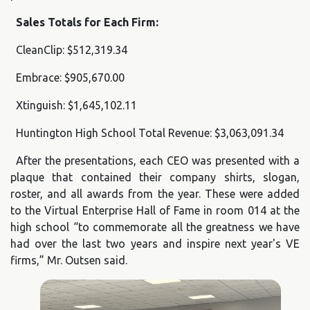
Sales Totals for Each Firm:
CleanClip: $512,319.34
Embrace: $905,670.00
Xtinguish: $1,645,102.11
Huntington High School Total Revenue: $3,063,091.34
After the presentations, each CEO was presented with a
plaque that contained their company shirts, slogan,
roster, and all awards from the year. These were added
to the Virtual Enterprise Hall of Fame in room 014 at the
high school “to commemorate all the greatness we have
had over the last two years and inspire next year's VE
firms,” Mr. Outsen said.