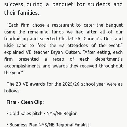
success during a banquet for students and
their families.
“Each firm chose a restaurant to cater the banquet
using the remaining funds we had after all of our
fundraising and selected Chick-fil-A, Caruso’s Deli, and
Elsie Lane to feed the 62 attendees of the event,”
explained VE teacher Bryan Outsen. “After eating, each
firm presented a recap of each department’s
accomplishments and awards they received throughout
the year.”
The 20 VE awards for the 2025/26 school year were as
follows:
Firm - Clean Clip:
• Gold Sales pitch - NYS/NE Region
• Business Plan NYS/NE Regional Finalist