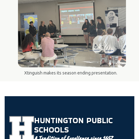
Xtinguish makes its season ending presentation.
HUNTINGTON
PUBLIC
SCHOOLS
A Tradition of Excellence since 1657