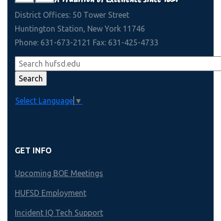
District Offices: 50 Tower Street
Huntington Station, New York 11746
Phone: 631-673-2121 Fax: 631-425-4733
Select Language
▼
GET INFO
Upcoming BOE Meetings
HUFSD Employment
Incident IQ Tech Support