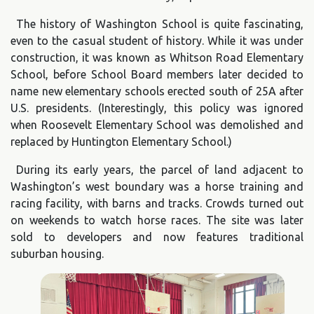
The history of Washington School is quite fascinating,
even to the casual student of history. While it was under
construction, it was known as Whitson Road Elementary
School, before School Board members later decided to
name new elementary schools erected south of 25A after
U.S. presidents. (Interestingly, this policy was ignored
when Roosevelt Elementary School was demolished and
replaced by Huntington Elementary School.)
During its early years, the parcel of land adjacent to
Washington’s west boundary was a horse training and
racing facility, with barns and tracks. Crowds turned out
on weekends to watch horse races. The site was later
sold to developers and now features traditional
suburban housing.