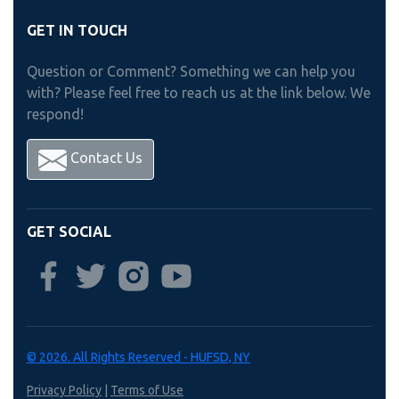
GET IN TOUCH
Question or Comment? Something we can help you
with? Please feel free to reach us at the link below. We
respond!
Contact Us
GET SOCIAL
© 2026. All Rights Reserved - HUFSD, NY
Privacy Policy
|
Terms of Use