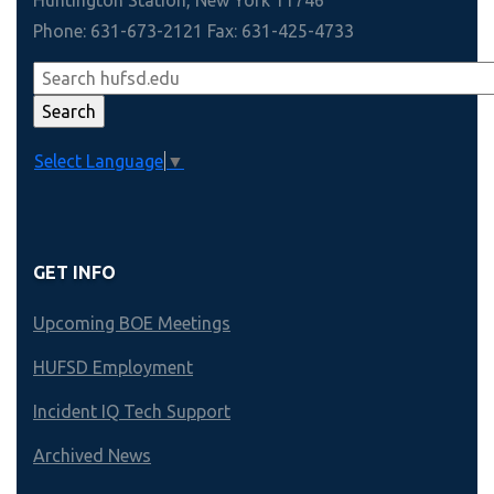
Phone: 631-673-2121 Fax: 631-425-4733
Select Language
▼
GET INFO
Upcoming BOE Meetings
HUFSD Employment
Incident IQ Tech Support
Archived News