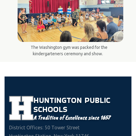
The Washington gym was packed for the
kindergarteners ceremony and show.
HUNTINGTON
PUBLIC
SCHOOLS
A Tradition of Excellence since 1657
District Offices: 50 Tower Street
Huntington Station, New York 11746