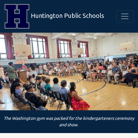
Huntington Public Schools
The Washington gym was packed for the kindergarteners ceremony
and show.