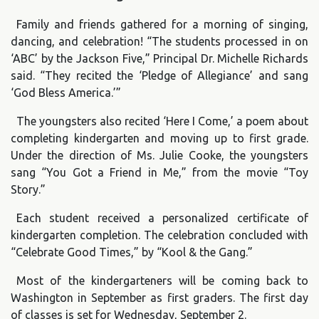
Family and friends gathered for a morning of singing,
dancing, and celebration! “The students processed in on
‘ABC’ by the Jackson Five,” Principal Dr. Michelle Richards
said. “They recited the ‘Pledge of Allegiance’ and sang
‘God Bless America.’”
The youngsters also recited ‘Here I Come,’ a poem about
completing kindergarten and moving up to first grade.
Under the direction of Ms. Julie Cooke, the youngsters
sang “You Got a Friend in Me,” from the movie “Toy
Story.”
Each student received a personalized certificate of
kindergarten completion. The celebration concluded with
“Celebrate Good Times,” by “Kool & the Gang.”
Most of the kindergarteners will be coming back to
Washington in September as first graders. The first day
of classes is set for Wednesday, September 2.