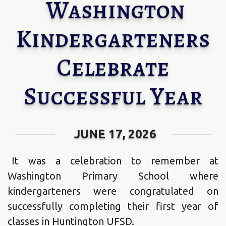
Washington
Kindergarteners
Celebrate
Successful Year
JUNE 17, 2026
It was a celebration to remember at
Washington Primary School where
kindergarteners were congratulated on
successfully completing their first year of
classes in Huntington UFSD.