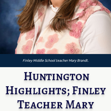
Finley Middle School teacher Mary Brandt.
Huntington
Highlights; Finley
Teacher Mary