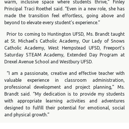
warm, inclusive space where students thrive,” Finley
Principal Traci Roethel said. “Even in a new role, she has
made the transition feel effortless, going above and
beyond to elevate every student’s experience.”
Prior to coming to Huntington UFSD, Ms. Brandt taught
at St. Michael’s Catholic Academy, Our Lady of Snows
Catholic Academy, West Hempstead UFSD, Freeport’s
Saturday STEAM Academy, Extended Day Program at
Drexel Avenue School and Westbury UFSD.
“I am a passionate, creative and effective teacher with
valuable experience in classroom administration,
professional development and project planning,” Ms.
Brandt said. “My dedication is to provide my students
with appropriate learning activities and adventures
designed to fulfill their potential for emotional, social
and physical growth.”