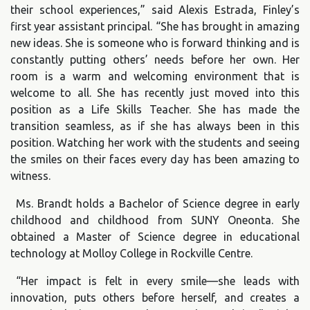
their school experiences,” said Alexis Estrada, Finley’s
first year assistant principal. “She has brought in amazing
new ideas. She is someone who is forward thinking and is
constantly putting others’ needs before her own. Her
room is a warm and welcoming environment that is
welcome to all. She has recently just moved into this
position as a Life Skills Teacher. She has made the
transition seamless, as if she has always been in this
position. Watching her work with the students and seeing
the smiles on their faces every day has been amazing to
witness.
Ms. Brandt holds a Bachelor of Science degree in early
childhood and childhood from SUNY Oneonta. She
obtained a Master of Science degree in educational
technology at Molloy College in Rockville Centre.
“Her impact is felt in every smile—she leads with
innovation, puts others before herself, and creates a