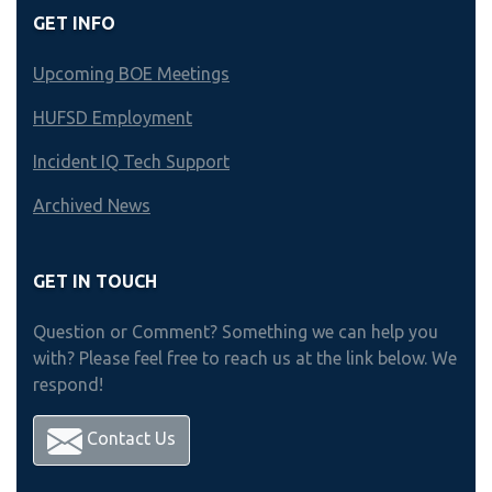
GET INFO
Upcoming BOE Meetings
HUFSD Employment
Incident IQ Tech Support
Archived News
GET IN TOUCH
Question or Comment? Something we can help you
with? Please feel free to reach us at the link below. We
respond!
Contact Us