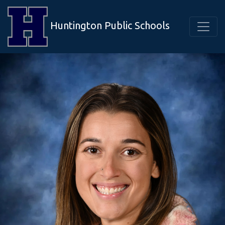
Huntington Public Schools