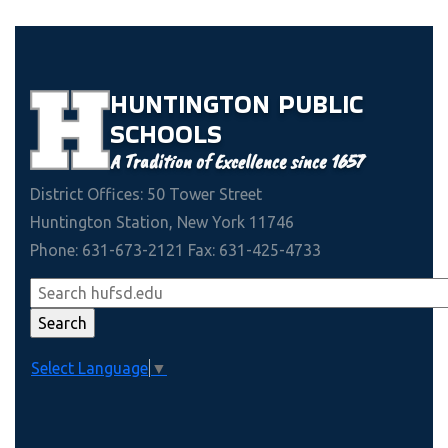
HUNTINGTON
PUBLIC
SCHOOLS
A Tradition of Excellence since 1657
District Offices: 50 Tower Street
Huntington Station, New York 11746
Phone: 631-673-2121 Fax: 631-425-4733
Select Language
▼