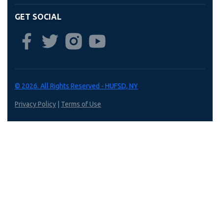
GET SOCIAL
© 2026. All Rights Reserved - HUFSD, NY
Privacy Policy
|
Terms of Use