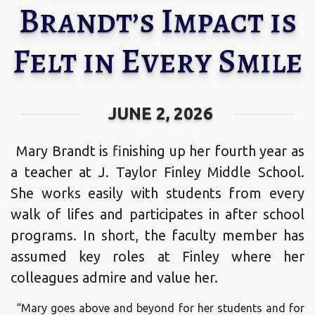
Brandt’s Impact is
Felt in Every Smile
JUNE 2, 2026
Mary Brandt is finishing up her fourth year as
a teacher at J. Taylor Finley Middle School.
She works easily with students from every
walk of lifes and participates in after school
programs. In short, the faculty member has
assumed key roles at Finley where her
colleagues admire and value her.
“Mary goes above and beyond for her students and for