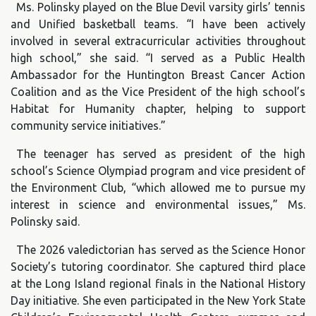
Ms. Polinsky played on the Blue Devil varsity girls’ tennis
and Unified basketball teams. “I have been actively
involved in several extracurricular activities throughout
high school,” she said. “I served as a Public Health
Ambassador for the Huntington Breast Cancer Action
Coalition and as the Vice President of the high school’s
Habitat for Humanity chapter, helping to support
community service initiatives.”
The teenager has served as president of the high
school’s Science Olympiad program and vice president of
the Environment Club, “which allowed me to pursue my
interest in science and environmental issues,” Ms.
Polinsky said.
The 2026 valedictorian has served as the Science Honor
Society’s tutoring coordinator. She captured third place
at the Long Island regional finals in the National History
Day initiative. She even participated in the New York State