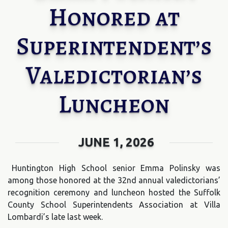
Honored at
Superintendent’s
Valedictorian’s
Luncheon
JUNE 1, 2026
Huntington High School senior Emma Polinsky was
among those honored at the 32nd annual valedictorians’
recognition ceremony and luncheon hosted the Suffolk
County School Superintendents Association at Villa
Lombardi’s late last week.