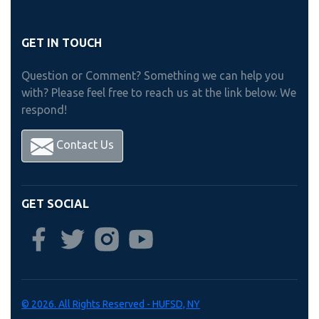
GET IN TOUCH
Question or Comment? Something we can help you
with? Please feel free to reach us at the link below. We
respond!
Contact Us
GET SOCIAL
© 2026. All Rights Reserved - HUFSD, NY