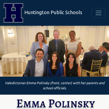
Huntington Public Schools
Valedictorian Emma Polinsky (front, center) with her parents and
school officials.
Emma Polinsky