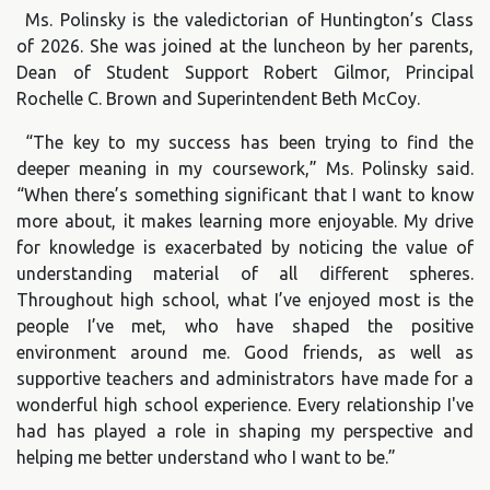
Ms. Polinsky is the valedictorian of Huntington’s Class
of 2026. She was joined at the luncheon by her parents,
Dean of Student Support Robert Gilmor, Principal
Rochelle C. Brown and Superintendent Beth McCoy.
“The key to my success has been trying to find the
deeper meaning in my coursework,” Ms. Polinsky said.
“When there’s something significant that I want to know
more about, it makes learning more enjoyable. My drive
for knowledge is exacerbated by noticing the value of
understanding material of all different spheres.
Throughout high school, what I’ve enjoyed most is the
people I’ve met, who have shaped the positive
environment around me. Good friends, as well as
supportive teachers and administrators have made for a
wonderful high school experience. Every relationship I've
had has played a role in shaping my perspective and
helping me better understand who I want to be.”