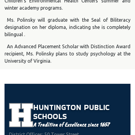
Children’s Environmental Health Centers summer and
winter academy programs.
Ms. Polinsky will graduate with the Seal of Biliteracy
designation on her diploma, indicating she is completely
bilingual .
An Advanced Placement Scholar with Distinction Award
recipient, Ms. Polinsky plans to study psychology at the
University of Virginia.
HUNTINGTON
PUBLIC
SCHOOLS
A Tradition of Excellence since 1657
District Offices: 50 Tower Street