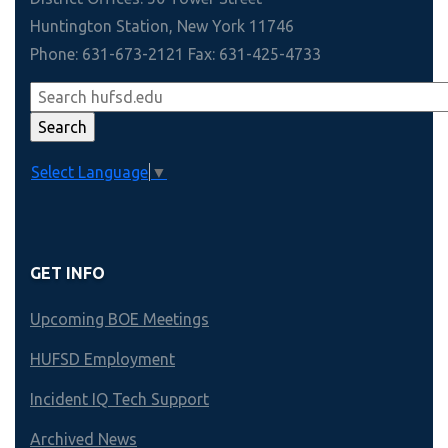
Huntington Station, New York 11746
Phone: 631-673-2121 Fax: 631-425-4733
Select Language
▼
GET INFO
Upcoming BOE Meetings
HUFSD Employment
Incident IQ Tech Support
Archived News