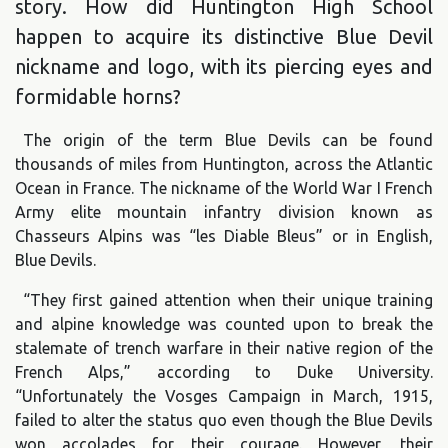
story. How did Huntington High School
happen to acquire its distinctive Blue Devil
nickname and logo, with its piercing eyes and
formidable horns?
The origin of the term Blue Devils can be found
thousands of miles from Huntington, across the Atlantic
Ocean in France. The nickname of the World War I French
Army elite mountain infantry division known as
Chasseurs Alpins was “les Diable Bleus” or in English,
Blue Devils.
“They first gained attention when their unique training
and alpine knowledge was counted upon to break the
stalemate of trench warfare in their native region of the
French Alps,” according to Duke University.
“Unfortunately the Vosges Campaign in March, 1915,
failed to alter the status quo even though the Blue Devils
won accolades for their courage. However, their