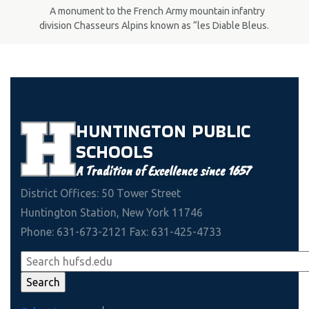
A monument to the French Army mountain infantry
division Chasseurs Alpins known as “les Diable Bleus.
HUNTINGTON
PUBLIC
SCHOOLS
A Tradition of Excellence since 1657
District Offices: 50 Tower Street
Huntington Station, New York 11746
Phone: 631-673-2121 Fax: 631-425-4733