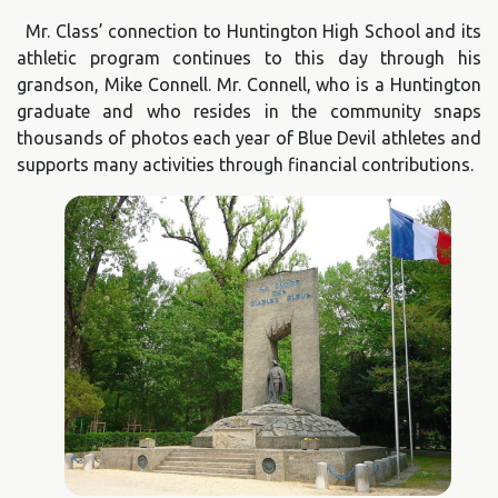
Mr. Class’ connection to Huntington High School and its
athletic program continues to this day through his
grandson, Mike Connell. Mr. Connell, who is a Huntington
graduate and who resides in the community snaps
thousands of photos each year of Blue Devil athletes and
supports many activities through financial contributions.