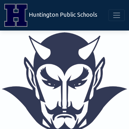
Huntington Public Schools