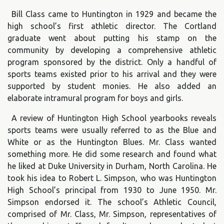
Bill Class came to Huntington in 1929 and became the
high school’s first athletic director. The Cortland
graduate went about putting his stamp on the
community by developing a comprehensive athletic
program sponsored by the district. Only a handful of
sports teams existed prior to his arrival and they were
supported by student monies. He also added an
elaborate intramural program for boys and girls.
A review of Huntington High School yearbooks reveals
sports teams were usually referred to as the Blue and
White or as the Huntington Blues. Mr. Class wanted
something more. He did some research and found what
he liked at Duke University in Durham, North Carolina. He
took his idea to Robert L. Simpson, who was Huntington
High School’s principal from 1930 to June 1950. Mr.
Simpson endorsed it. The school’s Athletic Council,
comprised of Mr. Class, Mr. Simpson, representatives of