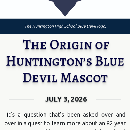
The Huntington High School Blue Devil logo.
The Origin of
Huntington’s Blue
Devil Mascot
JULY 3, 2026
It’s a question that’s been asked over and
over in a quest to learn more about an 82 year