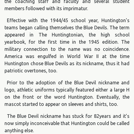
the coaching staff and faculty and several student
members followed with its imprimatur.
Effective with the 1944/45 school year, Huntington’s
teams began calling themselves the Blue Devils. The term
appeared in The Huntingtonian, the high school
yearbook, for the first time in the 1945 edition. The
military connection to the name was no coincidence.
America was engulfed in World War II at the time
Huntington chose Blue Devils as its nickname, thus it had
patriotic overtones, too.
Prior to the adoption of the Blue Devil nickname and
logo, athletic uniforms typically featured either a large H
on the front or the word Huntington. Eventually, the
mascot started to appear on sleeves and shirts, too.
The Blue Devil nickname has stuck for 82years and it’s
now simply inconceivable that Huntington could be called
anything else.