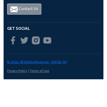
Contact Us
GET SOCIAL
© 2026. All Rights Reserved - HUFSD, NY
Privacy Policy
|
Terms of Use