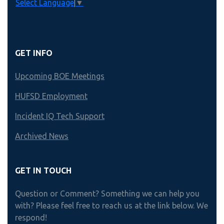
Select Language
▼
GET INFO
Upcoming BOE Meetings
HUFSD Employment
Incident IQ Tech Support
Archived News
GET IN TOUCH
Question or Comment? Something we can help you
with? Please feel free to reach us at the link below. We
respond!