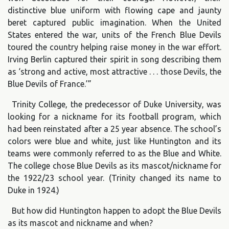
distinctive blue uniform with flowing cape and jaunty
beret captured public imagination. When the United
States entered the war, units of the French Blue Devils
toured the country helping raise money in the war effort.
Irving Berlin captured their spirit in song describing them
as ‘strong and active, most attractive . . . those Devils, the
Blue Devils of France.’”
Trinity College, the predecessor of Duke University, was
looking for a nickname for its football program, which
had been reinstated after a 25 year absence. The school’s
colors were blue and white, just like Huntington and its
teams were commonly referred to as the Blue and White.
The college chose Blue Devils as its mascot/nickname for
the 1922/23 school year. (Trinity changed its name to
Duke in 1924.)
But how did Huntington happen to adopt the Blue Devils
as its mascot and nickname and when?