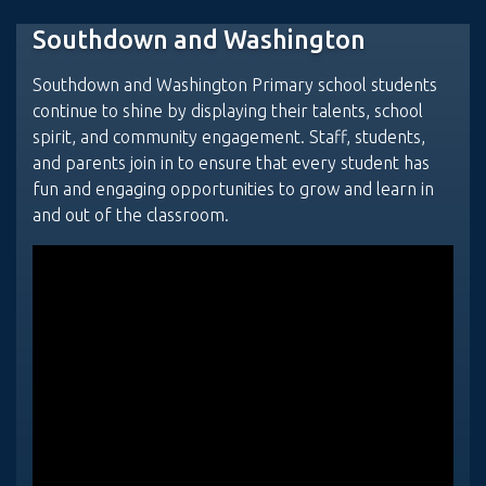
Southdown and Washington
Southdown and Washington Primary school students
continue to shine by displaying their talents, school
spirit, and community engagement. Staff, students,
and parents join in to ensure that every student has
fun and engaging opportunities to grow and learn in
and out of the classroom.