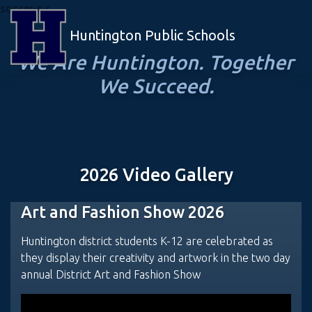
soccer-s s
Huntington Public Schools
We Are Huntington. Together
We Succeed.
2026 Video Gallery
Art and Fashion Show 2026
Huntington district students K-12 are celebrated as
they display their creativity and artwork in the two day
annual District Art and Fashion Show