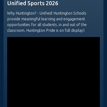
Unified Sports 2026
Why Huntington? - Unified! Huntington Schools
provide meaningful learning and engagement
opportunities for all students, in and out of the
classroom. Huntington Pride is on full display!!