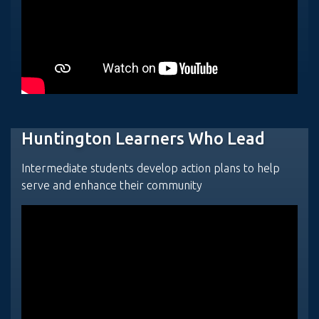
Huntington Learners Who Lead
Intermediate students develop action plans to help
serve and enhance their community