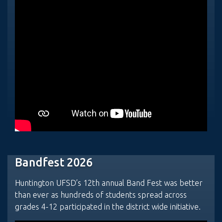
Bandfest 2026
Huntington UFSD’s 12th annual Band Fest was better
than ever as hundreds of students spread across
grades 4-12 participated in the district wide initiative.