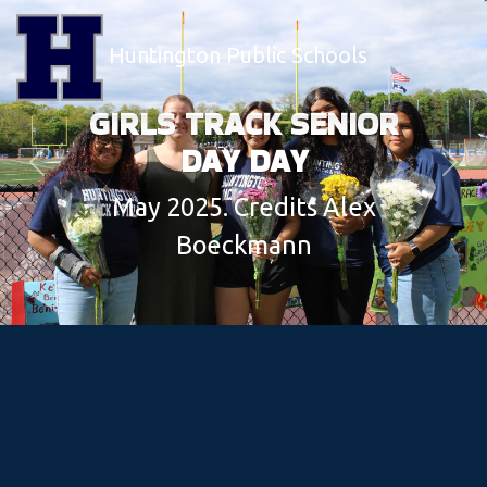
Huntington Public Schools
GIRLS TRACK SENIOR
DAY DAY
Previous
Next
May 2025. Credits Alex
Boeckmann