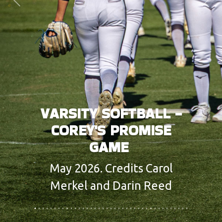
Previous
Next
VARSITY SOFTBALL -
COREY'S PROMISE
GAME
May 2026. Credits Carol
Merkel and Darin Reed