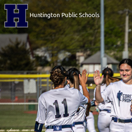
Huntington Public Schools