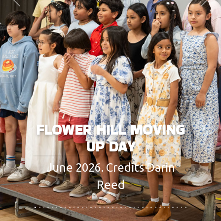
Previous
Next
FLOWER HILL MOVING
UP DAY
June 2026. Credits Darin
Reed