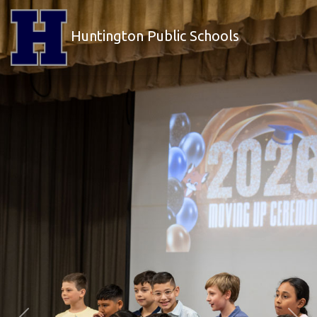
Huntington Public Schools